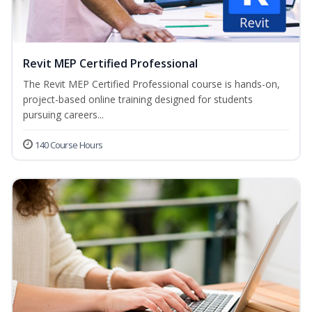
Revit MEP Certified Professional
The Revit MEP Certified Professional course is hands-on,
project-based online training designed for students
pursuing careers...
140 Course Hours