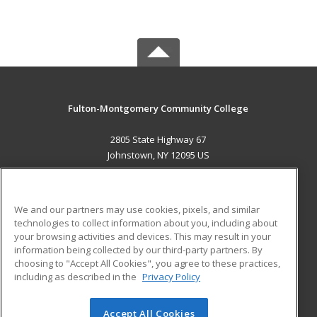
Fulton-Montgomery Community College
2805 State Highway 67
Johnstown, NY 12095 US
MAIN CONTENT
Career Training
We and our partners may use cookies, pixels, and similar
technologies to collect information about you, including about
ADDITIONAL RESOURCES
your browsing activities and devices. This may result in your
information being collected by our third-party partners. By
Military
Student Blog
choosing to "Accept All Cookies", you agree to these practices,
Financial Assistance
including as described in the
Privacy Policy
Help
Accept All Cookies