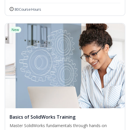
80 Course Hours
New
Basics of SolidWorks Training
Master SolidWorks fundamentals through hands-on