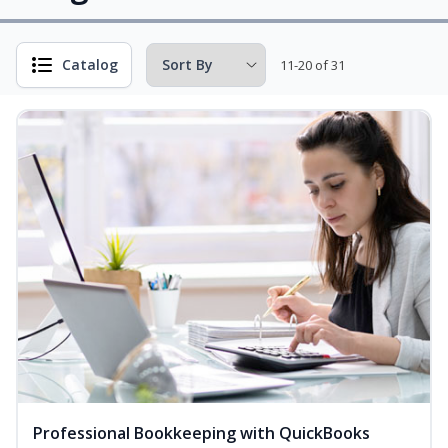
Catalog
11-20 of 31
Professional Bookkeeping with QuickBooks