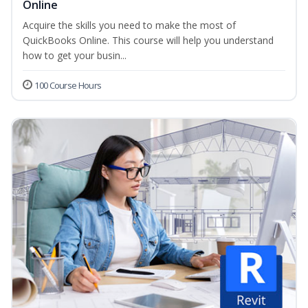
Online
Acquire the skills you need to make the most of
QuickBooks Online. This course will help you understand
how to get your busin...
100 Course Hours