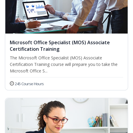
Microsoft Office Specialist (MOS) Associate
Certification Training
The Microsoft Office Specialist (MOS) Associate
Certification Training course will prepare you to take the
Microsoft Office S...
245 Course Hours