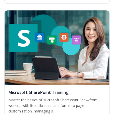
Microsoft SharePoint Training
Master the basics of Microsoft SharePoint 365—from
working with lists, libraries, and forms to page
customization, managing s...