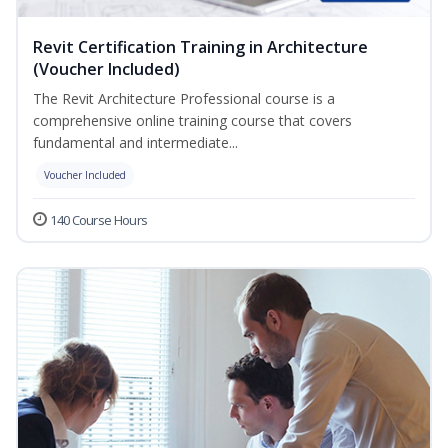
Revit Certification Training in Architecture
(Voucher Included)
The Revit Architecture Professional course is a
comprehensive online training course that covers
fundamental and intermediate...
Voucher Included
140 Course Hours