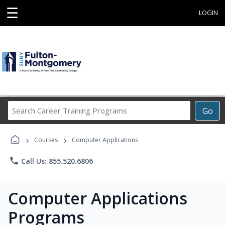
☰
LOGIN
Search
Go
Career
Training
›
›
Programs
Courses
Computer Applications
phone
Call Us: 855.520.6806
Computer Applications
Programs