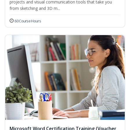
projects and visual communication tools that take you
from sketching and 3D m...
60 Course Hours
Microsoft Word Certification Training (Voucher