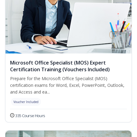
Microsoft Office Specialist (MOS) Expert
Certification Training (Vouchers Included)
Prepare for the Microsoft Office Specialist (MOS)
certification exams for Word, Excel, PowerPoint, Outlook,
and Access and ea...
Voucher Included
335 Course Hours