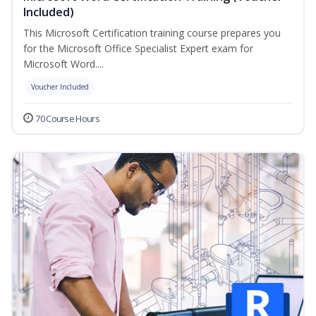
Included)
This Microsoft Certification training course prepares you
for the Microsoft Office Specialist Expert exam for
Microsoft Word....
Voucher Included
70 Course Hours