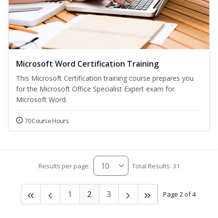
Microsoft Word Certification Training
This Microsoft Certification training course prepares you
for the Microsoft Office Specialist Expert exam for
Microsoft Word.
70 Course Hours
Results per page:
Total Results: 31
1
2
3
Page 2 of 4