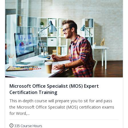
Microsoft Office Specialist (MOS) Expert
Certification Training
This in-depth course will prepare you to sit for and pass
the Microsoft Office Specialist (MOS) certification exams
for Word,...
335 Course Hours