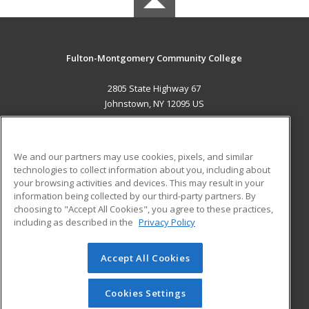
Fulton-Montgomery Community College
2805 State Highway 67
Johnstown, NY 12095 US
MAIN CONTENT
Career Training
We and our partners may use cookies, pixels, and similar
technologies to collect information about you, including about
ADDITIONAL RESOURCES
your browsing activities and devices. This may result in your
information being collected by our third-party partners. By
Military
Student Blog
choosing to "Accept All Cookies", you agree to these practices,
Financial Assistance
including as described in the
Privacy Policy
Help
Accept All Cookies
© 2026 ed2go, a division of Cengage Learning. All rights
reserved. The material on this site cannot be reproduced or
redistributed unless you have obtained prior written
Cookies Settings
permission from Cengage Learning.
Privacy Policy