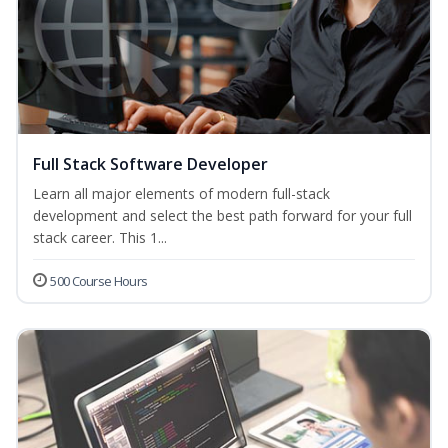
Full Stack Software Developer
Learn all major elements of modern full-stack
development and select the best path forward for your full
stack career. This 1...
500 Course Hours