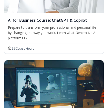
AI for Business Course: ChatGPT & Copilot
Prepare to transform your professional and personal life
by changing the way you work. Learn what Generative AI
platforms lik...
36 Course Hours