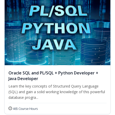
Oracle SQL and PL/SQL + Python Developer +
Java Developer
Learn the key concepts of Structured Query Language
(SQL) and gain a solid working knowledge of this powerful
database progra...
465 Course Hours