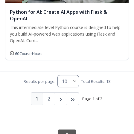
Python for AI: Create AI Apps with Flask &
OpenAI
This intermediate-level Python course is designed to help
you build AI-powered web applications using Flask and
OpenAI. Curri...
60 Course Hours
Results per page:
Total Results: 18
1
2
Page 1 of 2