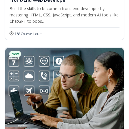
Front-End Web Developer
Build the skills to become a front-end developer by
mastering HTML, CSS, JavaScript, and modern AI tools like
ChatGPT to boos...
168 Course Hours
New