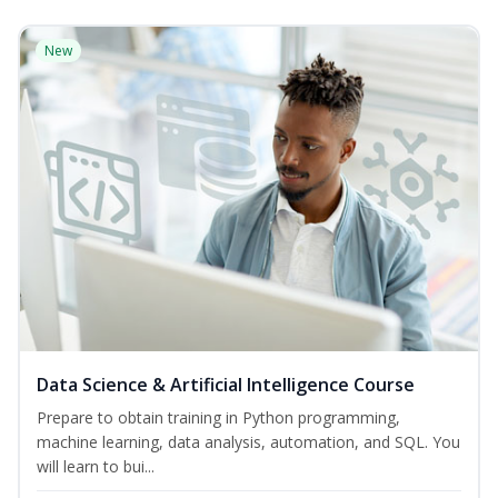
New
Data Science & Artificial Intelligence Course
Prepare to obtain training in Python programming,
machine learning, data analysis, automation, and SQL. You
will learn to bui...