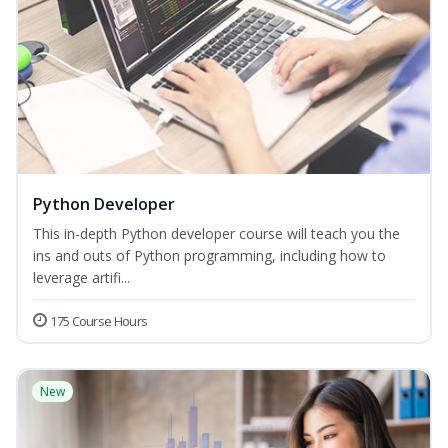
Python Developer
This in-depth Python developer course will teach you the
ins and outs of Python programming, including how to
leverage artifi...
175 Course Hours
New