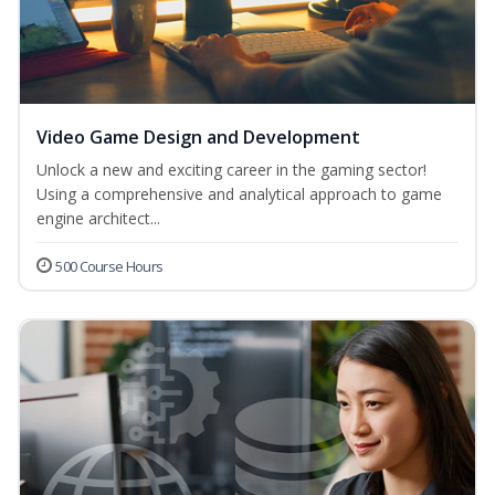
Video Game Design and Development
Unlock a new and exciting career in the gaming sector!
Using a comprehensive and analytical approach to game
engine architect...
500 Course Hours