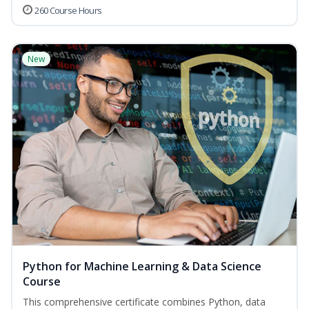
260 Course Hours
New
Python for Machine Learning & Data Science
Course
This comprehensive certificate combines Python, data