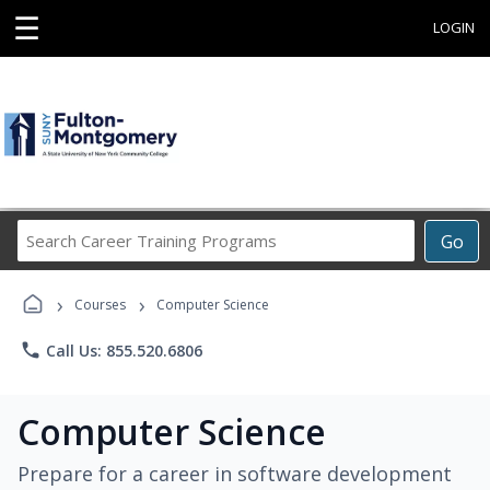
☰
LOGIN
Search
Go
Career
Training
›
›
Programs
Courses
Computer Science
phone
Call Us: 855.520.6806
Computer Science
Prepare for a career in software development