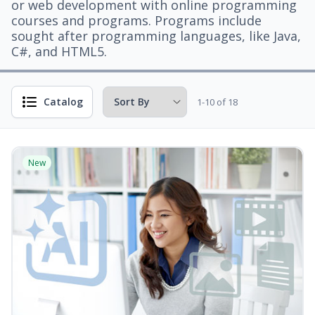
or web development with online programming
courses and programs. Programs include
sought after programming languages, like Java,
C#, and HTML5.
Catalog
1-10 of 18
New