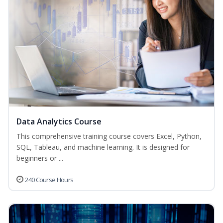
Data Analytics Course
This comprehensive training course covers Excel, Python,
SQL, Tableau, and machine learning. It is designed for
beginners or ...
240 Course Hours