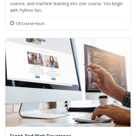
science, and machine learning into one course. You begin
with Python fun...
120 Course Hours