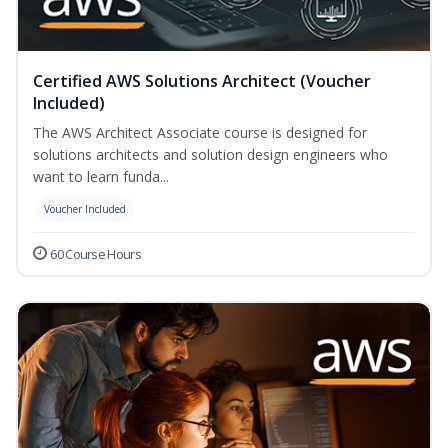
Certified AWS Solutions Architect (Voucher
Included)
The AWS Architect Associate course is designed for
solutions architects and solution design engineers who
want to learn funda...
Voucher Included
60 Course Hours