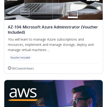
AZ-104: Microsoft Azure Administrator (Voucher
Included)
You will learn to manage Azure subscriptions and
resources, implement and manage storage, deploy and
manage virtual machines ...
Voucher Included
60 Course Hours