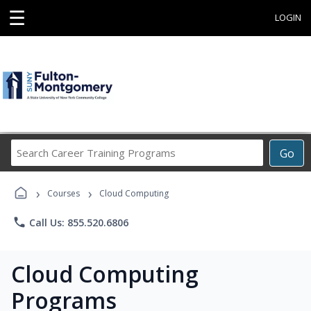
☰
LOGIN
Search
Go
Career
Training
›
›
Programs
Courses
Cloud Computing
phone
Call Us: 855.520.6806
Cloud Computing
Programs