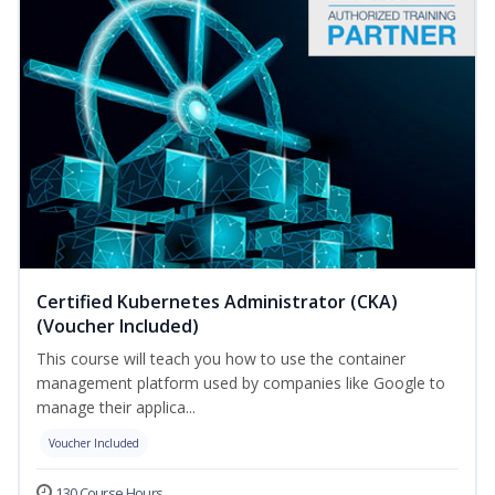
Certified Kubernetes Administrator (CKA)
(Voucher Included)
This course will teach you how to use the container
management platform used by companies like Google to
manage their applica...
Voucher Included
130 Course Hours