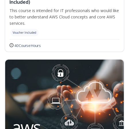
Included)
This course is intended for IT professionals who would like
to better understand AWS Cloud concepts and core AWS
services.
Voucher Included
40 Course Hours