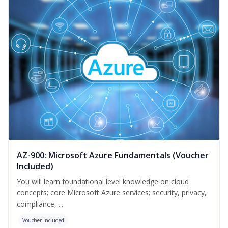
AZ-900: Microsoft Azure Fundamentals (Voucher
Included)
You will learn foundational level knowledge on cloud
concepts; core Microsoft Azure services; security, privacy,
compliance, ...
Voucher Included