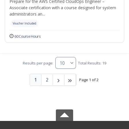
Prepare for the AWS Certified CloudOps Engineer –
Associate certification with a course designed for system
administrators an...
Voucher Included
60 Course Hours
Results per page:
Total Results: 19
1
2
Page 1 of 2