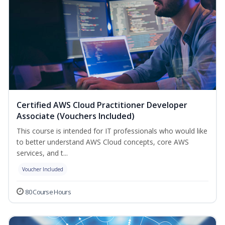
Certified AWS Cloud Practitioner Developer
Associate (Vouchers Included)
This course is intended for IT professionals who would like
to better understand AWS Cloud concepts, core AWS
services, and t...
Voucher Included
80 Course Hours