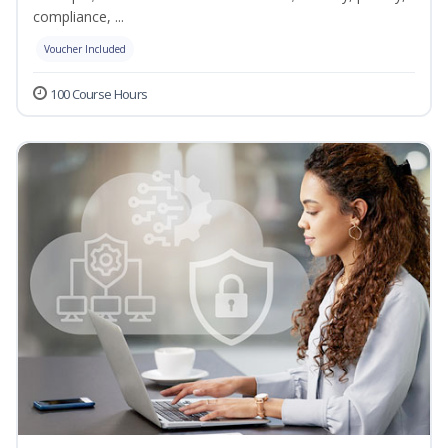
compliance, ...
Voucher Included
100 Course Hours