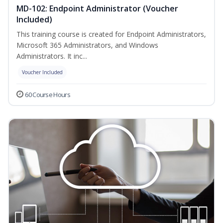
MD-102: Endpoint Administrator (Voucher
Included)
This training course is created for Endpoint Administrators,
Microsoft 365 Administrators, and Windows
Administrators. It inc...
Voucher Included
60 Course Hours