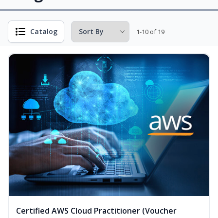
Catalog
1-10 of 19
Certified AWS Cloud Practitioner (Voucher