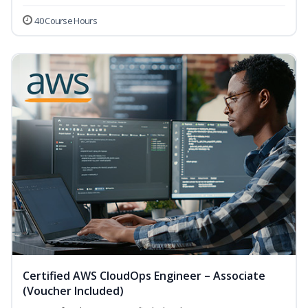
40 Course Hours
Certified AWS CloudOps Engineer – Associate
(Voucher Included)