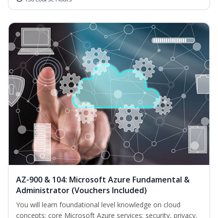
AZ-900 & 104: Microsoft Azure Fundamental &
Administrator (Vouchers Included)
You will learn foundational level knowledge on cloud
concepts; core Microsoft Azure services; security, privacy,