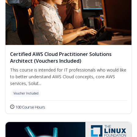
Certified AWS Cloud Practitioner Solutions
Architect (Vouchers Included)
This course is intended for IT professionals who would like
to better understand AWS Cloud concepts, core AWS
services, Solut...
Voucher Included
100 Course Hours