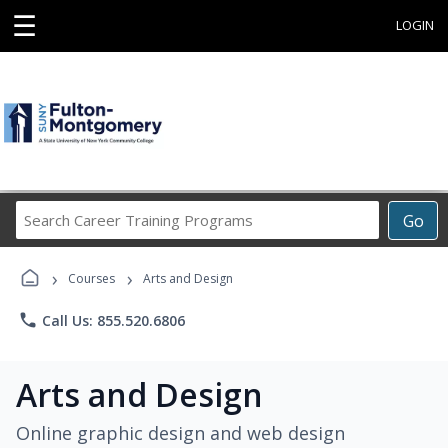
☰
LOGIN
Search
Go
Career
Training
›
›
Programs
Courses
Arts and Design
phone
Call Us: 855.520.6806
Arts and Design
Online graphic design and web design