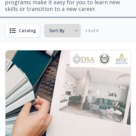
programs make it easy for you to learn new
skills or transition to a new career.
Catalog
1-9 of 9