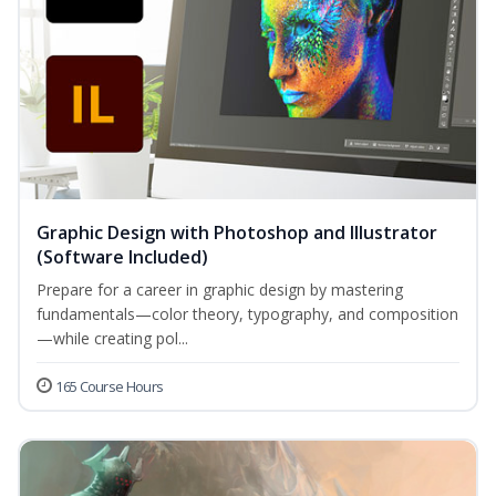
Graphic Design with Photoshop and Illustrator
(Software Included)
Prepare for a career in graphic design by mastering
fundamentals—color theory, typography, and composition
—while creating pol...
165 Course Hours