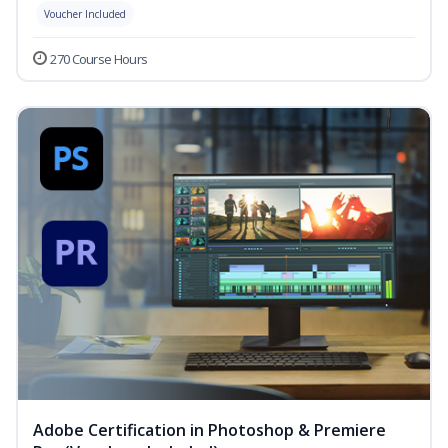
Voucher Included
270 Course Hours
Adobe Certification in Photoshop & Premiere