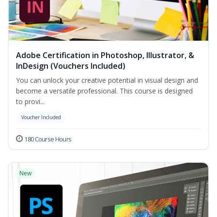
Adobe Certification in Photoshop, Illustrator, &
InDesign (Vouchers Included)
You can unlock your creative potential in visual design and
become a versatile professional. This course is designed
to provi...
Voucher Included
180 Course Hours
New