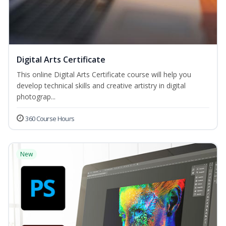
Digital Arts Certificate
This online Digital Arts Certificate course will help you
develop technical skills and creative artistry in digital
photograp...
360 Course Hours
New