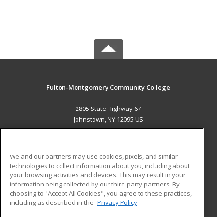
Fulton-Montgomery Community College
2805 State Highway 67
Johnstown, NY 12095 US
MAIN CONTENT
Career Training
We and our partners may use cookies, pixels, and similar
technologies to collect information about you, including about
ADDITIONAL RESOURCES
your browsing activities and devices. This may result in your
information being collected by our third-party partners. By
Military
Student Blog
choosing to "Accept All Cookies", you agree to these practices,
Financial Assistance
including as described in the
Privacy Policy
Help