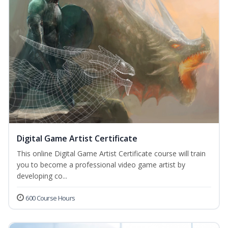
Digital Game Artist Certificate
This online Digital Game Artist Certificate course will train
you to become a professional video game artist by
developing co...
600 Course Hours