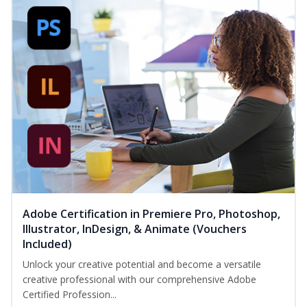
Adobe Certification in Premiere Pro, Photoshop,
Illustrator, InDesign, & Animate (Vouchers
Included)
Unlock your creative potential and become a versatile
creative professional with our comprehensive Adobe
Certified Profession...