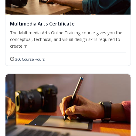
Multimedia Arts Certificate
The Multimedia Arts Online Training course gives you the
conceptual, technical, and visual design skills required to
create m...
360 Course Hours