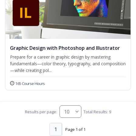
Graphic Design with Photoshop and Illustrator
Prepare for a career in graphic design by mastering
fundamentals—color theory, typography, and composition
—while creating pol...
165 Course Hours
Results per page:
Total Results: 9
1
Page 1 of 1