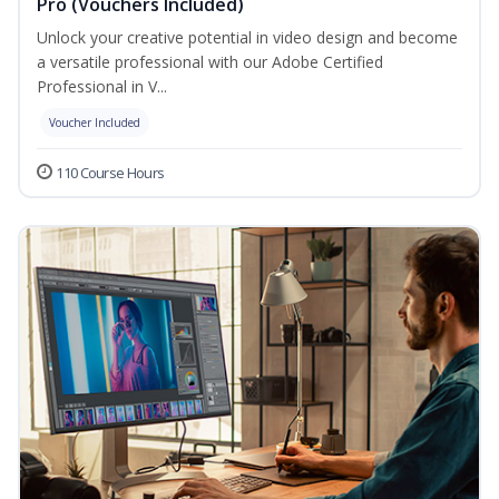
Pro (Vouchers Included)
Unlock your creative potential in video design and become
a versatile professional with our Adobe Certified
Professional in V...
Voucher Included
110 Course Hours