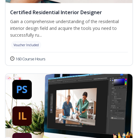
Certified Residential Interior Designer
Gain a comprehensive understanding of the residential
interior design field and acquire the tools you need to
successfully ru...
Voucher Included
160 Course Hours