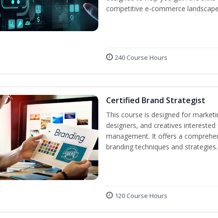
competitive e-commerce landscape
240 Course Hours
Certified Brand Strategist
This course is designed for market
designers, and creatives interested
management. It offers a comprehens
branding techniques and strategies.
120 Course Hours