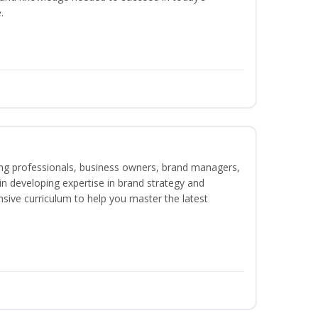
.
ing professionals, business owners, brand managers,
 in developing expertise in brand strategy and
ive curriculum to help you master the latest