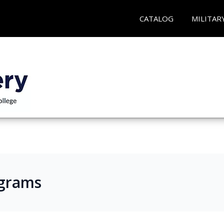
CATALOG
MILITAR
ograms