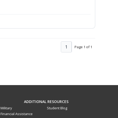
1
Page 1 of 1
ADDITIONAL RESOURCES
Military
Student Blog
Financial Assistance