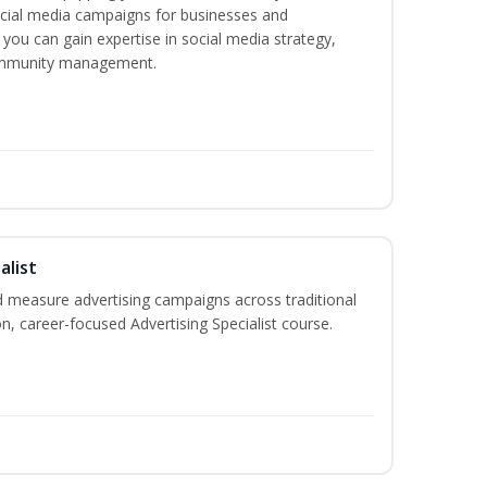
ocial media campaigns for businesses and
 you can gain expertise in social media strategy,
community management.
alist
 measure advertising campaigns across traditional
on, career-focused Advertising Specialist course.