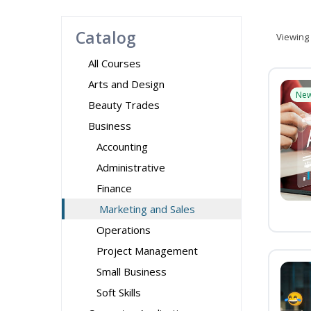
Catalog
Viewing
All Courses
Arts and Design
Ne
Beauty Trades
Business
Accounting
Administrative
Finance
Marketing and Sales
Operations
Project Management
Small Business
Soft Skills