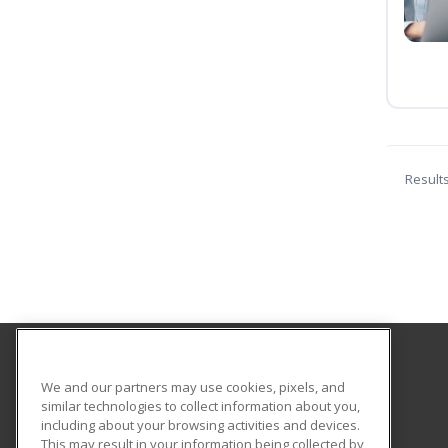
Result
Fulton-Montgomery Community College
We and our partners may use cookies, pixels, and
similar technologies to collect information about you,
including about your browsing activities and devices.
2805 State Highway 67
This may result in your information being collected by