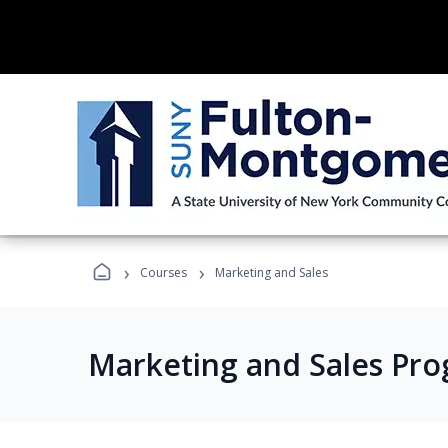
›
›
Courses
Marketing and Sales
Marketing and Sales Pr