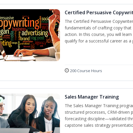
Certified Persuasive Copywri
The Certified Persuasive Copywriter
fundamentals of crafting copy that 
action. In this course, you will lea
qualify for a successful career as a
200 Course Hours
Sales Manager Training
w
The Sales Manager Training progra
structured processes, CRM-driven 
forecasting discipline—validated th
capstone sales strategy presentatio