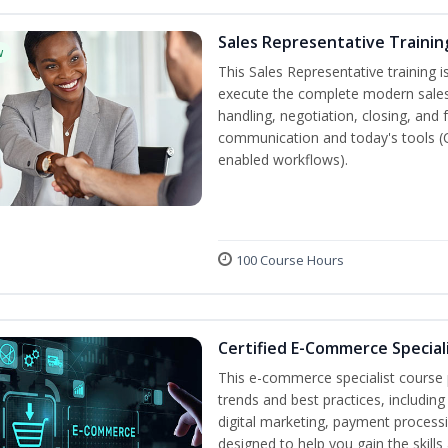
Sales Representative Trainin
w
This Sales Representative training is
execute the complete modern sales
handling, negotiation, closing, and 
communication and today's tools (CRM
enabled workflows).
100 Course Hours
Certified E-Commerce Special
This e-commerce specialist course p
trends and best practices, includin
digital marketing, payment processi
designed to help you gain the skil