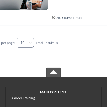
200 Course Hours
s per page:
Total Results: 8
MAIN CONTENT
Career Training