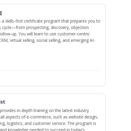
g
 a skills-first certificate program that prepares you to
 cycle—from prospecting, discovery, objection
follow-up. You will learn to use customer-centric
, virtual selling, social selling, and emerging AI-
ist
rovides in-depth training on the latest industry
g all aspects of e-commerce, such as website design,
ng, logistics, and customer service. The program is
ls and knowledge needed to succeed in today's