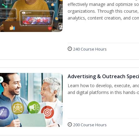
effectively manage and optimize s
organizations. Through this course,
analytics, content creation, and 
240 Course Hours
Advertising & Outreach Speci
w
Learn how to develop, execute, and
and digital platforms in this hands-
200 Course Hours