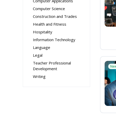
Computer Applications
Computer Science
Construction and Trades
Health and Fitness
Hospitality
Information Technology
Language
Legal
Teacher Professional
Ne
Development
Writing