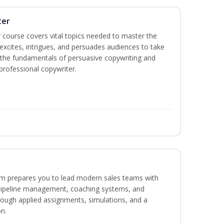
ter
 course covers vital topics needed to master the
excites, intrigues, and persuades audiences to take
rn the fundamentals of persuasive copywriting and
 professional copywriter.
m prepares you to lead modern sales teams with
pipeline management, coaching systems, and
rough applied assignments, simulations, and a
n.