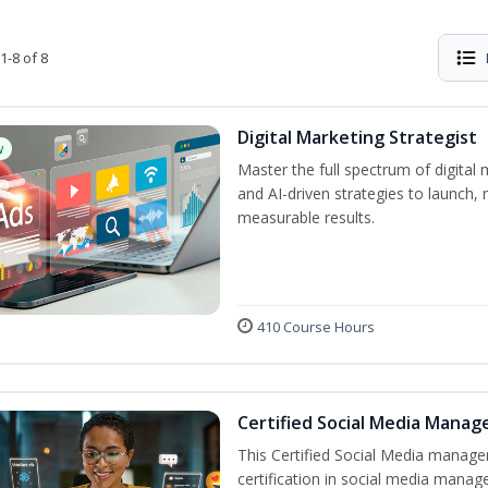
1-8 of 8
Digital Marketing Strategist
w
Master the full spectrum of digital 
and AI-driven strategies to launch
measurable results.
410 Course Hours
Certified Social Media Manag
This Certified Social Media manage
certification in social media manag