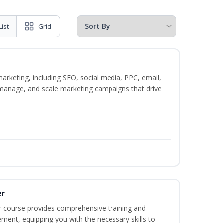
List
Grid
marketing, including SEO, social media, PPC, email,
, manage, and scale marketing campaigns that drive
er
r course provides comprehensive training and
ement, equipping you with the necessary skills to