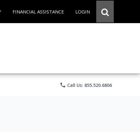
Y
FINANCIAL ASSISTANCE
LOGIN
phone
Call Us: 855.520.6806