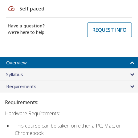
speed
Self paced
Have a question?
REQUEST INFO
We're here to help
Overview
Syllabus
Requirements
Requirements:
Hardware Requirements:
This course can be taken on either a PC, Mac, or
Chromebook.