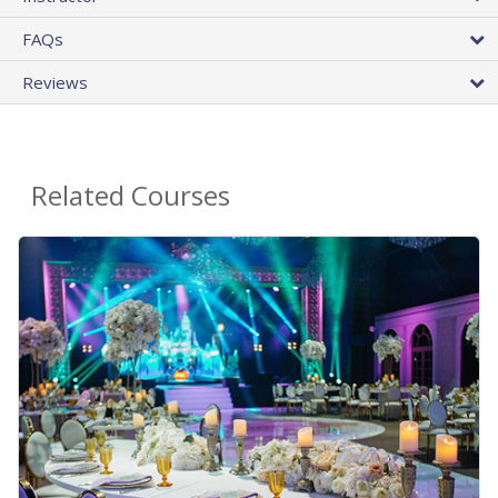
FAQs
Reviews
Related Courses