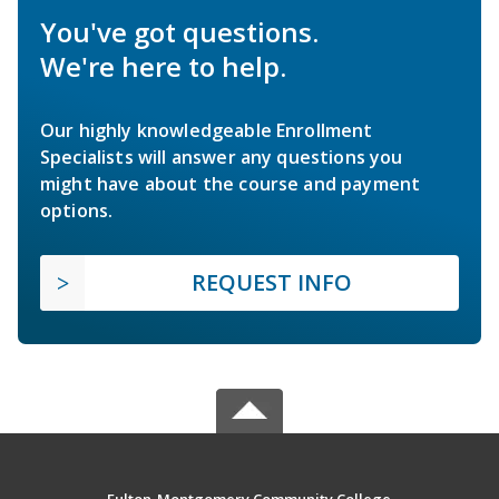
You've got questions.
We're here to help.
Our highly knowledgeable Enrollment
Specialists will answer any questions you
might have about the course and payment
options.
REQUEST INFO
Fulton-Montgomery Community College