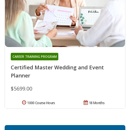
CAREER TRAINING PROGRAM
Certified Master Wedding and Event
Planner
$5699.00
1000 Course Hours
18 Months