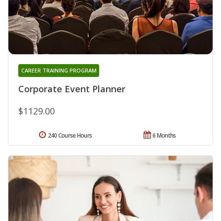
CAREER TRAINING PROGRAM
Corporate Event Planner
$1129.00
240 Course Hours
6 Months