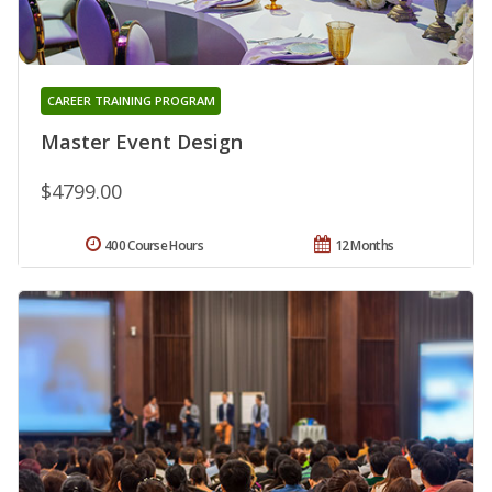
CAREER TRAINING PROGRAM
Master Event Design
$4799.00
400 Course Hours
12 Months