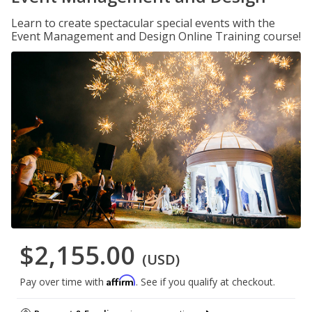
Learn to create spectacular special events with the
Event Management and Design Online Training course!
$2,155.00
(USD)
Affirm
Pay over time with
. See if you qualify at checkout.