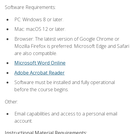
Software Requirements:
PC: Windows 8 or later.
Mac: macOS 12 or later.
Browser: The latest version of Google Chrome or
Mozilla Firefox is preferred. Microsoft Edge and Safari
are also compatible.
Microsoft Word Online
Adobe Acrobat Reader
Software must be installed and fully operational
before the course begins.
Other:
Email capabilities and access to a personal email
account.
Instructional Material Requirements: