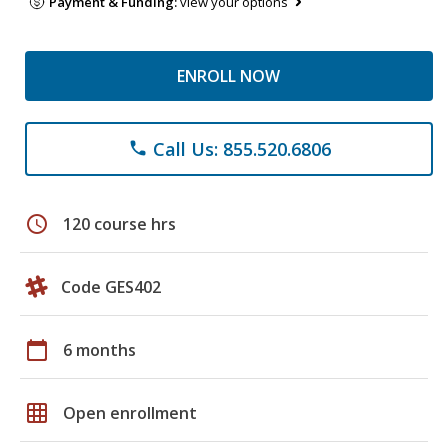
Payment & Funding:
view your options
ENROLL NOW
Call Us: 855.520.6806
phone
schedule
120 course hrs
Code GES402
calendar_today
6 months
grid_on
Open enrollment