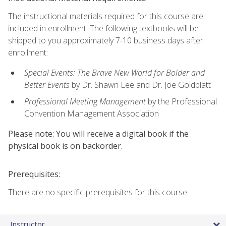
The instructional materials required for this course are
included in enrollment. The following textbooks will be
shipped to you approximately 7-10 business days after
enrollment:
Special Events: The Brave New World for Bolder and
Better Events
by Dr. Shawn Lee and Dr. Joe Goldblatt
Professional Meeting Management
by the Professional
Convention Management Association
Please note: You will receive a digital book if the
physical book is on backorder.
Prerequisites:
There are no specific prerequisites for this course.
Instructor