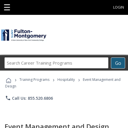
☰
LOGIN
Search
Go
Career
Training
›
›
›
Programs
Training Programs
Hospitality
Event Management and
Design
phone
Call Us: 855.520.6806
Event Management and Design