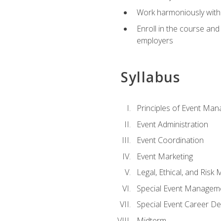
Work harmoniously with 
Enroll in the course an
employers
Syllabus
Principles of Event Ma
Event Administration
Event Coordination
Event Marketing
Legal, Ethical, and Ris
Special Event Managem
Special Event Career D
Midterm