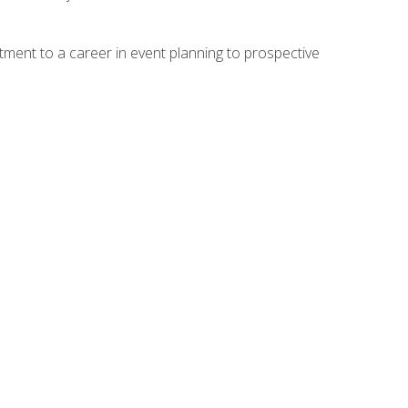
ment to a career in event planning to prospective