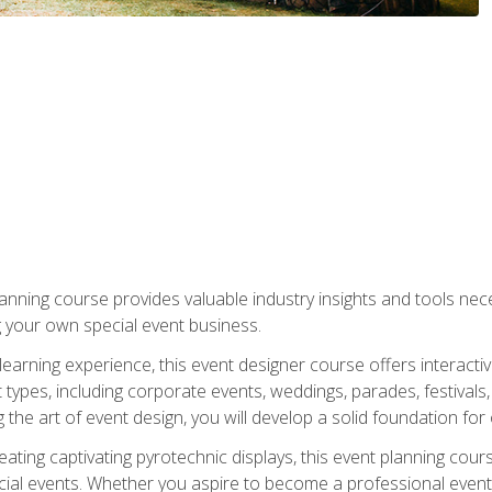
nning course provides valuable industry insights and tools nec
g your own special event business.
arning experience, this event designer course offers interactiv
types, including corporate events, weddings, parades, festivals,
the art of event design, you will develop a solid foundation for
ating captivating pyrotechnic displays, this event planning cour
cial events. Whether you aspire to become a professional event