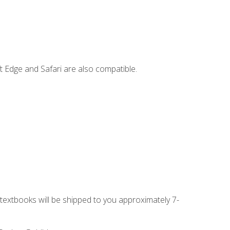
t Edge and Safari are also compatible.
g textbooks will be shipped to you approximately 7-