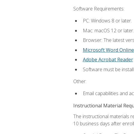
Software Requirements:
PC: Windows 8 or later.
Mac: macOS 12 or later.
Browser: The latest vers
Microsoft Word Online
Adobe Acrobat Reader
Software must be install
Other:
Email capabilities and a
Instructional Material Req
The instructional materials r
10 business days after enrol