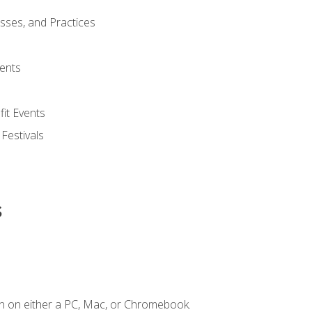
esses, and Practices
ents
it Events
 Festivals
s
n on either a PC, Mac, or Chromebook.