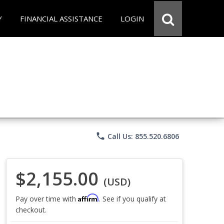
Y
FINANCIAL ASSISTANCE
LOGIN
phone
Call Us: 855.520.6806
$2,155.00
(USD)
Affirm
Pay over time with
. See if you qualify at
checkout.