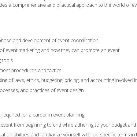
ides a comprehensive and practical approach to the world of 
phase and development of event coordination
 of event marketing and how they can promote an event
 tools
ent procedures and tactics
ng of laws, ethics, budgeting, pricing, and accounting involved
processes, and practices of event design
s required for a career in event planning
 event from beginning to end while adhering to your budget and 
on abilities and familiarize yourself with job-specific terms in 