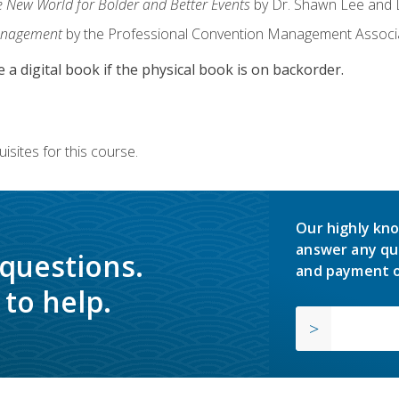
e New World for Bolder and Better Events
by Dr. Shawn Lee and D
anagement
by the Professional Convention Management Associ
e a digital book if the physical book is on backorder.
isites for this course.
Our highly kno
answer any qu
 questions.
and payment o
to help.