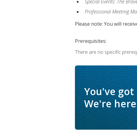
Special Events: The Brav
Professional Meeting M
Please note: You will receiv
Prerequisites:
There are no specific prerequ
You've got
We're here 