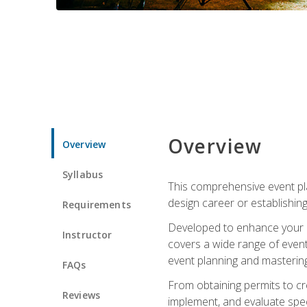
Overview
Overview
Syllabus
This comprehensive event pla
design career or establishin
Requirements
Developed to enhance your le
Instructor
covers a wide range of event 
event planning and mastering 
FAQs
From obtaining permits to cre
Reviews
implement, and evaluate spe