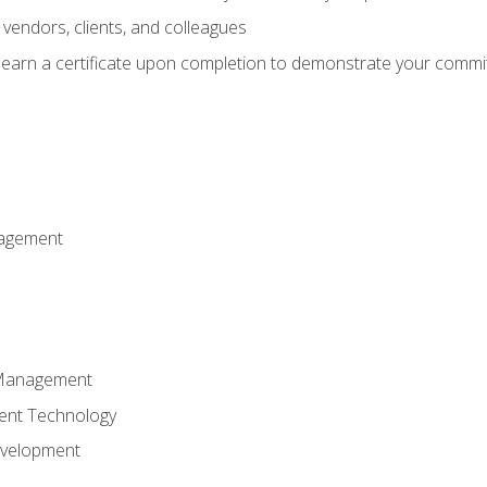
vendors, clients, and colleagues
d earn a certificate upon completion to demonstrate your commit
nagement
k Management
ent Technology
evelopment