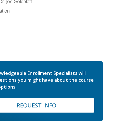
r. Joe Goldblatt
ation
wledgeable Enrollment Specialists will
estions you might have about the course
ptions.
REQUEST INFO