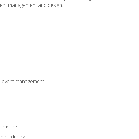
event management and design.
 in event management
timeline
the industry