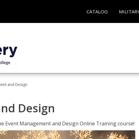
CATALOG
MILITAR
ent and Design
nd Design
 the Event Management and Design Online Training course!