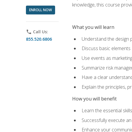
knowledge, this course prov
ENROLL NOW
What you will learn
phone
Call Us:
Understand the design 
855.520.6806
Discuss basic elements
Use events as marketing
Summarize risk managem
Have a clear understandi
Explain the principles, 
How you will benefit
Learn the essential skill
Successfully execute an
Enhance your communicati