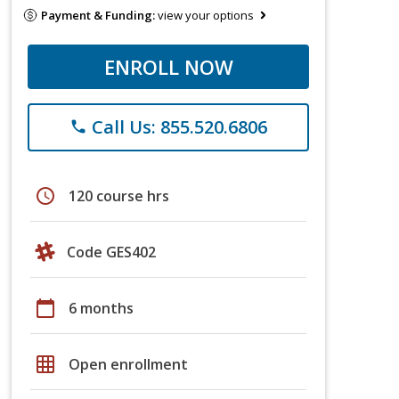
Payment & Funding:
view your options
ENROLL NOW
Call Us: 855.520.6806
phone
schedule
120 course hrs
Code GES402
calendar_today
6 months
grid_on
Open enrollment