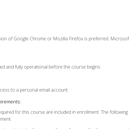
ion of Google Chrome or Mozilla Firefox is preferred. Microsof
ed and fully operational before the course begins.
ccess to a personal email account.
uirements:
equired for this course are included in enrollment. The followin
lment: