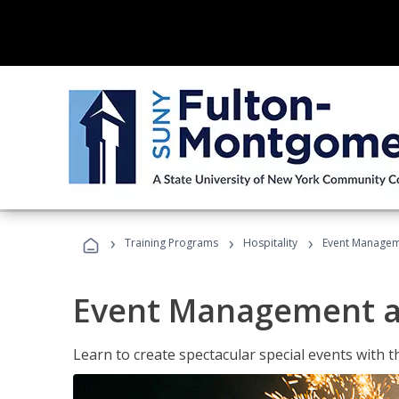
›
›
›
Training Programs
Hospitality
Event Managem
Event Management a
Learn to create spectacular special events with