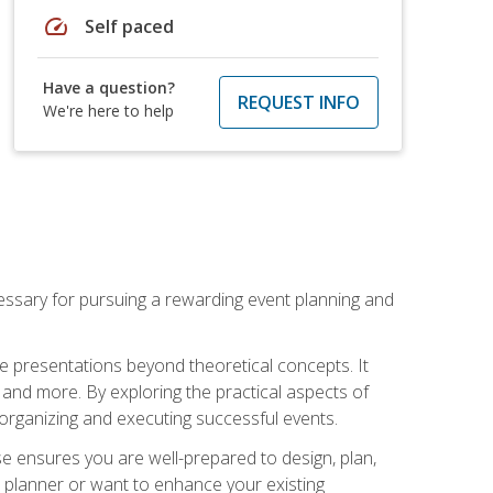
speed
Self paced
Have a question?
REQUEST INFO
We're here to help
essary for pursuing a rewarding event planning and
e presentations beyond theoretical concepts. It
 and more. By exploring the practical aspects of
 organizing and executing successful events.
se ensures you are well-prepared to design, plan,
 planner or want to enhance your existing