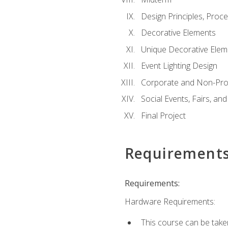
Design Principles, Proc
Decorative Elements
Unique Decorative Elem
Event Lighting Design
Corporate and Non-Prof
Social Events, Fairs, and
Final Project
Requirement
Requirements:
Hardware Requirements:
This course can be take