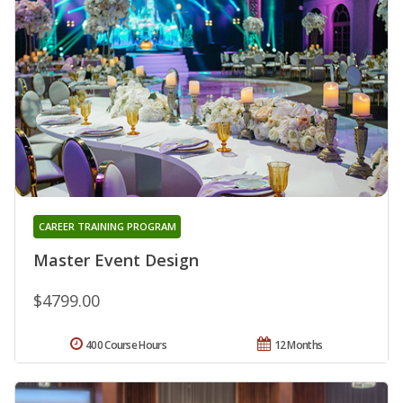
CAREER TRAINING PROGRAM
Master Event Design
$4799.00
400 Course Hours
12 Months