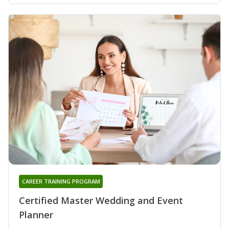
CAREER TRAINING PROGRAM
Certified Master Wedding and Event
Planner