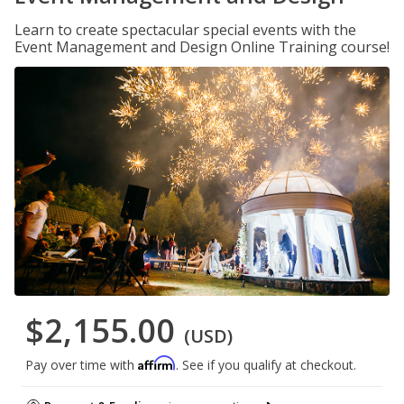
Learn to create spectacular special events with the
Event Management and Design Online Training course!
$2,155.00
(USD)
Affirm
Pay over time with
. See if you qualify at checkout.