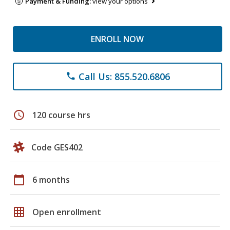
Payment & Funding:
view your options
ENROLL NOW
Call Us: 855.520.6806
phone
schedule
120 course hrs
Code GES402
calendar_today
6 months
grid_on
Open enrollment