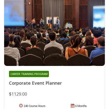
CAREER TRAINING PROGRAM
Corporate Event Planner
$1129.00
240 Course Hours
6 Months