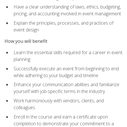
Have a clear understanding of laws, ethics, budgeting,
pricing, and accounting involved in event management
Explain the principles, processes, and practices of
event design
How you will benefit
Learn the essential skills required for a career in event
planning
Successfully execute an event from beginning to end
while adhering to your budget and timeline
Enhance your communication abilities and familiarize
yourself with job-specific terms in the industry
Work harmoniously with vendors, clients, and
colleagues
Enroll in the course and earn a certificate upon
completion to demonstrate your commitment to a