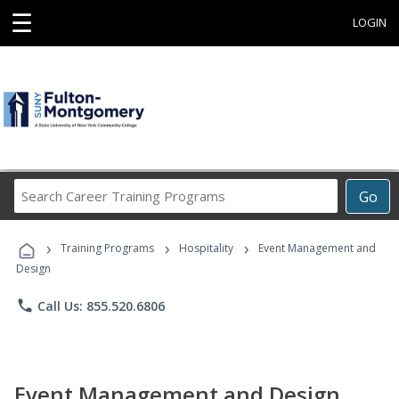
☰
LOGIN
Search
Go
Career
Training
›
›
›
Programs
Training Programs
Hospitality
Event Management and
Design
phone
Call Us: 855.520.6806
Event Management and Design