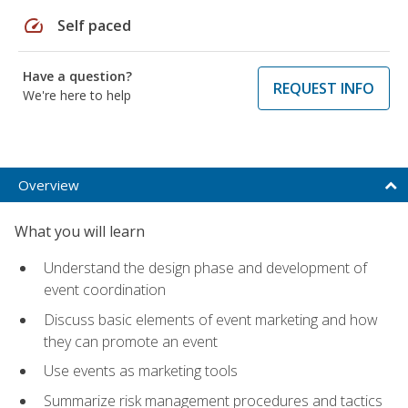
speed
Self paced
Have a question?
REQUEST INFO
We're here to help
Overview
What you will learn
Understand the design phase and development of
event coordination
Discuss basic elements of event marketing and how
they can promote an event
Use events as marketing tools
Summarize risk management procedures and tactics