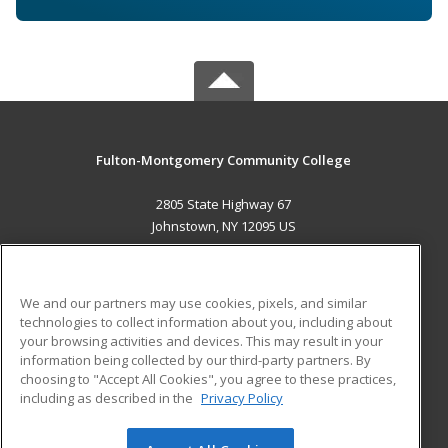
Fulton-Montgomery Community College
2805 State Highway 67
Johnstown, NY 12095 US
MAIN CONTENT
Career Training
We and our partners may use cookies, pixels, and similar
technologies to collect information about you, including about
ADDITIONAL RESOURCES
your browsing activities and devices. This may result in your
information being collected by our third-party partners. By
Military
Student Blog
choosing to "Accept All Cookies", you agree to these practices,
Financial Assistance
including as described in the
Privacy Policy
Help