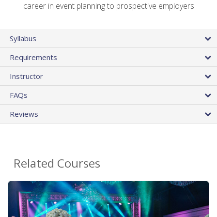
career in event planning to prospective employers
Syllabus
Requirements
Instructor
FAQs
Reviews
Related Courses