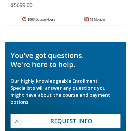
$5699.00
1000 Course Hours
18 Months
You've got questions.
We're here to help.
Our highly knowledgeable Enrollment
Specialists will answer any questions you
might have about the course and payment
options.
REQUEST INFO