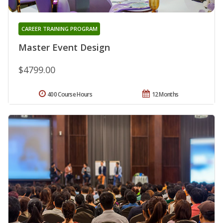
CAREER TRAINING PROGRAM
Master Event Design
$4799.00
400 Course Hours
12 Months