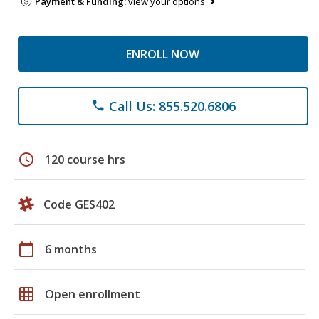
Payment & Funding:
view your options
ENROLL NOW
Call Us: 855.520.6806
phone
schedule
120 course hrs
Code GES402
calendar_today
6 months
grid_on
Open enrollment