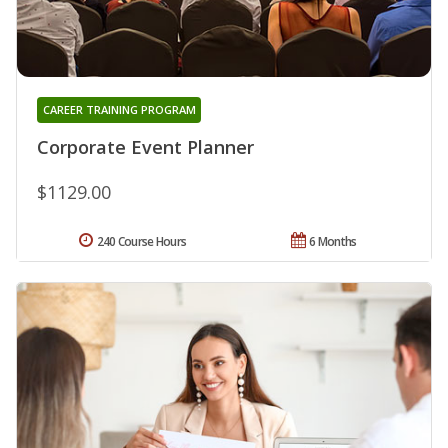
CAREER TRAINING PROGRAM
Corporate Event Planner
$1129.00
240 Course Hours
6 Months