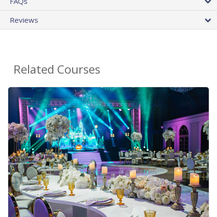
FAQs
Reviews
Related Courses