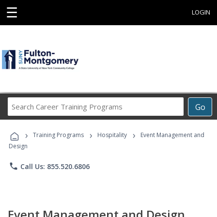
☰
LOGIN
Search
Go
Career
Training
›
›
›
Programs
Training Programs
Hospitality
Event Management and
Design
phone
Call Us: 855.520.6806
Event Management and Design