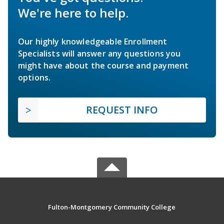
We're here to help.
Our highly knowledgeable Enrollment
Specialists will answer any questions you
might have about the course and payment
options.
REQUEST INFO
Fulton-Montgomery Community College