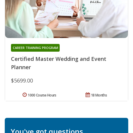
CAREER TRAINING PROGRAM
Certified Master Wedding and Event
Planner
$5699.00
1000 Course Hours
18 Months
You've got questions.