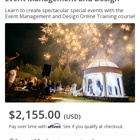
Learn to create spectacular special events with the
Event Management and Design Online Training course!
$2,155.00
(USD)
Affirm
Pay over time with
. See if you qualify at checkout.