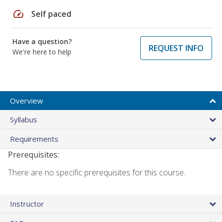
speed
Self paced
Have a question?
REQUEST INFO
We're here to help
Overview
Syllabus
Requirements
Prerequisites:
There are no specific prerequisites for this course.
Instructor