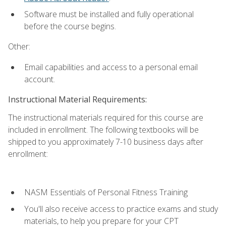
Software must be installed and fully operational
before the course begins.
Other:
Email capabilities and access to a personal email
account.
Instructional Material Requirements:
The instructional materials required for this course are
included in enrollment. The following textbooks will be
shipped to you approximately 7-10 business days after
enrollment:
NASM Essentials of Personal Fitness Training
You'll also receive access to practice exams and study
materials, to help you prepare for your CPT