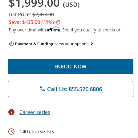
$1,999.00
(USD)
List Price:
$2,434.00
Save: $435.00
(18% off)
Affirm
Pay over time with
. See if you qualify at checkout.
Payment & Funding:
view your options
ENROLL NOW
Call Us: 855.520.6806
phone
info
Career series
schedule
140 course hrs