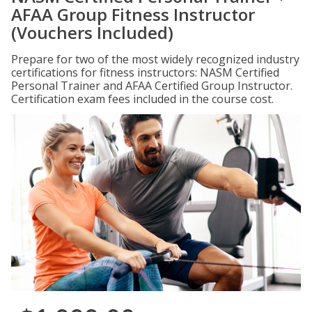
AFAA Group Fitness Instructor
(Vouchers Included)
Prepare for two of the most widely recognized industry
certifications for fitness instructors: NASM Certified
Personal Trainer and AFAA Certified Group Instructor.
Certification exam fees included in the course cost.