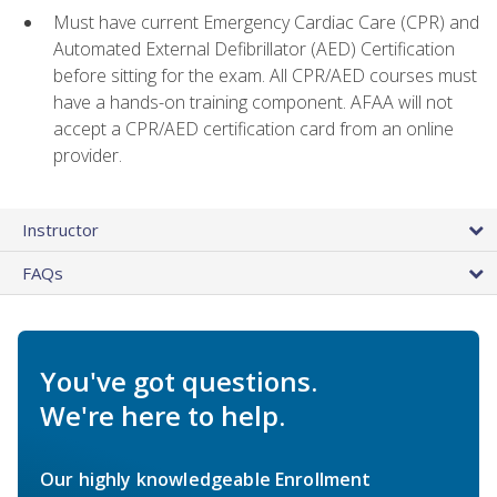
Must have current Emergency Cardiac Care (CPR) and
Automated External Defibrillator (AED) Certification
before sitting for the exam. All CPR/AED courses must
have a hands-on training component. AFAA will not
accept a CPR/AED certification card from an online
provider.
Instructor
FAQs
You've got questions.
We're here to help.
Our highly knowledgeable Enrollment