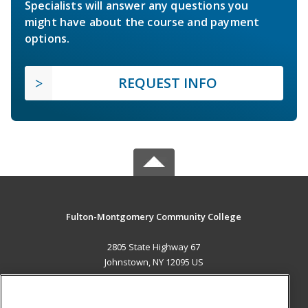
Specialists will answer any questions you
might have about the course and payment
options.
REQUEST INFO
Fulton-Montgomery Community College
2805 State Highway 67
Johnstown, NY 12095 US
MAIN CONTENT
Career Training