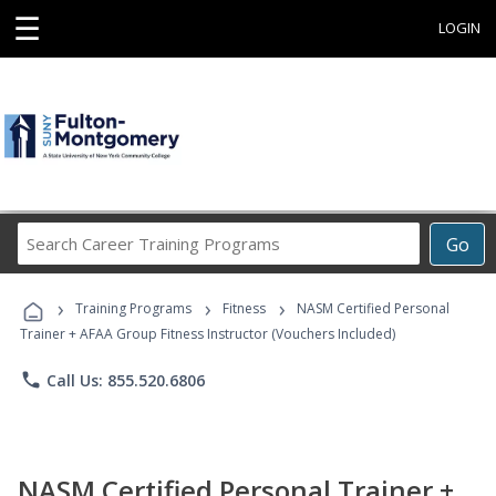
☰
LOGIN
Search
Go
Career
Training
›
›
›
Programs
Training Programs
Fitness
NASM Certified Personal
Trainer + AFAA Group Fitness Instructor (Vouchers Included)
phone
Call Us: 855.520.6806
NASM Certified Personal Trainer +