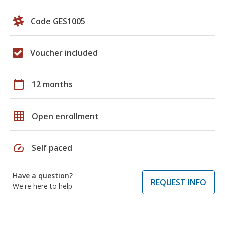
Code GES1005
Voucher included
calendar_today
12 months
grid_on
Open enrollment
speed
Self paced
Have a question?
REQUEST INFO
We're here to help