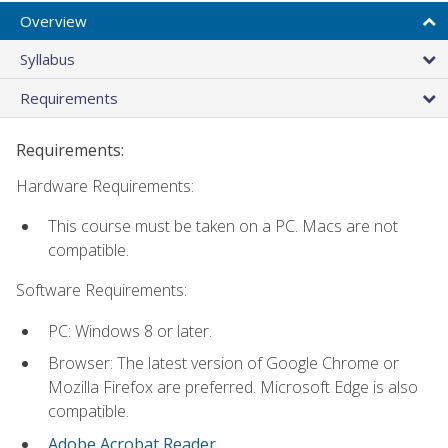
Overview
Syllabus
Requirements
Requirements:
Hardware Requirements:
This course must be taken on a PC. Macs are not
compatible.
Software Requirements:
PC: Windows 8 or later.
Browser: The latest version of Google Chrome or
Mozilla Firefox are preferred. Microsoft Edge is also
compatible.
Adobe Acrobat Reader
.