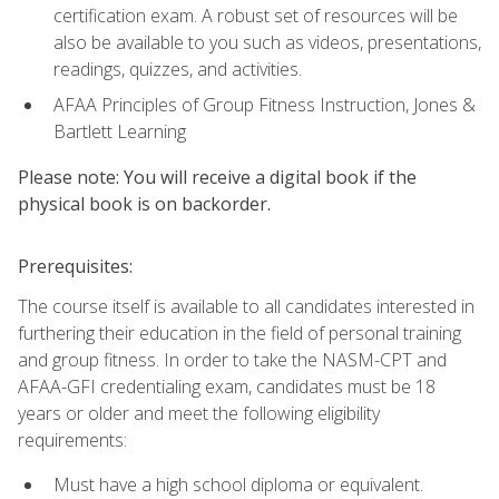
certification exam. A robust set of resources will be
also be available to you such as videos, presentations,
readings, quizzes, and activities.
AFAA Principles of Group Fitness Instruction, Jones &
Bartlett Learning
Please note: You will receive a digital book if the
physical book is on backorder.
Prerequisites:
The course itself is available to all candidates interested in
furthering their education in the field of personal training
and group fitness. In order to take the NASM-CPT and
AFAA-GFI credentialing exam, candidates must be 18
years or older and meet the following eligibility
requirements:
Must have a high school diploma or equivalent.