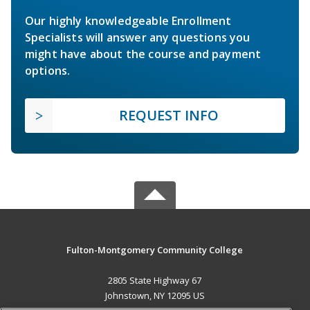
Our highly knowledgeable Enrollment
Specialists will answer any questions you
might have about the course and payment
options.
REQUEST INFO
Fulton-Montgomery Community College
2805 State Highway 67
Johnstown, NY 12095 US