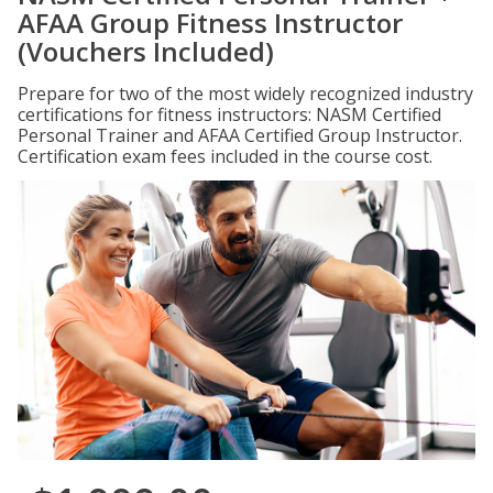
AFAA Group Fitness Instructor
(Vouchers Included)
Prepare for two of the most widely recognized industry
certifications for fitness instructors: NASM Certified
Personal Trainer and AFAA Certified Group Instructor.
Certification exam fees included in the course cost.