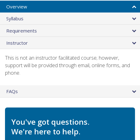
Overview
Syllabus
Requirements
Instructor
This is not an instructor facilitated course; however,
support will be provided through email, online forms, and
phone.
FAQs
You've got questions.
We're here to help.