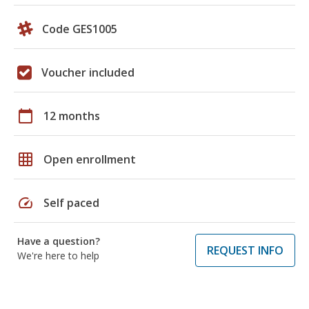
Code GES1005
Voucher included
calendar_today
12 months
grid_on
Open enrollment
speed
Self paced
Have a question?
REQUEST INFO
We're here to help