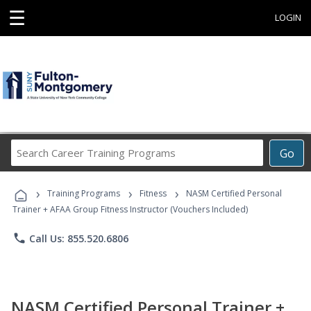
☰
LOGIN
Search
Go
Career
Training
›
›
›
Programs
Training Programs
Fitness
NASM Certified Personal
Trainer + AFAA Group Fitness Instructor (Vouchers Included)
phone
Call Us: 855.520.6806
NASM Certified Personal Trainer +