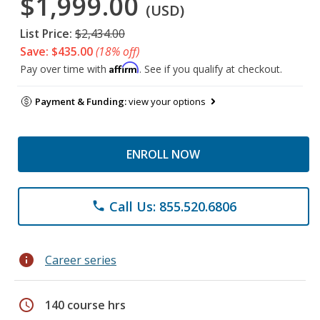
$1,999.00
(USD)
List Price:
$2,434.00
Save: $435.00
(18% off)
Affirm
Pay over time with
. See if you qualify at checkout.
Payment & Funding:
view your options
ENROLL NOW
Call Us: 855.520.6806
phone
info
Career series
schedule
140 course hrs