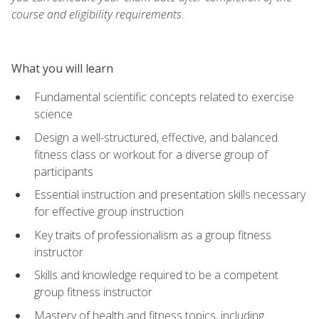
course and eligibility requirements.
What you will learn
Fundamental scientific concepts related to exercise
science
Design a well-structured, effective, and balanced
fitness class or workout for a diverse group of
participants
Essential instruction and presentation skills necessary
for effective group instruction
Key traits of professionalism as a group fitness
instructor
Skills and knowledge required to be a competent
group fitness instructor
Mastery of health and fitness topics, including