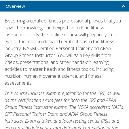
Overview
Becoming a certified fitness professional proves that you
have the knowledge and expertise to lead fitness
instruction safely. This online course will prepare you for
two of the most in-demand certifications in the fitness
industry: NASM Certified Personal Trainer and AFAA
Group Fitness Instructor. You will gain key skills from
videos, presentations, and other hands-on learning
activities to master health and fitness topics, including
nutrition, human movement science, and fitness
assessments.
This course includes exam preparation for the CPT, as well
as the certification exam fees for both the CPT and AFAA
Group Fitness Instructor exams. The NCCA accredited NASM
CPT Personal Trainer Exam and AFAA Group Fitness
Instructor Exam is taken at a local testing center (PSI), and
you can schedule your exam date after completion of the