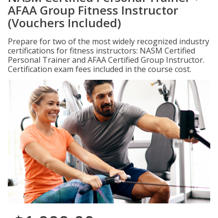
AFAA Group Fitness Instructor
(Vouchers Included)
Prepare for two of the most widely recognized industry
certifications for fitness instructors: NASM Certified
Personal Trainer and AFAA Certified Group Instructor.
Certification exam fees included in the course cost.