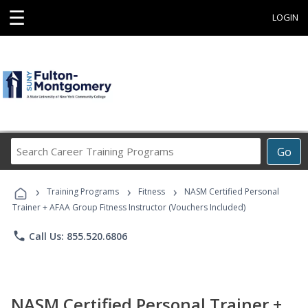
☰
LOGIN
Search
Go
Career
Training
›
›
›
Programs
Training Programs
Fitness
NASM Certified Personal
Trainer + AFAA Group Fitness Instructor (Vouchers Included)
phone
Call Us: 855.520.6806
NASM Certified Personal Trainer +