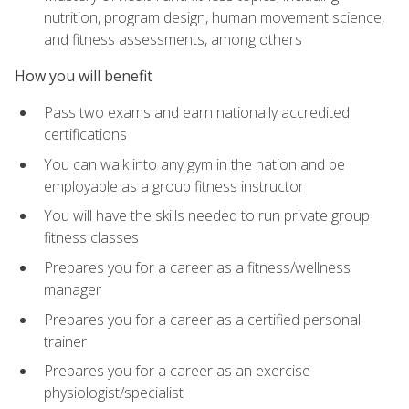
nutrition, program design, human movement science,
and fitness assessments, among others
How you will benefit
Pass two exams and earn nationally accredited
certifications
You can walk into any gym in the nation and be
employable as a group fitness instructor
You will have the skills needed to run private group
fitness classes
Prepares you for a career as a fitness/wellness
manager
Prepares you for a career as a certified personal
trainer
Prepares you for a career as an exercise
physiologist/specialist