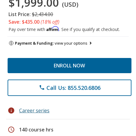
$1,999.00
(USD)
List Price:
$2,434.00
Save: $435.00
(18% off)
Affirm
Pay over time with
. See if you qualify at checkout.
Payment & Funding:
view your options
ENROLL NOW
Call Us: 855.520.6806
phone
info
Career series
schedule
140 course hrs