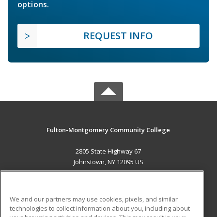
options.
REQUEST INFO
Fulton-Montgomery Community College
2805 State Highway 67
Johnstown, NY 12095 US
MAIN CONTENT
Career Training
We and our partners may use cookies, pixels, and similar
technologies to collect information about you, including about
ADDITIONAL RESOURCES