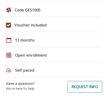
Code GES1005
Voucher included
calendar_today
12 months
grid_on
Open enrollment
speed
Self paced
Have a question?
REQUEST INFO
We're here to help