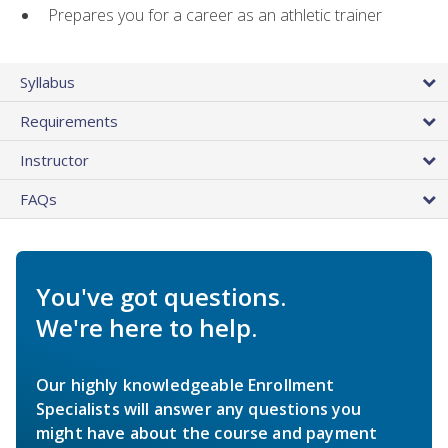
Prepares you for a career as an athletic trainer
Syllabus
Requirements
Instructor
FAQs
You've got questions.
We're here to help.
Our highly knowledgeable Enrollment
Specialists will answer any questions you
might have about the course and payment