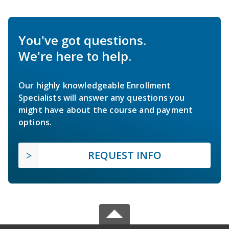
You've got questions.
We're here to help.
Our highly knowledgeable Enrollment
Specialists will answer any questions you
might have about the course and payment
options.
REQUEST INFO