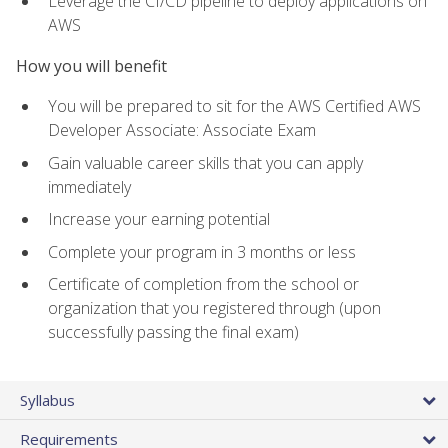
Leverage the CI/CD pipeline to deploy applications on
AWS
How you will benefit
You will be prepared to sit for the AWS Certified AWS
Developer Associate: Associate Exam
Gain valuable career skills that you can apply
immediately
Increase your earning potential
Complete your program in 3 months or less
Certificate of completion from the school or
organization that you registered through (upon
successfully passing the final exam)
Syllabus
Requirements