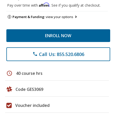
Affirm
Pay over time with
. See if you qualify at checkout.
Payment & Funding:
view your options
ENROLL NOW
Call Us: 855.520.6806
phone
schedule
40 course hrs
Code GES3069
Voucher included