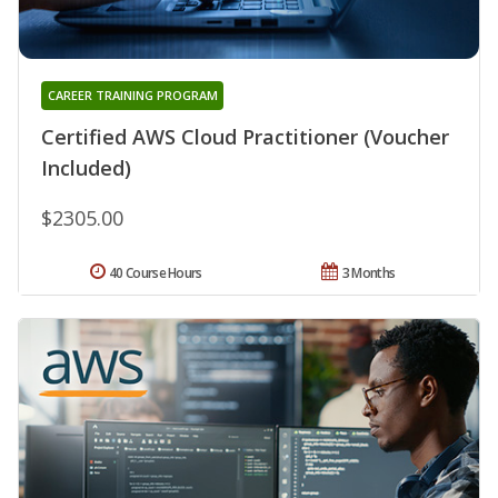
CAREER TRAINING PROGRAM
Certified AWS Cloud Practitioner (Voucher
Included)
$2305.00
40 Course Hours
3 Months