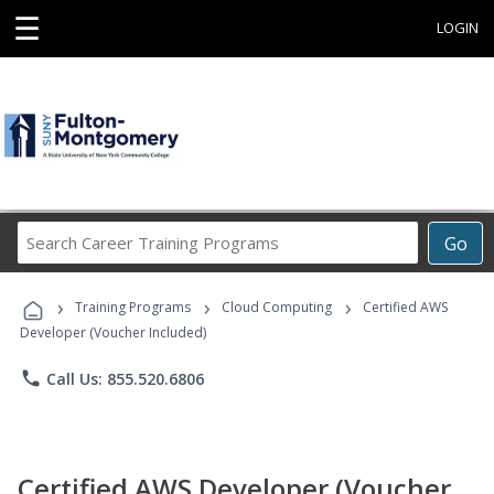
☰
LOGIN
Search
Go
Career
Training
›
›
›
Programs
Training Programs
Cloud Computing
Certified AWS
Developer (Voucher Included)
phone
Call Us: 855.520.6806
Certified AWS Developer (Voucher