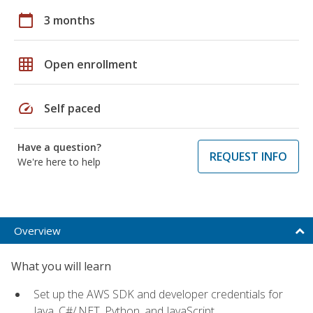
calendar_today
3 months
grid_on
Open enrollment
speed
Self paced
Have a question?
REQUEST INFO
We're here to help
Overview
What you will learn
Set up the AWS SDK and developer credentials for
Java, C#/.NET, Python, and JavaScript