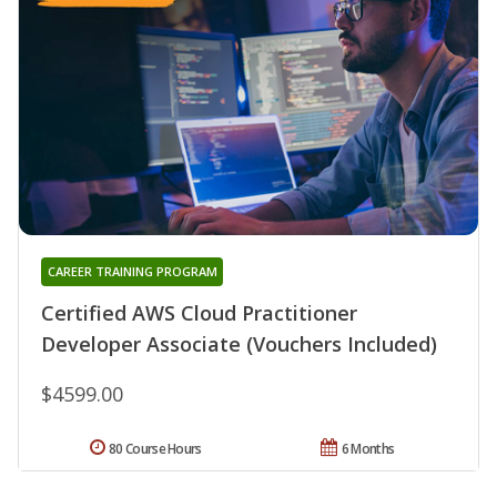
CAREER TRAINING PROGRAM
Certified AWS Cloud Practitioner
Developer Associate (Vouchers Included)
$4599.00
80 Course Hours
6 Months