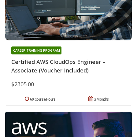
CAREER TRAINING PROGRAM
Certified AWS CloudOps Engineer –
Associate (Voucher Included)
$2305.00
60 Course Hours
3 Months