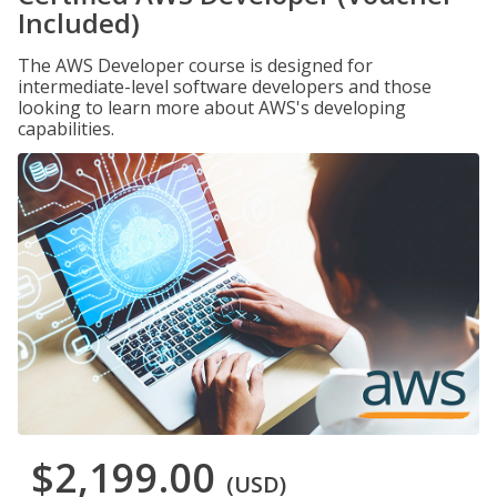
Included)
The AWS Developer course is designed for
intermediate-level software developers and those
looking to learn more about AWS's developing
capabilities.
$2,199.00
(USD)