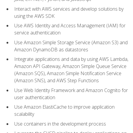
Interact with AWS services and develop solutions by
using the AWS SDK
Use AWS Identity and Access Management (IAM) for
service authentication
Use Amazon Simple Storage Service (Amazon S3) and
Amazon DynamoDB as datastores
Integrate applications and data by using AWS Lambda,
Amazon API Gateway, Amazon Simple Queue Service
(Amazon SQS), Amazon Simple Notification Service
(Amazon SNS), and AWS Step Functions
Use Web Identity Framework and Amazon Cognito for
user authentication
Use Amazon ElastiCache to improve application
scalability
Use containers in the development process