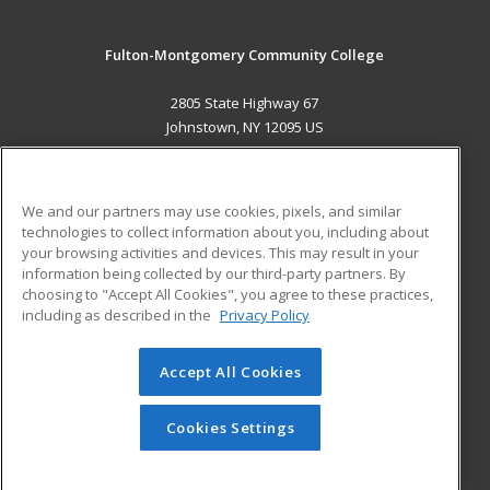
Fulton-Montgomery Community College
2805 State Highway 67
Johnstown, NY 12095 US
MAIN CONTENT
Career Training
We and our partners may use cookies, pixels, and similar
technologies to collect information about you, including about
ADDITIONAL RESOURCES
your browsing activities and devices. This may result in your
information being collected by our third-party partners. By
Military
Student Blog
choosing to "Accept All Cookies", you agree to these practices,
Financial Assistance
including as described in the
Privacy Policy
Help
Accept All Cookies
© 2026 ed2go, a division of Cengage Learning. All rights
reserved. The material on this site cannot be reproduced or
redistributed unless you have obtained prior written
Cookies Settings
permission from Cengage Learning.
Privacy Policy