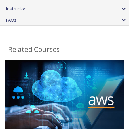
Instructor
FAQs
Related Courses