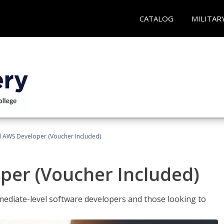
CATALOG
MILITAR
ed AWS Developer (Voucher Included)
per (Voucher Included)
ediate-level software developers and those looking to