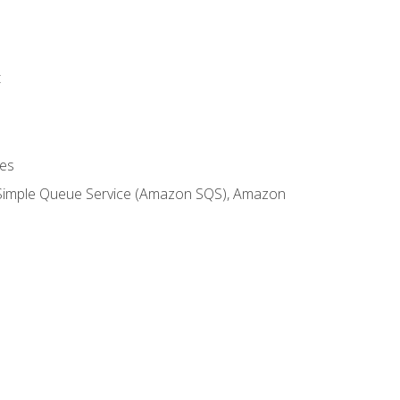
t
es
 Simple Queue Service (Amazon SQS), Amazon