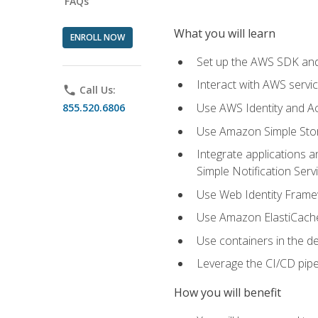
FAQs
What you will learn
ENROLL NOW
Set up the AWS SDK and 
Interact with AWS servi
phone
Call Us:
Use AWS Identity and A
855.520.6806
Use Amazon Simple Sto
Integrate applications
Simple Notification Ser
Use Web Identity Frame
Use Amazon ElastiCache 
Use containers in the 
Leverage the CI/CD pipe
How you will benefit