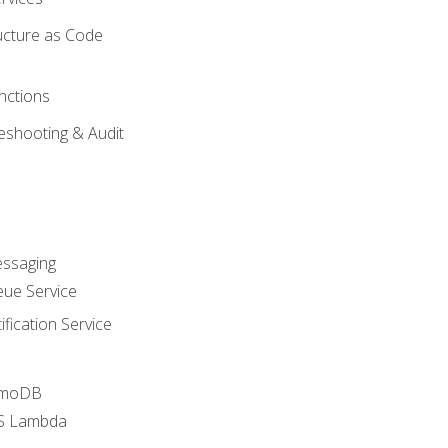
ucture as Code
nctions
eshooting & Audit
essaging
ue Service
fication Service
amoDB
WS Lambda