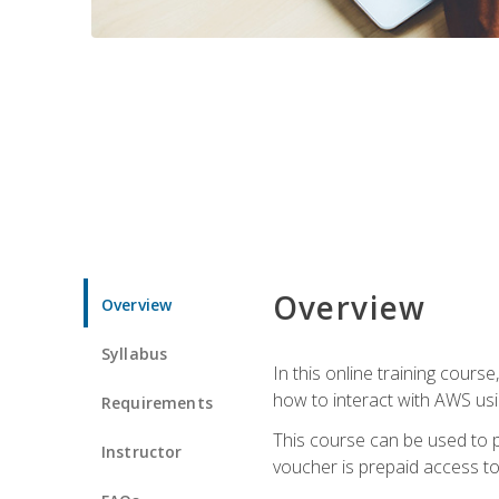
Overview
Overview
Syllabus
In this online training cours
how to interact with AWS usi
Requirements
This course can be used to p
Instructor
voucher is prepaid access to s