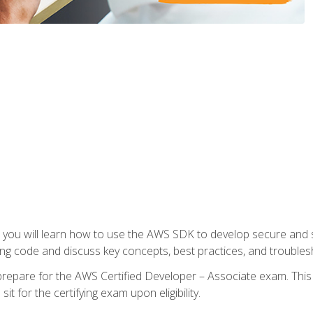
e, you will learn how to use the AWS SDK to develop secure and s
ng code and discuss key concepts, best practices, and troubles
repare for the AWS Certified Developer – Associate exam. This
it for the certifying exam upon eligibility.