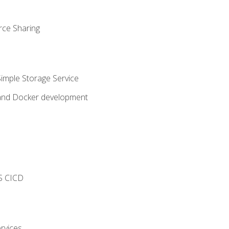
rce Sharing
imple Storage Service
 and Docker development
s
S CICD
rvices