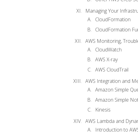
Managing Your Infrastr
CloudFormation
CloudFormation Fu
AWS Monitoring, Troubl
CloudWatch
AWS X-ray
AWS CloudTrail
AWS Integration and M
Amazon Simple Que
Amazon Simple Noti
Kinesis
AWS Lambda and Dyn
Introduction to A