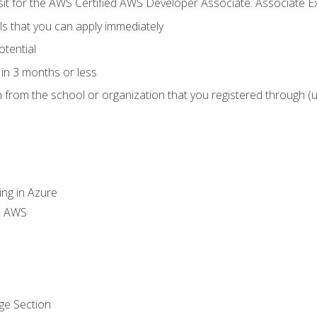
 sit for the AWS Certified AWS Developer Associate: Associate 
lls that you can apply immediately
otential
in 3 months or less
n from the school or organization that you registered through (
ing in Azure
th AWS
ge Section