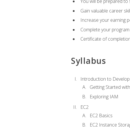
You will be prepared to
Gain valuable career ski
Increase your earning p
Complete your program 
Certificate of completio
Syllabus
Introduction to Develop
Getting Started wi
Exploring IAM
EC2
EC2 Basics
EC2 Instance Stora