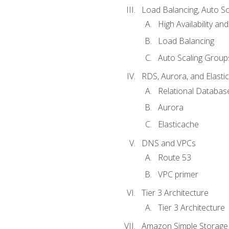
Load Balancing, Auto S
High Availability and
Load Balancing
Auto Scaling Group
RDS, Aurora, and Elasti
Relational Databas
Aurora
Elasticache
DNS and VPCs
Route 53
VPC primer
Tier 3 Architecture
Tier 3 Architecture
Amazon Simple Storage 