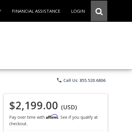
Y
FINANCIAL ASSISTANCE
LOGIN
phone
Call Us: 855.520.6806
$2,199.00
(USD)
Affirm
Pay over time with
. See if you qualify at
checkout.