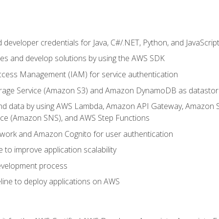
developer credentials for Java, C#/.NET, Python, and JavaScrip
ces and develop solutions by using the AWS SDK
ccess Management (IAM) for service authentication
rage Service (Amazon S3) and Amazon DynamoDB as datastor
 and data by using AWS Lambda, Amazon API Gateway, Amazon
vice (Amazon SNS), and AWS Step Functions
work and Amazon Cognito for user authentication
to improve application scalability
development process
line to deploy applications on AWS