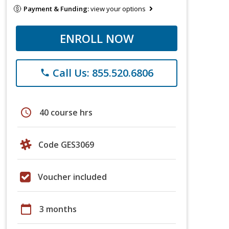
Payment & Funding:
view your options
ENROLL NOW
Call Us: 855.520.6806
phone
schedule
40 course hrs
Code GES3069
Voucher included
calendar_today
3 months