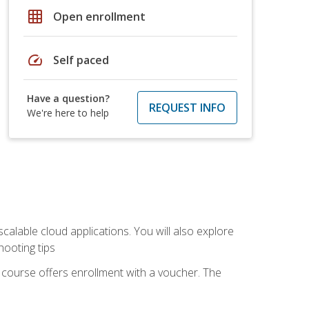
grid_on
Open enrollment
speed
Self paced
Have a question?
REQUEST INFO
We're here to help
calable cloud applications. You will also explore
hooting tips
 course offers enrollment with a voucher. The