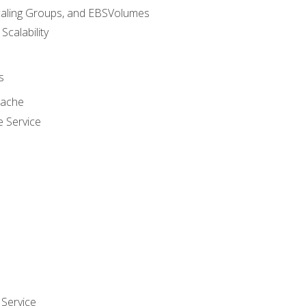
caling Groups, and EBSVolumes
 Scalability
s
cache
e Service
Service