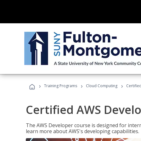
›
›
›
Training Programs
Cloud Computing
Certifi
Certified AWS Develo
The AWS Developer course is designed for interm
learn more about AWS's developing capabilities.