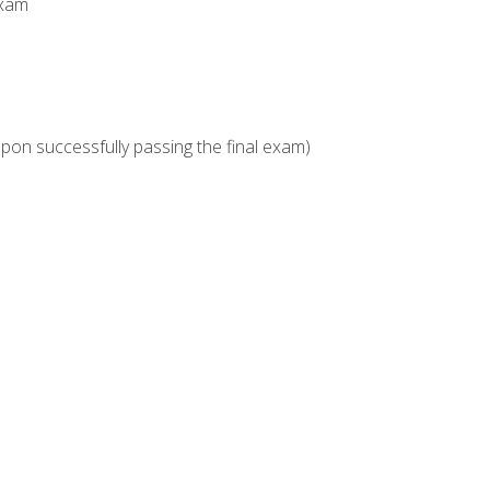
Exam
upon successfully passing the final exam)