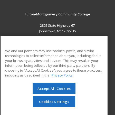
Fulton-Montgomery Community College
2805 State Highway 67
Johnstown, NY 12095 US
MAIN CONTENT
Career Training
We and our partners may use cookies, pixels, and similar
technologies to collect information about you, including about
ADDITIONAL RESOURCES
your browsing activities and devices. This may result in your
information being collected by our third-party partners. By
Military
Student Blog
choosing to "Accept All Cookies", you agree to these practices,
Financial Assistance
including as described in the
Privacy Policy
Help
Accept All Cookies
© 2026 ed2go, a division of Cengage Learning. All rights
reserved. The material on this site cannot be reproduced or
redistributed unless you have obtained prior written
Cookies Settings
permission from Cengage Learning.
Privacy Policy