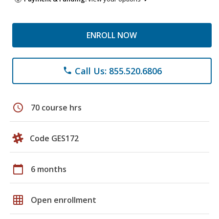
ENROLL NOW
Call Us: 855.520.6806
phone
schedule
70 course hrs
Code GES172
calendar_today
6 months
grid_on
Open enrollment