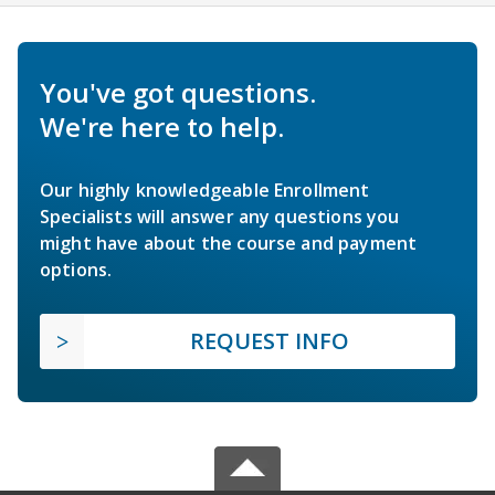
You've got questions.
We're here to help.
Our highly knowledgeable Enrollment
Specialists will answer any questions you
might have about the course and payment
options.
REQUEST INFO