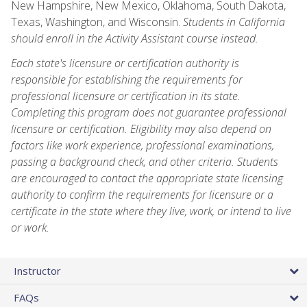
New Hampshire, New Mexico, Oklahoma, South Dakota,
Texas, Washington, and Wisconsin.
Students in California
should enroll in the Activity Assistant course instead.
Each state's licensure or certification authority is
responsible for establishing the requirements for
professional licensure or certification in its state.
Completing this program does not guarantee professional
licensure or certification. Eligibility may also depend on
factors like work experience, professional examinations,
passing a background check, and other criteria. Students
are encouraged to contact the appropriate state licensing
authority to confirm the requirements for licensure or a
certificate in the state where they live, work, or intend to live
or work.
Instructor
FAQs