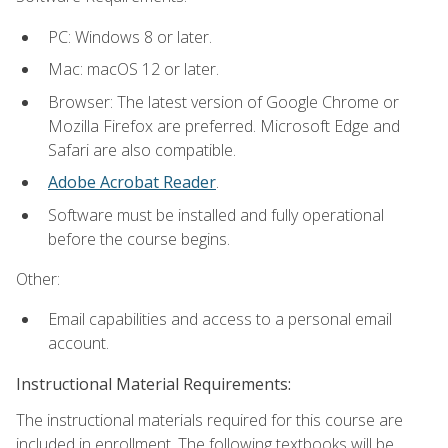
PC: Windows 8 or later.
Mac: macOS 12 or later.
Browser: The latest version of Google Chrome or
Mozilla Firefox are preferred. Microsoft Edge and
Safari are also compatible.
Adobe Acrobat Reader
.
Software must be installed and fully operational
before the course begins.
Other:
Email capabilities and access to a personal email
account.
Instructional Material Requirements:
The instructional materials required for this course are
included in enrollment. The following textbooks will be