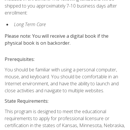
shipped to you approximately 7-10 business days after
enrollment:
Long Term Care
Please note: You will receive a digital book if the
physical book is on backorder.
Prerequisites:
You should be familiar with using a personal computer,
mouse, and keyboard. You should be comfortable in an
Internet environment, and have the ability to launch and
close activities and navigate to multiple websites.
State Requirements:
This program is designed to meet the educational
requirements to apply for professional licensure or
certification in the states of Kansas, Minnesota, Nebraska,