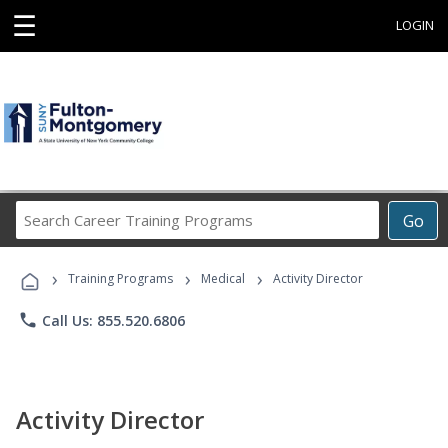
☰
LOGIN
Search
Go
Career
Training
›
›
›
Programs
Training Programs
Medical
Activity Director
phone
Call Us: 855.520.6806
Activity Director