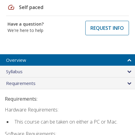
speed
Self paced
Have a question?
REQUEST INFO
We're here to help
Overview
Syllabus
Requirements
Requirements:
Hardware Requirements:
This course can be taken on either a PC or Mac.
Software Requirements: