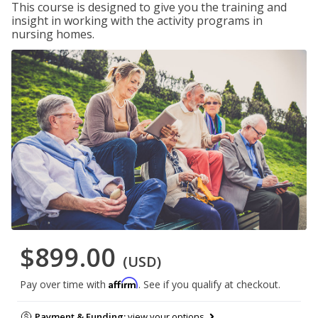
This course is designed to give you the training and
insight in working with the activity programs in
nursing homes.
$899.00
(USD)
Affirm
Pay over time with
. See if you qualify at checkout.
Payment & Funding:
view your options