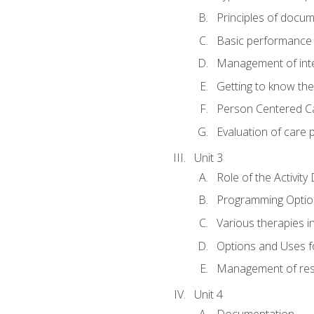
Principles of docu
Basic performance s
Management of inter
Getting to know th
Person Centered C
Evaluation of care 
Unit 3
Role of the Activity
Programming Optio
Various therapies i
Options and Uses f
Management of res
Unit 4