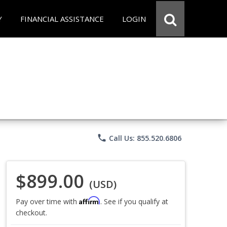
Y
FINANCIAL ASSISTANCE
LOGIN
phone
Call Us: 855.520.6806
$899.00
(USD)
Affirm
Pay over time with
. See if you qualify at
checkout.