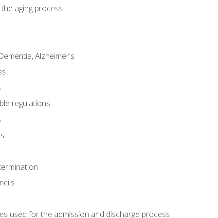
 the aging process
Dementia, Alzheimer's
ss
s
ble regulations
s
ts
termination
ncils
es used for the admission and discharge process