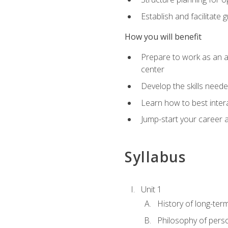
Establish and facilitate 
How you will benefit
Prepare to work as an ac
center
Develop the skills neede
Learn how to best inter
Jump-start your career a
Syllabus
Unit 1
History of long-ter
Philosophy of pers