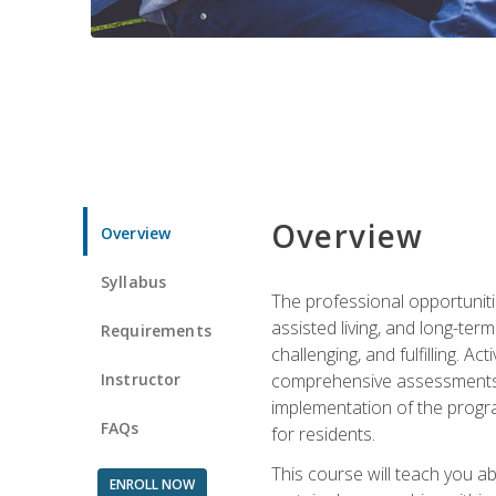
Overview
Overview
Syllabus
The professional opportuniti
assisted living, and long-te
Requirements
challenging, and fulfilling. A
Instructor
comprehensive assessments and
implementation of the progra
FAQs
for residents.
This course will teach you a
ENROLL NOW