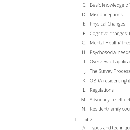
Basic knowledge of
Misconceptions
Physical Changes
Cognitive changes: 
Mental Health/Illne
Psychosocial need
Overview of applica
The Survey Proces
OBRA resident righ
Regulations
Advocacy in self-de
Resident/family cou
Unit 2
Types and techniqu