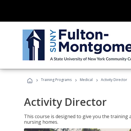
›
›
›
Training Programs
Medical
Activity Director
Activity Director
This course is designed to give you the training 
nursing homes.