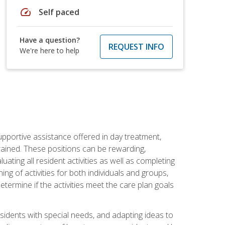
speed
Self paced
Have a question?
REQUEST INFO
We're here to help
pportive assistance offered in day treatment,
trained. These positions can be rewarding,
luating all resident activities as well as completing
g of activities for both individuals and groups,
ermine if the activities meet the care plan goals
sidents with special needs, and adapting ideas to