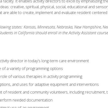
 facility. It enables activity directors to excel by emphasizing t
y ideas: creative, spiritual, physical, social, educational and sens
 are able to create, implement and evaluate resident centered act
 following states: Kansas, Minnesota, Nebraska, New Hampshire, 
dents in California should enroll in the Activity Assistant course
activity director in today's long-term care environment
of a variety of programming options
ole of various therapies in activity programming
, options, and uses for adaptive equipment and interventions
of resident and community volunteers, including recruitment, tr
 perform needed documentation
optimal use of an environment