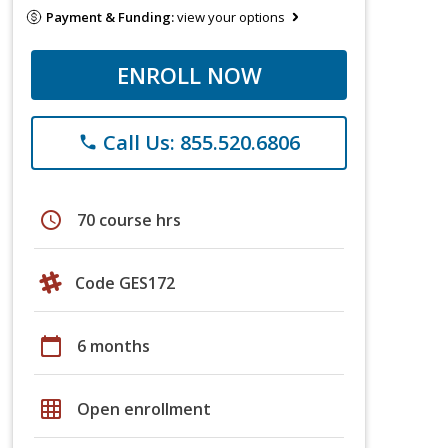
Payment & Funding:
view your options
ENROLL NOW
Call Us: 855.520.6806
phone
schedule
70 course hrs
Code GES172
calendar_today
6 months
grid_on
Open enrollment