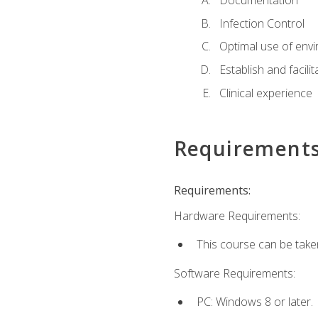
Documentation
Infection Control
Optimal use of env
Establish and facili
Clinical experience
Requirement
Requirements:
Hardware Requirements:
This course can be take
Software Requirements:
PC: Windows 8 or later.