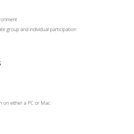
ironment
tate group and individual participation
s
n on either a PC or Mac.