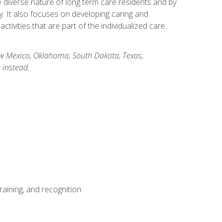
he diverse nature of long term care residents and by
ory. It also focuses on developing caring and
ivities that are part of the individualized care
New Mexico, Oklahoma, South Dakota, Texas,
 instead.
aining, and recognition