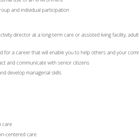
group and individual participation
tivity director at a long-term care or assisted living facility, 
d for a career that will enable you to help others and your comm
act and communicate with senior citizens
nd develop managerial skills
m care
on-centered care