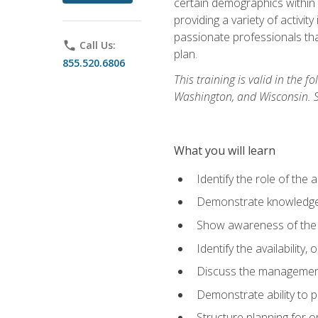
certain demographics within a
providing a variety of activit
passionate professionals that
phone
Call Us:
plan.
855.520.6806
This training is valid in the
Washington, and Wisconsin. Stu
What you will learn
Identify the role of the 
Demonstrate knowledge 
Show awareness of the r
Identify the availability
Discuss the management 
Demonstrate ability to
Structure planning for 