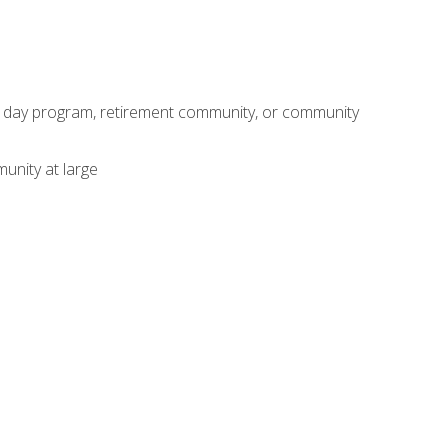
adult day program, retirement community, or community
unity at large