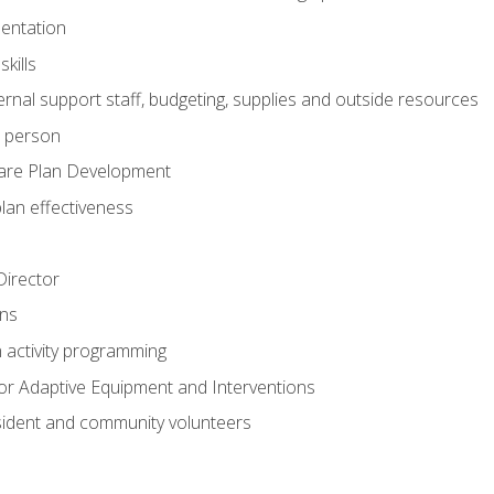
mentation
kills
nal support staff, budgeting, supplies and outside resources
e person
are Plan Development
plan effectiveness
 Director
ns
n activity programming
or Adaptive Equipment and Interventions
ident and community volunteers