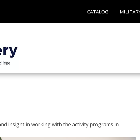
CATALOG
MILITAR
and insight in working with the activity programs in