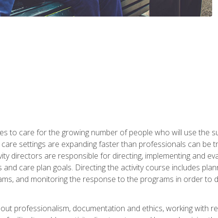
es to care for the growing number of people who will use the su
rm care settings are expanding faster than professionals can be 
ctivity directors are responsible for directing, implementing and eva
 care plan goals. Directing the activity course includes plannin
ms, and monitoring the response to the programs in order to det
bout professionalism, documentation and ethics, working with re