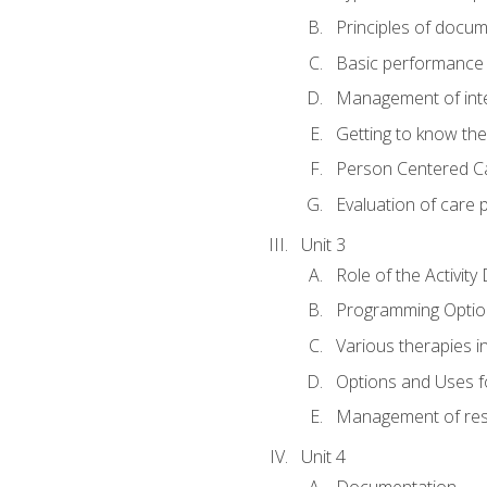
Principles of docu
Basic performance s
Management of inter
Getting to know th
Person Centered C
Evaluation of care 
Unit 3
Role of the Activity
Programming Optio
Various therapies i
Options and Uses f
Management of res
Unit 4