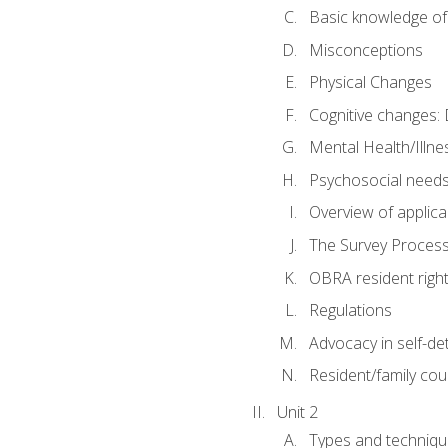
Basic knowledge of
Misconceptions
Physical Changes
Cognitive changes: 
Mental Health/Illne
Psychosocial need
Overview of applica
The Survey Proces
OBRA resident righ
Regulations
Advocacy in self-de
Resident/family cou
Unit 2
Types and techniqu