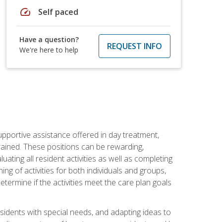
speed
Self paced
Have a question?
REQUEST INFO
We're here to help
pportive assistance offered in day treatment,
trained. These positions can be rewarding,
luating all resident activities as well as completing
g of activities for both individuals and groups,
ermine if the activities meet the care plan goals
sidents with special needs, and adapting ideas to