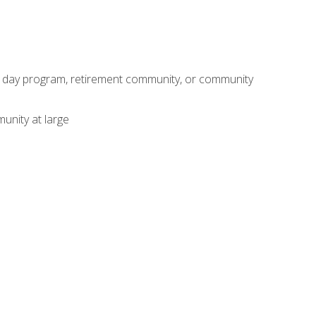
adult day program, retirement community, or community
unity at large