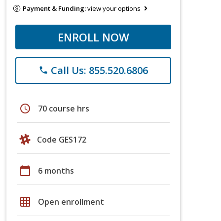
Payment & Funding:
view your options
ENROLL NOW
Call Us: 855.520.6806
phone
schedule
70 course hrs
Code GES172
calendar_today
6 months
grid_on
Open enrollment