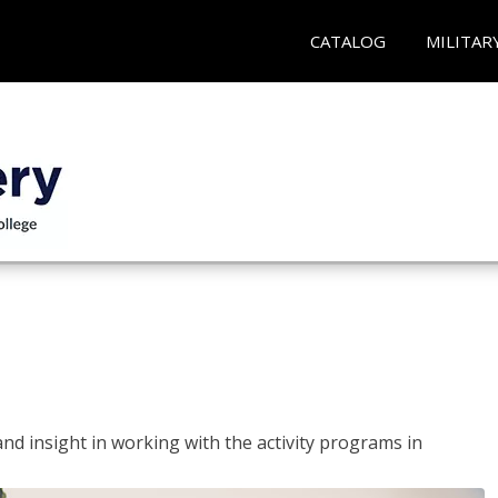
CATALOG
MILITAR
and insight in working with the activity programs in