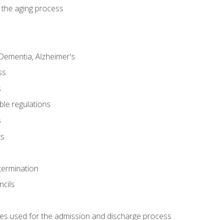
 the aging process
Dementia, Alzheimer's
ss
s
ble regulations
s
ts
termination
ncils
es used for the admission and discharge process