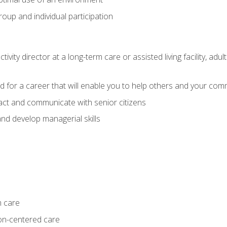
group and individual participation
tivity director at a long-term care or assisted living facility, 
d for a career that will enable you to help others and your comm
act and communicate with senior citizens
nd develop managerial skills
m care
on-centered care