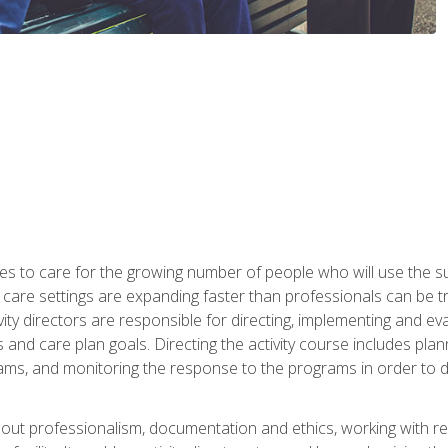
es to care for the growing number of people who will use the su
rm care settings are expanding faster than professionals can be 
ctivity directors are responsible for directing, implementing and eva
 care plan goals. Directing the activity course includes plannin
ms, and monitoring the response to the programs in order to det
bout professionalism, documentation and ethics, working with re