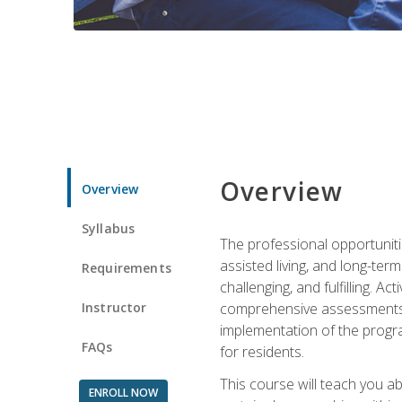
Overview
Overview
Syllabus
The professional opportuniti
assisted living, and long-te
Requirements
challenging, and fulfilling. A
Instructor
comprehensive assessments and
implementation of the progra
FAQs
for residents.
This course will teach you a
ENROLL NOW