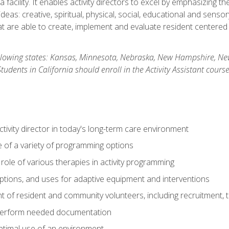
 facility. It enables activity directors to excel by emphasizing t
y ideas: creative, spiritual, physical, social, educational and sens
 are able to create, implement and evaluate resident centered act
 following states: Kansas, Minnesota, Nebraska, New Hampshire, 
dents in California should enroll in the Activity Assistant course
activity director in today's long-term care environment
of a variety of programming options
ole of various therapies in activity programming
, options, and uses for adaptive equipment and interventions
of resident and community volunteers, including recruitment, tr
 perform needed documentation
optimal use of an environment