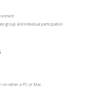
ironment
tate group and individual participation
s
n on either a PC or Mac.