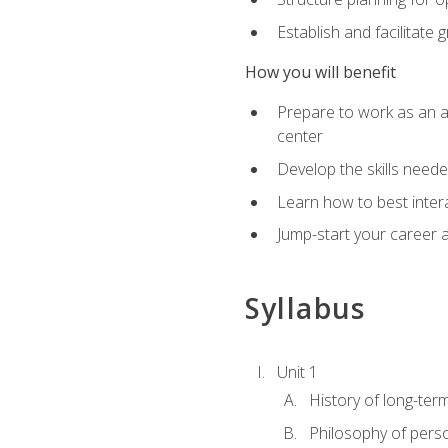
Establish and facilitate 
How you will benefit
Prepare to work as an ac
center
Develop the skills neede
Learn how to best inter
Jump-start your career a
Syllabus
Unit 1
History of long-ter
Philosophy of pers