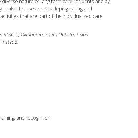
he diverse nature of long term care residents and by
ory. It also focuses on developing caring and
ivities that are part of the individualized care
New Mexico, Oklahoma, South Dakota, Texas,
 instead.
aining, and recognition