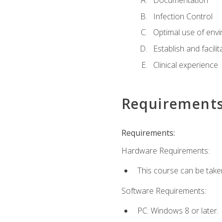
Documentation
Infection Control
Optimal use of env
Establish and facili
Clinical experience
Requirement
Requirements:
Hardware Requirements:
This course can be take
Software Requirements:
PC: Windows 8 or later.