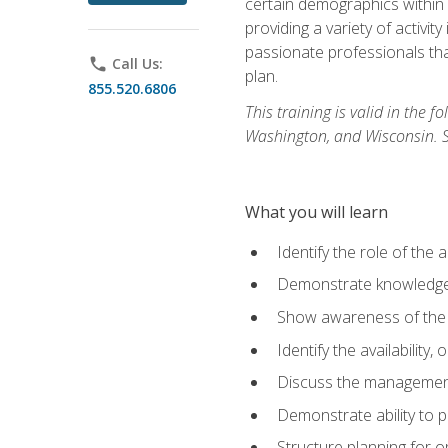
certain demographics within a
providing a variety of activit
passionate professionals that
phone
Call Us:
plan.
855.520.6806
This training is valid in the
Washington, and Wisconsin. Stu
What you will learn
Identify the role of the 
Demonstrate knowledge 
Show awareness of the r
Identify the availability
Discuss the management 
Demonstrate ability to
Structure planning for 