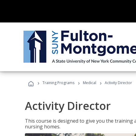
›
›
›
Training Programs
Medical
Activity Director
Activity Director
This course is designed to give you the training 
nursing homes.