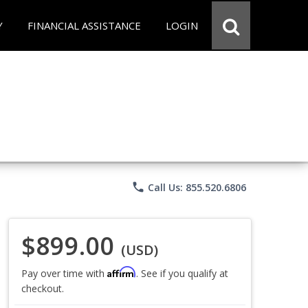
Y
FINANCIAL ASSISTANCE
LOGIN
phone
Call Us: 855.520.6806
$899.00
(USD)
Affirm
Pay over time with
. See if you qualify at
checkout.