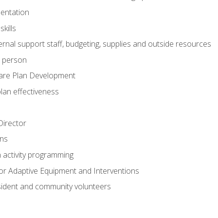
mentation
kills
nal support staff, budgeting, supplies and outside resources
e person
are Plan Development
plan effectiveness
 Director
ns
n activity programming
or Adaptive Equipment and Interventions
ident and community volunteers