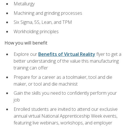
Metallurgy
Machining and grinding processes
Six Sigma, 5S, Lean, and TPM
Workholding principles
How you will benefit
Explore our
Benefits of Virtual Reality
flyer to get a
better understanding of the value this manufacturing
training can offer
Prepare for a career as a toolmaker, tool and die
maker, or tool and die machinist
Gain the skills you need to confidently perform your
job
Enrolled students are invited to attend our exclusive
annual virtual National Apprenticeship Week events,
featuring live webinars, workshops, and employer