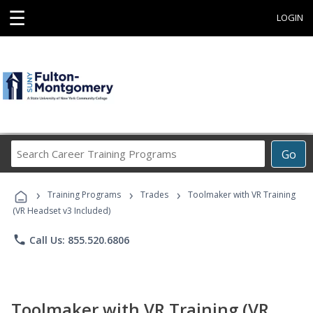
☰
LOGIN
Search
Go
Career
Training
›
›
›
Programs
Training Programs
Trades
Toolmaker with VR Training
(VR Headset v3 Included)
phone
Call Us: 855.520.6806
Toolmaker with VR Training (VR