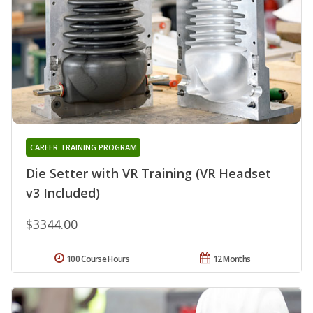
CAREER TRAINING PROGRAM
Die Setter with VR Training (VR Headset
v3 Included)
$3344.00
100 Course Hours
12 Months