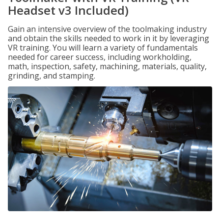
Headset v3 Included)
Gain an intensive overview of the toolmaking industry
and obtain the skills needed to work in it by leveraging
VR training. You will learn a variety of fundamentals
needed for career success, including workholding,
math, inspection, safety, machining, materials, quality,
grinding, and stamping.