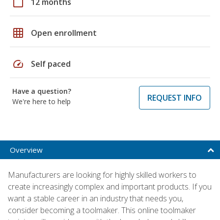
calendar_today
12 months
grid_on
Open enrollment
speed
Self paced
Have a question?
REQUEST INFO
We're here to help
Overview
Manufacturers are looking for highly skilled workers to
create increasingly complex and important products. If you
want a stable career in an industry that needs you,
consider becoming a toolmaker. This online toolmaker