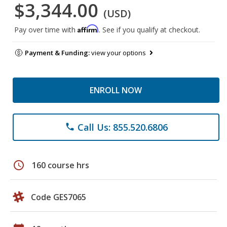
$3,344.00
(USD)
Affirm
Pay over time with
. See if you qualify at checkout.
Payment & Funding:
view your options
ENROLL NOW
Call Us: 855.520.6806
phone
schedule
160 course hrs
Code GES7065