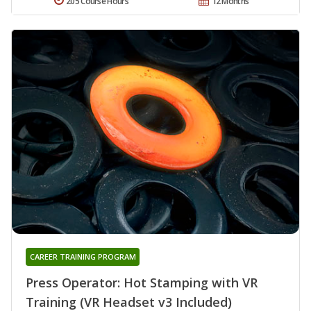
205 Course Hours
12 Months
CAREER TRAINING PROGRAM
Press Operator: Hot Stamping with VR
Training (VR Headset v3 Included)