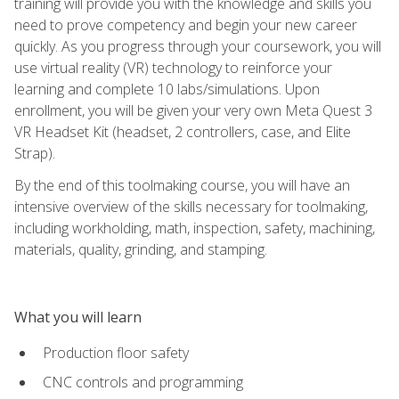
training will provide you with the knowledge and skills you
need to prove competency and begin your new career
quickly. As you progress through your coursework, you will
use virtual reality (VR) technology to reinforce your
learning and complete 10 labs/simulations. Upon
enrollment, you will be given your very own Meta Quest 3
VR Headset Kit (headset, 2 controllers, case, and Elite
Strap).
By the end of this toolmaking course, you will have an
intensive overview of the skills necessary for toolmaking,
including workholding, math, inspection, safety, machining,
materials, quality, grinding, and stamping.
What you will learn
Production floor safety
CNC controls and programming