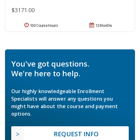
$3171.00
100 Course Hours
12 Months
You've got questions.
We're here to help.
Our highly knowledgeable Enrollment
Specialists will answer any questions you
might have about the course and payment
options.
REQUEST INFO