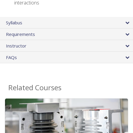
interactions
Syllabus
Requirements
Instructor
FAQs
Related Courses