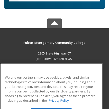
Fulton-Montgomery Community College
2805 State Highway 67
Johnstown, NY 12095 US
MAIN CONTENT
Career Training
We and our partners may use cookies, pixels, and similar
technologies to collect information about you, including about
ADDITIONAL RESOURCES
your browsing activities and devices. This may result in your
information being collected by our third-party partners. By
Military
Student Blog
choosing to "Accept All Cookies", you agree to these practices,
Financial Assistance
including as described in the
Privacy Policy
Help