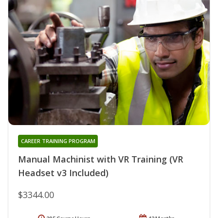
CAREER TRAINING PROGRAM
Manual Machinist with VR Training (VR
Headset v3 Included)
$3344.00