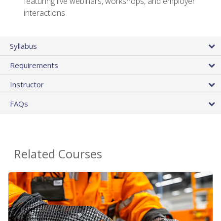
featuring live webinars, workshops, and employer
interactions
Syllabus
Requirements
Instructor
FAQs
Related Courses