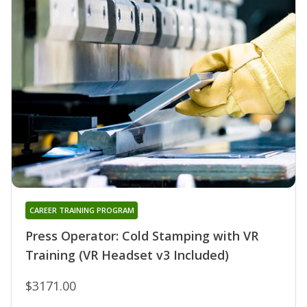
CAREER TRAINING PROGRAM
Press Operator: Cold Stamping with VR
Training (VR Headset v3 Included)
$3171.00