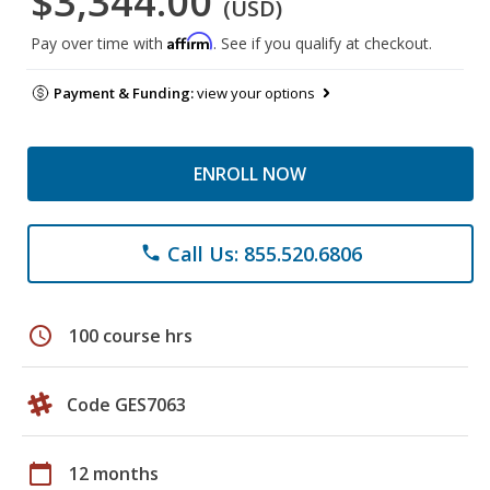
$3,344.00
(USD)
Affirm
Pay over time with
. See if you qualify at checkout.
Payment & Funding:
view your options
ENROLL NOW
Call Us: 855.520.6806
phone
schedule
100 course hrs
Code GES7063
calendar_today
12 months