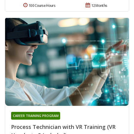
100 Course Hours
12 Months
CAREER TRAINING PROGRAM
Process Technician with VR Training (VR