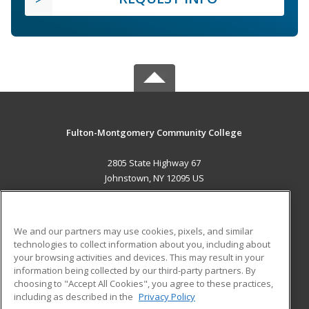
Fulton-Montgomery Community College
2805 State Highway 67
Johnstown, NY 12095 US
MAIN CONTENT
Career Training
We and our partners may use cookies, pixels, and similar
technologies to collect information about you, including about
ADDITIONAL RESOURCES
your browsing activities and devices. This may result in your
information being collected by our third-party partners. By
Military
Student Blog
choosing to "Accept All Cookies", you agree to these practices,
Financial Assistance
including as described in the
Privacy Policy
Help