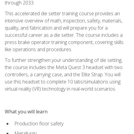
through 2033.
This accelerated die setter training course provides an
intensive overview of math, inspection, safety, materials,
quality, and fabrication and will prepare you for a
successful career as a die setter. The course includes a
press brake operator training component, covering skills
like operations and procedures.
To further strengthen your understanding of die setting,
the course includes the Meta Quest 3 headset with two
controllers, a carrying case, and the Elite Strap. You will
use this headset to complete 10 labs/simulations using
virtual reality (VR) technology in real-world scenarios.
What you will learn
Production floor safety
Metallurgy