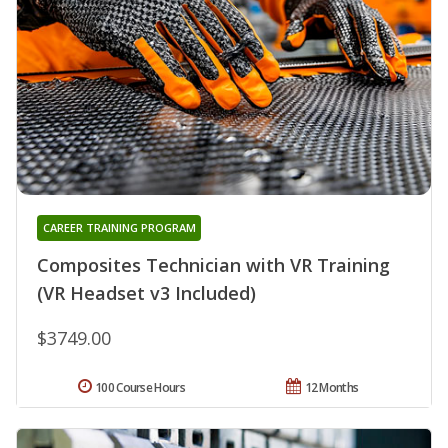
CAREER TRAINING PROGRAM
Composites Technician with VR Training
(VR Headset v3 Included)
$3749.00
100 Course Hours
12 Months