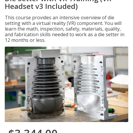
Headset v3 Included)
This course provides an intensive overview of die
setting with a virtual reality (VR) component. You will
learn the math, inspection, safety, materials, quality,
and fabrication skills needed to work as a die setter in
12 months or less.