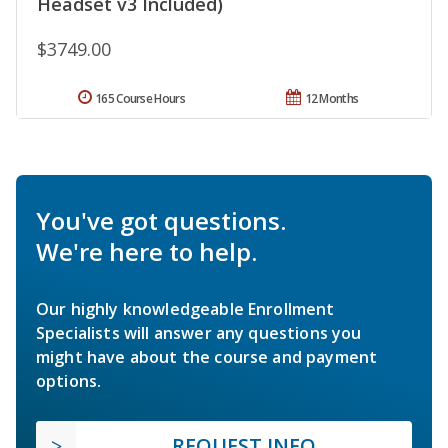
Headset v3 Included)
$3749.00
165 Course Hours
12 Months
You've got questions.
We're here to help.
Our highly knowledgeable Enrollment
Specialists will answer any questions you
might have about the course and payment
options.
REQUEST INFO