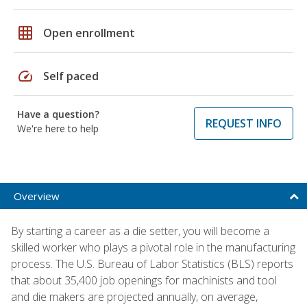
grid_on
Open enrollment
speed
Self paced
Have a question?
REQUEST INFO
We're here to help
Overview
By starting a career as a die setter, you will become a
skilled worker who plays a pivotal role in the manufacturing
process. The U.S. Bureau of Labor Statistics (BLS) reports
that about 35,400 job openings for machinists and tool
and die makers are projected annually, on average,