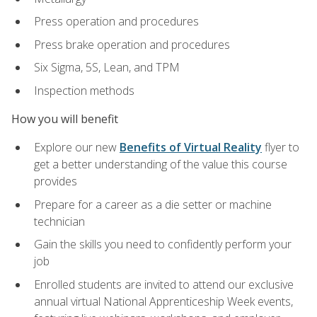
Press operation and procedures
Press brake operation and procedures
Six Sigma, 5S, Lean, and TPM
Inspection methods
How you will benefit
Explore our new
Benefits of Virtual Reality
flyer to
get a better understanding of the value this course
provides
Prepare for a career as a die setter or machine
technician
Gain the skills you need to confidently perform your
job
Enrolled students are invited to attend our exclusive
annual virtual National Apprenticeship Week events,