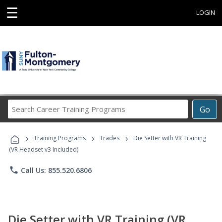
☰
LOGIN
Search
Go
Career
Training
›
›
›
Programs
Training Programs
Trades
Die Setter with VR Training
(VR Headset v3 Included)
phone
Call Us: 855.520.6806
Die Setter with VR Training (VR