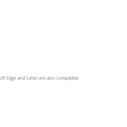
ft Edge and Safari are also compatible.