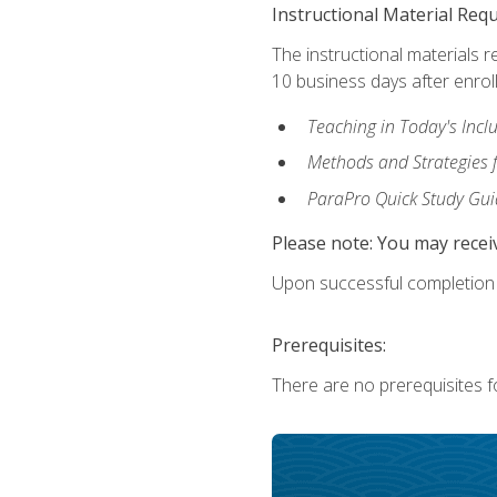
Instructional Material Req
The instructional materials r
10 business days after enrol
Teaching in Today's Incl
Methods and Strategies f
ParaPro Quick Study Gui
Please note: You may receiv
Upon successful completion o
Prerequisites:
There are no prerequisites fo