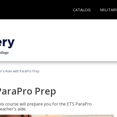
CATALOG
MILITAR
r's Aide with ParaPro Prep
ParaPro Prep
is course will prepare you for the ETS ParaPro
eacher's aide.