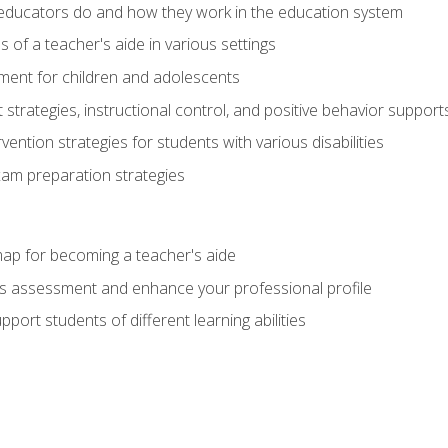
educators do and how they work in the education system
s of a teacher's aide in various settings
ent for children and adolescents
rategies, instructional control, and positive behavior support
vention strategies for students with various disabilities
m preparation strategies
ap for becoming a teacher's aide
s assessment and enhance your professional profile
port students of different learning abilities