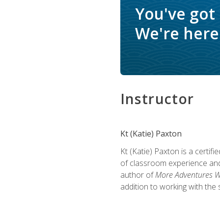
You've got
We're here 
Instructor
Kt (Katie) Paxton
Kt (Katie) Paxton is a certi
of classroom experience and
author of
More Adventures Wi
addition to working with the 