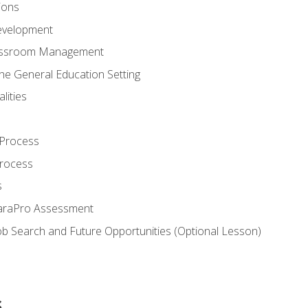
ions
evelopment
assroom Management
the General Education Setting
lities
 Process
Process
s
ParaPro Assessment
b Search and Future Opportunities (Optional Lesson)
s