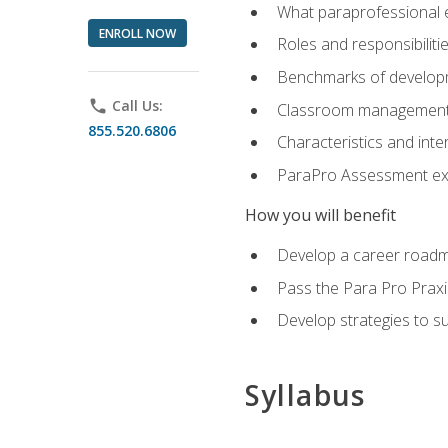
What paraprofessional 
ENROLL NOW
Roles and responsibilitie
Benchmarks of developm
phone
Call Us:
Classroom management st
855.520.6806
Characteristics and inter
ParaPro Assessment exa
How you will benefit
Develop a career roadm
Pass the Para Pro Praxi
Develop strategies to sup
Syllabus