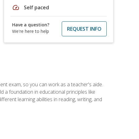
speed
Self paced
Have a question?
REQUEST INFO
We're here to help
ent exam, so you can work as a teacher's aide.
 a foundation in educational principles like
rent learning abilities in reading, writing, and