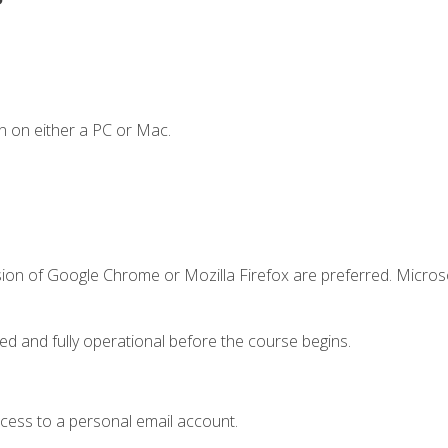
n on either a PC or Mac.
sion of Google Chrome or Mozilla Firefox are preferred. Microso
ed and fully operational before the course begins.
ccess to a personal email account.