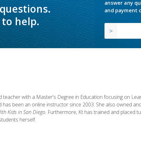
answer any qu
 questions.
and payment o
to help.
fied teacher with a Master's Degree in Education focusing on L
 has been an online instructor since 2003. She also owned and
th Kids in San Diego
. Furthermore, Kt has trained and placed tu
students herself.