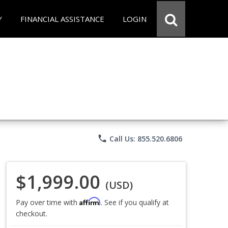
Y
FINANCIAL ASSISTANCE
LOGIN
phone
Call Us: 855.520.6806
$1,999.00
(USD)
Affirm
Pay over time with
. See if you qualify at
checkout.