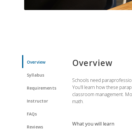
Overview
Overview
Syllabus
Schools need paraprofession
You'll learn how these parapr
Requirements
classroom management. Most im
Instructor
math.
FAQs
What you will learn
Reviews