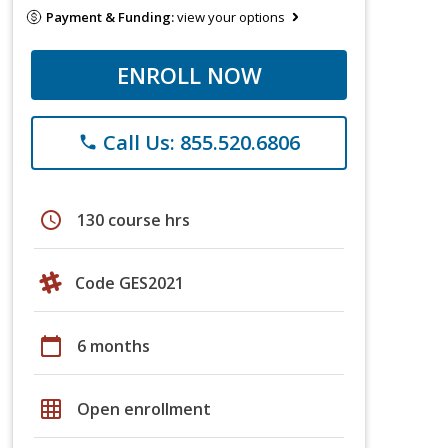
Payment & Funding:
view your options
ENROLL NOW
Call Us: 855.520.6806
phone
schedule
130 course hrs
Code GES2021
calendar_today
6 months
grid_on
Open enrollment