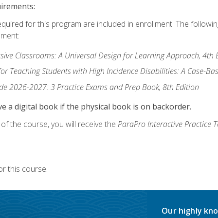
uirements:
equired for this program are included in enrollment. The followi
lment:
usive Classrooms: A Universal Design for Learning Approach, 4th 
or Teaching Students with High Incidence Disabilities: A Case-B
de 2026-2027: 3 Practice Exams and Prep Book, 8th Edition
e a digital book if the physical book is on backorder.
f the course, you will receive the
ParaPro Interactive Practice T
r this course.
Our highly kno