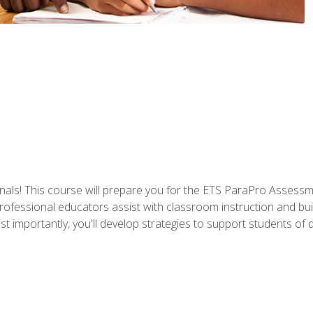
als! This course will prepare you for the ETS ParaPro Assessm
ofessional educators assist with classroom instruction and build
portantly, you'll develop strategies to support students of diffe