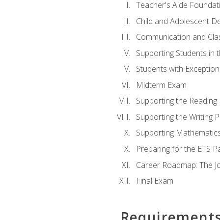
Teacher's Aide Foundat
Child and Adolescent D
Communication and Cl
Supporting Students in 
Students with Exceptiona
Midterm Exam
Supporting the Reading
Supporting the Writing 
Supporting Mathematic
Preparing for the ETS 
Career Roadmap: The Jo
Final Exam
Requirement