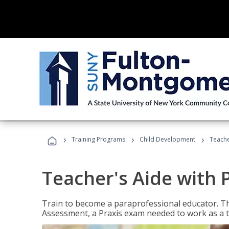
›
›
›
Training Programs
Child Development
Teache
Teacher's Aide with 
Train to become a paraprofessional educator. Th
Assessment, a Praxis exam needed to work as a t