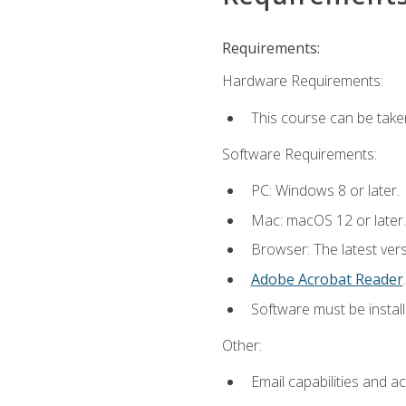
Requirements:
Hardware Requirements:
This course can be take
Software Requirements:
PC: Windows 8 or later.
Mac: macOS 12 or later.
Browser: The latest ver
Adobe Acrobat Reader
.
Software must be install
Other:
Email capabilities and a