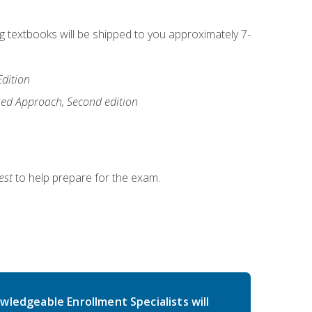
ng textbooks will be shipped to you approximately 7-
Edition
ased Approach, Second edition
est
to help prepare for the exam.
wledgeable Enrollment Specialists will