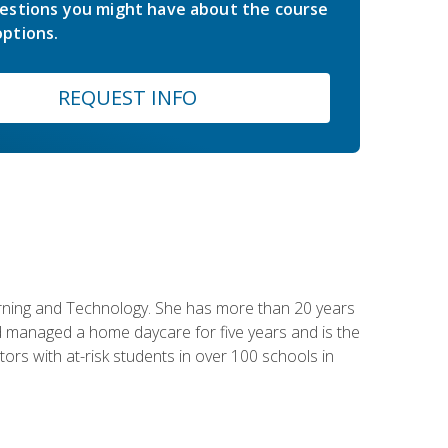
estions you might have about the course
ptions.
REQUEST INFO
earning and Technology. She has more than 20 years
 managed a home daycare for five years and is the
tors with at-risk students in over 100 schools in