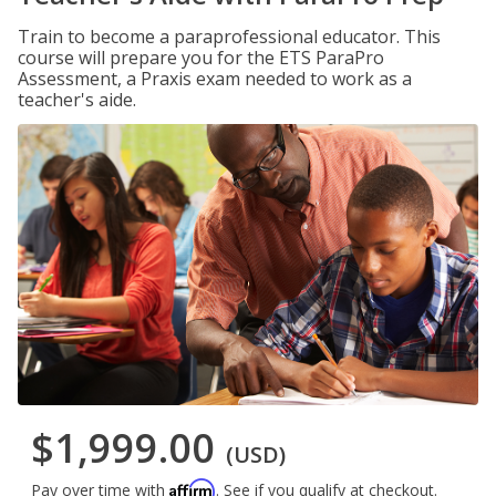
Train to become a paraprofessional educator. This
course will prepare you for the ETS ParaPro
Assessment, a Praxis exam needed to work as a
teacher's aide.
$1,999.00
(USD)
Affirm
Pay over time with
. See if you qualify at checkout.