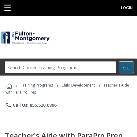
☰
LOGIN
Search
Go
Career
Training
›
›
›
Programs
Training Programs
Child Development
Teacher's Aide
with ParaPro Prep
phone
Call Us: 855.520.6806
Teacher's Aide with ParaPro Prep