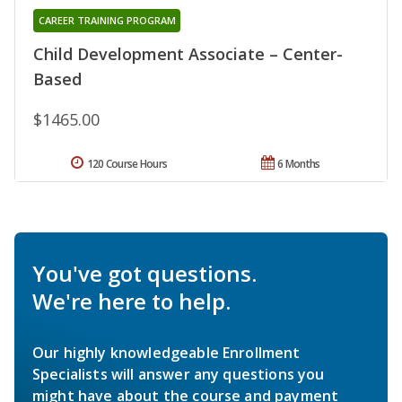
CAREER TRAINING PROGRAM
Child Development Associate – Center-
Based
$1465.00
120 Course Hours
6 Months
You've got questions.
We're here to help.
Our highly knowledgeable Enrollment
Specialists will answer any questions you
might have about the course and payment