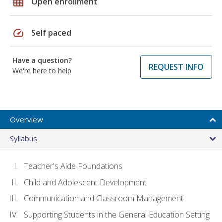
grid_on
Open enrollment
speed
Self paced
Have a question?
REQUEST INFO
We're here to help
Overview
Syllabus
Teacher's Aide Foundations
Child and Adolescent Development
Communication and Classroom Management
Supporting Students in the General Education Setting