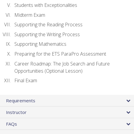
Students with Exceptionalities
Midterm Exam
Supporting the Reading Process
Supporting the Writing Process
Supporting Mathematics
Preparing for the ETS ParaPro Assessment
Career Roadmap: The Job Search and Future
Opportunities (Optional Lesson)
Final Exam
Requirements
Instructor
FAQs