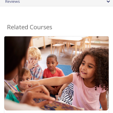
Reviews
Related Courses