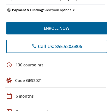
Payment & Funding:
view your options
ENROLL NOW
Call Us: 855.520.6806
phone
schedule
130 course hrs
Code GES2021
calendar_today
6 months