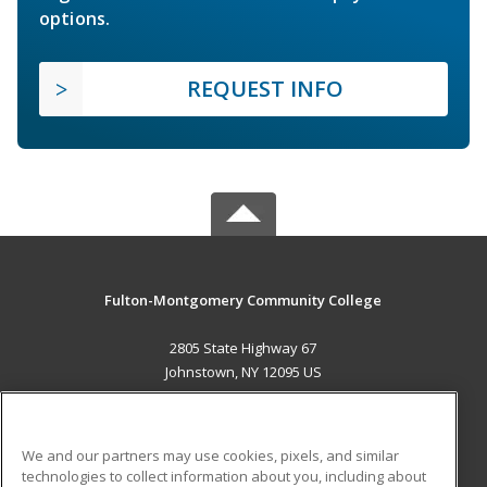
options.
REQUEST INFO
Fulton-Montgomery Community College
2805 State Highway 67
Johnstown, NY 12095 US
MAIN CONTENT
Career Training
We and our partners may use cookies, pixels, and similar
technologies to collect information about you, including about