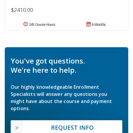
$2410.00
245 Course Hours
6 Months
You've got questions.
We're here to help.
Our highly knowledgeable Enrollment
Specialists will answer any questions you
might have about the course and payment
options.
REQUEST INFO