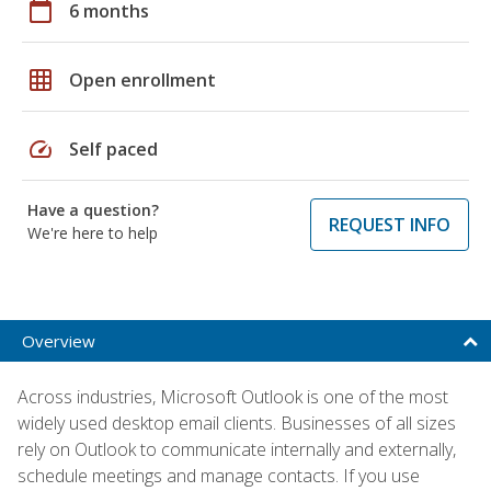
calendar_today
6 months
grid_on
Open enrollment
speed
Self paced
Have a question?
REQUEST INFO
We're here to help
Overview
Across industries, Microsoft Outlook is one of the most
widely used desktop email clients. Businesses of all sizes
rely on Outlook to communicate internally and externally,
schedule meetings and manage contacts. If you use