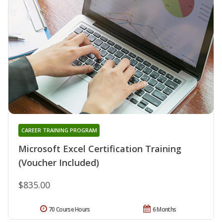
CAREER TRAINING PROGRAM
Microsoft Excel Certification Training
(Voucher Included)
$835.00
70 Course Hours
6 Months