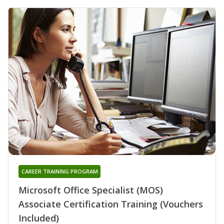
CAREER TRAINING PROGRAM
Microsoft Office Specialist (MOS)
Associate Certification Training (Vouchers
Included)