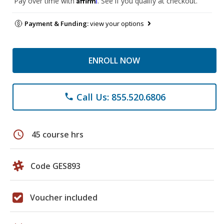
Pay over time with
. See if you qualify at checkout.
Payment & Funding:
view your options
ENROLL NOW
Call Us: 855.520.6806
phone
schedule
45 course hrs
Code GES893
Voucher included