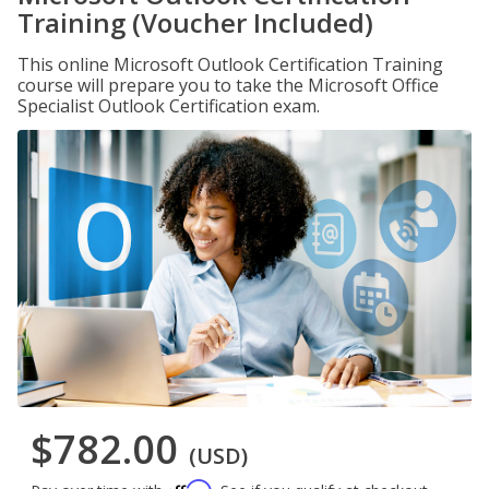
Training (Voucher Included)
This online Microsoft Outlook Certification Training
course will prepare you to take the Microsoft Office
Specialist Outlook Certification exam.
$782.00
(USD)
Affirm