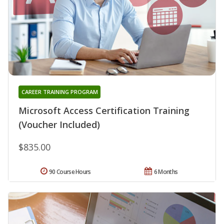
CAREER TRAINING PROGRAM
Microsoft Access Certification Training
(Voucher Included)
$835.00
90 Course Hours
6 Months