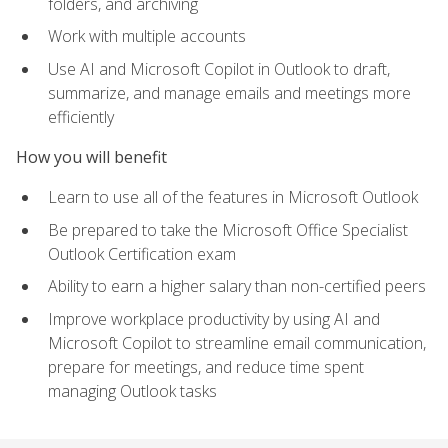
folders, and archiving
Work with multiple accounts
Use AI and Microsoft Copilot in Outlook to draft,
summarize, and manage emails and meetings more
efficiently
How you will benefit
Learn to use all of the features in Microsoft Outlook
Be prepared to take the Microsoft Office Specialist
Outlook Certification exam
Ability to earn a higher salary than non-certified peers
Improve workplace productivity by using AI and
Microsoft Copilot to streamline email communication,
prepare for meetings, and reduce time spent
managing Outlook tasks