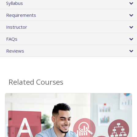
Syllabus
Requirements
Instructor
FAQs
Reviews
Related Courses