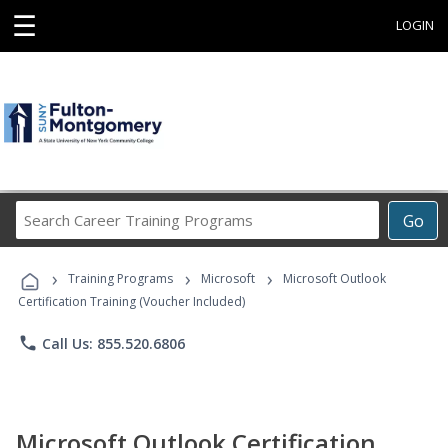
☰
LOGIN
Search
Go
Career
Training
›
›
›
Programs
Training Programs
Microsoft
Microsoft Outlook
Certification Training (Voucher Included)
phone
Call Us: 855.520.6806
Microsoft Outlook Certification