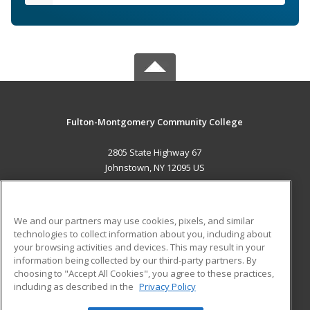
Fulton-Montgomery Community College
2805 State Highway 67
Johnstown, NY 12095 US
MAIN CONTENT
Career Training
We and our partners may use cookies, pixels, and similar
technologies to collect information about you, including about
ADDITIONAL RESOURCES
your browsing activities and devices. This may result in your
information being collected by our third-party partners. By
Military
Student Blog
choosing to "Accept All Cookies", you agree to these practices,
Financial Assistance
including as described in the
Privacy Policy
Help