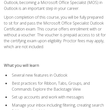
Outlook, becoming a Microsoft Office Specialist (MOS) in
Outlook is an important step in your career.
Upon completion of this course, you will be fully prepared
to sit for and pass the Microsoft Office Specialist Outlook
Certification exam. This course offers enrollment with or
without a voucher. The voucher is prepaid access to sit for
the certifying exam upon eligibility. Proctor fees may apply,
which are not included.
What you will learn
Several new features in Outlook
Best practices for Ribbon, Tabs, Groups, and
Commands Explore the Backstage View
Set up accounts and work with messages
Manage your inbox including filtering, creating search