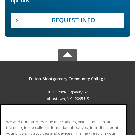
options.
REQUEST INFO
Fulton-Montgomery Community College
2805 State Highway 67
Johnstown, NY 12095 US
MAIN CONTENT
Career Training
We and our partners may use cookies, pixels, and similar
technologies to collect information about you, including about
ADDITIONAL RESOURCES
your browsing activities and devices. This may result in your