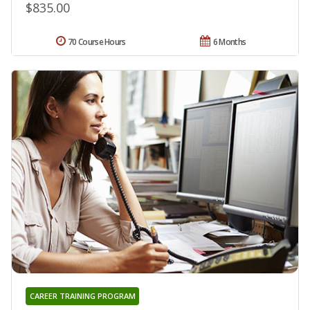
$835.00
70 Course Hours
6 Months
CAREER TRAINING PROGRAM