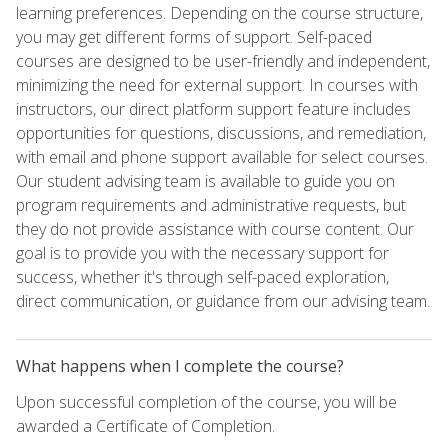
learning preferences. Depending on the course structure,
you may get different forms of support. Self-paced
courses are designed to be user-friendly and independent,
minimizing the need for external support. In courses with
instructors, our direct platform support feature includes
opportunities for questions, discussions, and remediation,
with email and phone support available for select courses.
Our student advising team is available to guide you on
program requirements and administrative requests, but
they do not provide assistance with course content. Our
goal is to provide you with the necessary support for
success, whether it's through self-paced exploration,
direct communication, or guidance from our advising team.
What happens when I complete the course?
Upon successful completion of the course, you will be
awarded a Certificate of Completion.