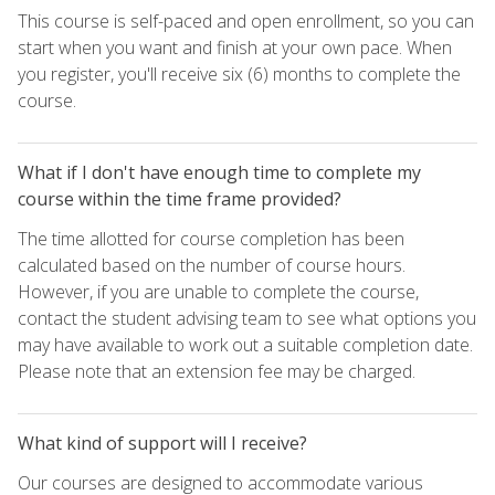
This course is self-paced and open enrollment, so you can
start when you want and finish at your own pace. When
you register, you'll receive six (6) months to complete the
course.
What if I don't have enough time to complete my
course within the time frame provided?
The time allotted for course completion has been
calculated based on the number of course hours.
However, if you are unable to complete the course,
contact the student advising team to see what options you
may have available to work out a suitable completion date.
Please note that an extension fee may be charged.
What kind of support will I receive?
Our courses are designed to accommodate various