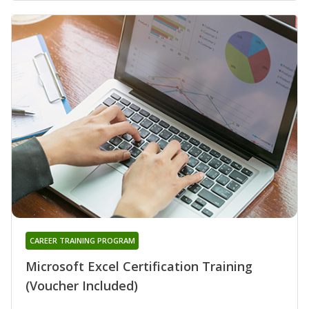
CAREER TRAINING PROGRAM
Microsoft Excel Certification Training
(Voucher Included)