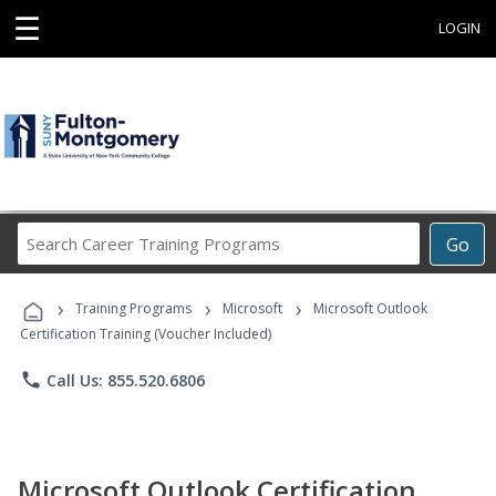
☰
LOGIN
Search
Go
Career
Training
›
›
›
Programs
Training Programs
Microsoft
Microsoft Outlook
Certification Training (Voucher Included)
phone
Call Us: 855.520.6806
Microsoft Outlook Certification