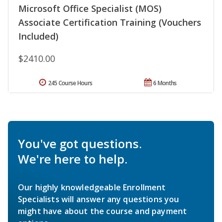
Microsoft Office Specialist (MOS)
Associate Certification Training (Vouchers
Included)
$2410.00
245 Course Hours
6 Months
You've got questions.
We're here to help.
Our highly knowledgeable Enrollment
Specialists will answer any questions you
might have about the course and payment