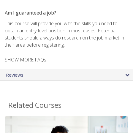
Am I guaranteed a job?
This course will provide you with the skills you need to
obtain an entry-level position in most cases. Potential
students should always do research on the job market in
their area before registering.
SHOW MORE FAQs +
Reviews
Related Courses