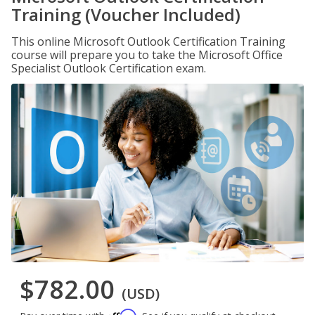
Training (Voucher Included)
This online Microsoft Outlook Certification Training
course will prepare you to take the Microsoft Office
Specialist Outlook Certification exam.
$782.00
(USD)
Affirm