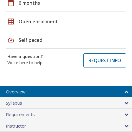
calendar_today
6 months
grid_on
Open enrollment
speed
Self paced
Have a question?
REQUEST INFO
We're here to help
Overview
Syllabus
Requirements
Instructor