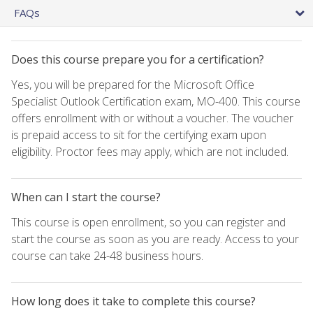
FAQs
Does this course prepare you for a certification?
Yes, you will be prepared for the Microsoft Office
Specialist Outlook Certification exam, MO-400. This course
offers enrollment with or without a voucher. The voucher
is prepaid access to sit for the certifying exam upon
eligibility. Proctor fees may apply, which are not included.
When can I start the course?
This course is open enrollment, so you can register and
start the course as soon as you are ready. Access to your
course can take 24-48 business hours.
How long does it take to complete this course?