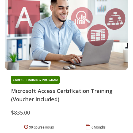
CAREER TRAINING PROGRAM
Microsoft Access Certification Training
(Voucher Included)
$835.00
90 Course Hours
6 Months