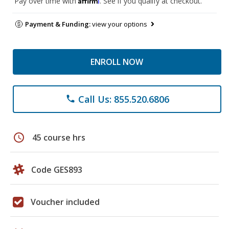
Pay over time with
. See if you qualify at checkout.
Payment & Funding:
view your options
ENROLL NOW
Call Us: 855.520.6806
phone
schedule
45 course hrs
Code GES893
Voucher included