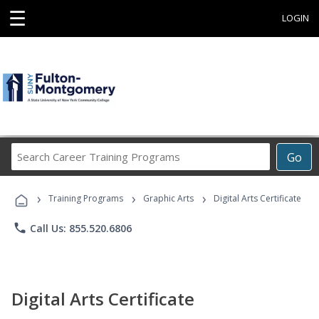
☰
LOGIN
Search
Go
Career
Training
›
›
›
Programs
Training Programs
Graphic Arts
Digital Arts Certificate
phone
Call Us: 855.520.6806
Digital Arts Certificate