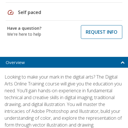
speed
Self paced
Have a question?
REQUEST INFO
We're here to help
Overview
Looking to make your mark in the digital arts? The Digital
Arts Online Training course will give you the education you
need. You'll gain hands-on experience in fundamental
technical and creative skills in digital imaging, traditional
drawing, and digital illustration. You will master the
intricacies of Adobe Photoshop and Illustrator, build your
understanding of color, and explore the representation of
form through vector illustration and drawing.