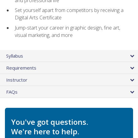
and professional life
Set yourself apart from competitors by receiving a
Digital Arts Certificate
Jump-start your career in graphic design, fine art,
visual marketing, and more
Syllabus
Requirements
Instructor
FAQs
You've got questions.
We're here to help.