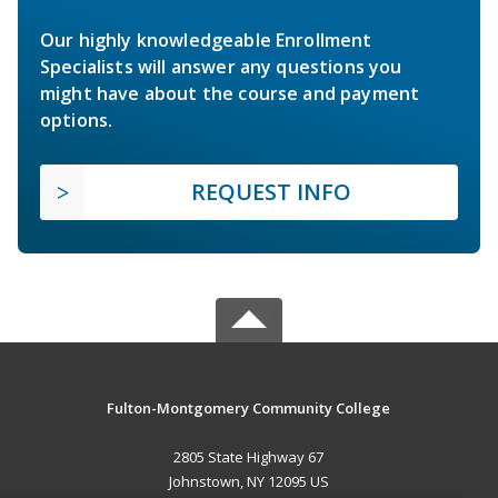
Our highly knowledgeable Enrollment
Specialists will answer any questions you
might have about the course and payment
options.
REQUEST INFO
Fulton-Montgomery Community College
2805 State Highway 67
Johnstown, NY 12095 US