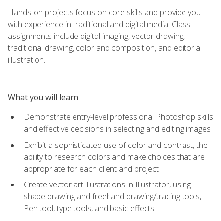
Hands-on projects focus on core skills and provide you
with experience in traditional and digital media. Class
assignments include digital imaging, vector drawing,
traditional drawing, color and composition, and editorial
illustration.
What you will learn
Demonstrate entry-level professional Photoshop skills
and effective decisions in selecting and editing images
Exhibit a sophisticated use of color and contrast, the
ability to research colors and make choices that are
appropriate for each client and project
Create vector art illustrations in Illustrator, using
shape drawing and freehand drawing/tracing tools,
Pen tool, type tools, and basic effects