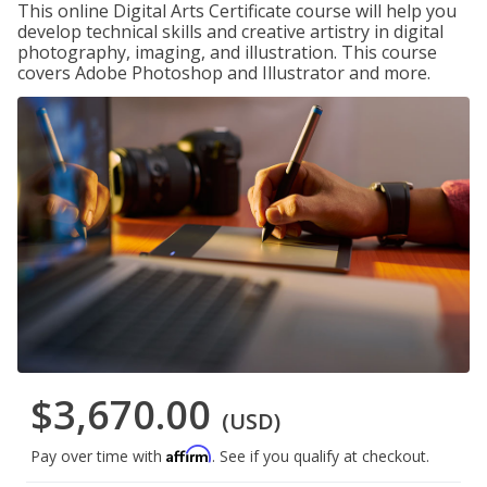
This online Digital Arts Certificate course will help you
develop technical skills and creative artistry in digital
photography, imaging, and illustration. This course
covers Adobe Photoshop and Illustrator and more.
$3,670.00
(USD)
Affirm
Pay over time with
. See if you qualify at checkout.