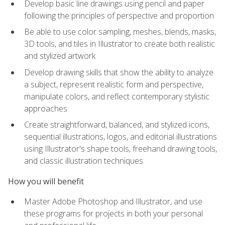
Develop basic line drawings using pencil and paper
following the principles of perspective and proportion
Be able to use color sampling, meshes, blends, masks,
3D tools, and tiles in Illustrator to create both realistic
and stylized artwork
Develop drawing skills that show the ability to analyze
a subject, represent realistic form and perspective,
manipulate colors, and reflect contemporary stylistic
approaches
Create straightforward, balanced, and stylized icons,
sequential illustrations, logos, and editorial illustrations
using Illustrator's shape tools, freehand drawing tools,
and classic illustration techniques
How you will benefit
Master Adobe Photoshop and Illustrator, and use
these programs for projects in both your personal