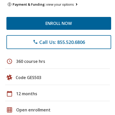
Payment & Funding:
view your options
ENROLL NOW
Call Us: 855.520.6806
phone
schedule
360 course hrs
Code GES503
calendar_today
12 months
grid_on
Open enrollment