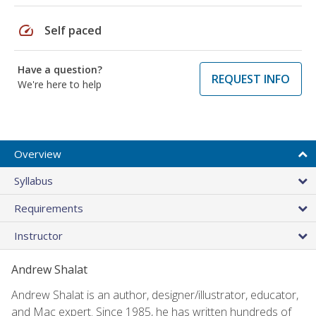
speed
Self paced
Have a question?
REQUEST INFO
We're here to help
Overview
Syllabus
Requirements
Instructor
Andrew Shalat
Andrew Shalat is an author, designer/illustrator, educator,
and Mac expert. Since 1985, he has written hundreds of