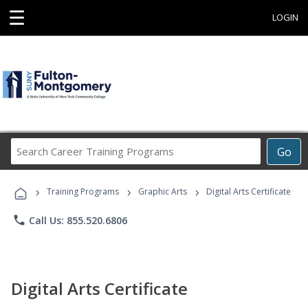
☰
LOGIN
Search
Go
Career
Training
›
›
›
Programs
Training Programs
Graphic Arts
Digital Arts Certificate
phone
Call Us: 855.520.6806
Digital Arts Certificate