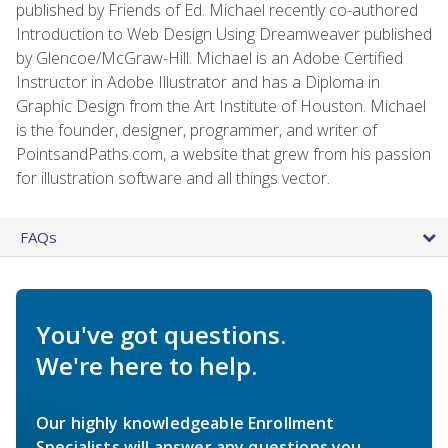
published by Friends of Ed. Michael recently co-authored
Introduction to Web Design Using Dreamweaver published
by Glencoe/McGraw-Hill. Michael is an Adobe Certified
Instructor in Adobe Illustrator and has a Diploma in
Graphic Design from the Art Institute of Houston. Michael
is the founder, designer, programmer, and writer of
PointsandPaths.com, a website that grew from his passion
for illustration software and all things vector.
FAQs
You've got questions.
We're here to help.
Our highly knowledgeable Enrollment
Specialists will answer any questions you