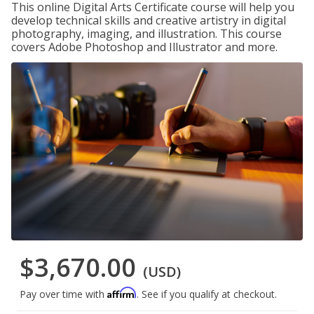
This online Digital Arts Certificate course will help you
develop technical skills and creative artistry in digital
photography, imaging, and illustration. This course
covers Adobe Photoshop and Illustrator and more.
$3,670.00
(USD)
Affirm
Pay over time with
. See if you qualify at checkout.