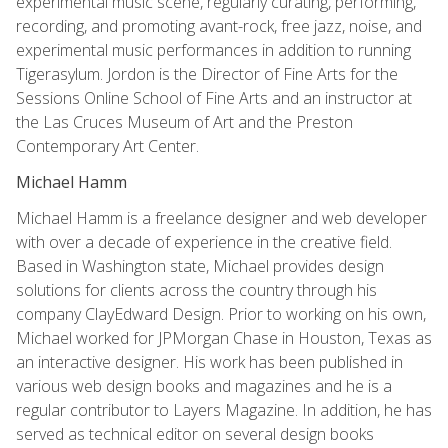
experimental music scene, regularly curating, performing,
recording, and promoting avant-rock, free jazz, noise, and
experimental music performances in addition to running
Tigerasylum. Jordon is the Director of Fine Arts for the
Sessions Online School of Fine Arts and an instructor at
the Las Cruces Museum of Art and the Preston
Contemporary Art Center.
Michael Hamm
Michael Hamm is a freelance designer and web developer
with over a decade of experience in the creative field.
Based in Washington state, Michael provides design
solutions for clients across the country through his
company ClayEdward Design. Prior to working on his own,
Michael worked for JPMorgan Chase in Houston, Texas as
an interactive designer. His work has been published in
various web design books and magazines and he is a
regular contributor to Layers Magazine. In addition, he has
served as technical editor on several design books