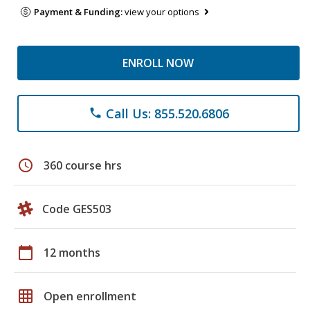
Payment & Funding:
view your options
ENROLL NOW
Call Us: 855.520.6806
phone
schedule
360 course hrs
Code GES503
calendar_today
12 months
grid_on
Open enrollment