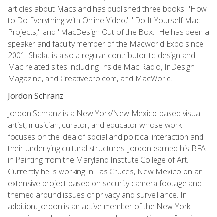
articles about Macs and has published three books: "How
to Do Everything with Online Video," "Do It Yourself Mac
Projects," and "MacDesign Out of the Box." He has been a
speaker and faculty member of the Macworld Expo since
2001. Shalat is also a regular contributor to design and
Mac related sites including Inside Mac Radio, InDesign
Magazine, and Creativepro.com, and MacWorld.
Jordon Schranz
Jordon Schranz is a New York/New Mexico-based visual
artist, musician, curator, and educator whose work
focuses on the idea of social and political interaction and
their underlying cultural structures. Jordon earned his BFA
in Painting from the Maryland Institute College of Art.
Currently he is working in Las Cruces, New Mexico on an
extensive project based on security camera footage and
themed around issues of privacy and surveillance. In
addition, Jordon is an active member of the New York