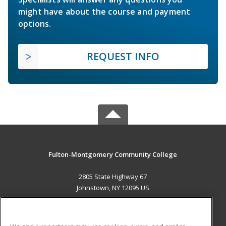
might have about the course and payment
options.
REQUEST INFO
Fulton-Montgomery Community College
2805 State Highway 67
Johnstown, NY 12095 US
MAIN CONTENT
Career Training