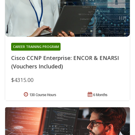
CAREER TRAINING PROGRAM
Cisco CCNP Enterprise: ENCOR & ENARSI
(Vouchers Included)
$4315.00
130 Course Hours
6 Months