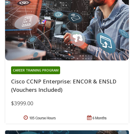
CAREER TRAINING PROGRAM
Cisco CCNP Enterprise: ENCOR & ENSLD
(Vouchers Included)
$3999.00
105 Course Hours
6 Months