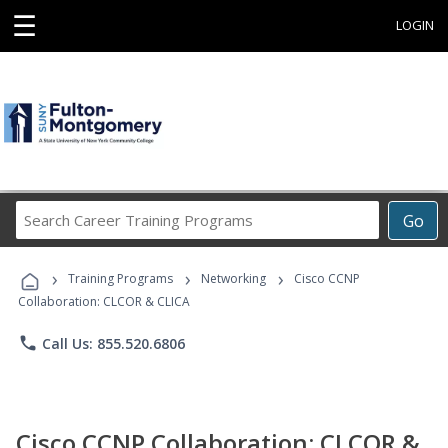
☰
LOGIN
Search
Go
Career
Training
›
›
›
Programs
Training Programs
Networking
Cisco CCNP
Collaboration: CLCOR & CLICA
phone
Call Us: 855.520.6806
Cisco CCNP Collaboration: CLCOR &