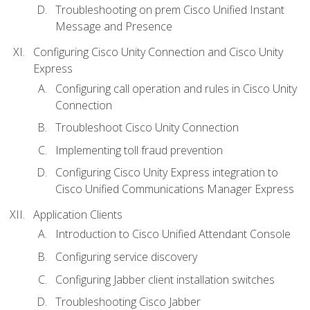
Troubleshooting on prem Cisco Unified Instant
Message and Presence
Configuring Cisco Unity Connection and Cisco Unity
Express
Configuring call operation and rules in Cisco Unity
Connection
Troubleshoot Cisco Unity Connection
Implementing toll fraud prevention
Configuring Cisco Unity Express integration to
Cisco Unified Communications Manager Express
Application Clients
Introduction to Cisco Unified Attendant Console
Configuring service discovery
Configuring Jabber client installation switches
Troubleshooting Cisco Jabber