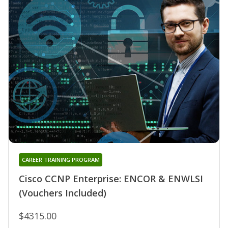
CAREER TRAINING PROGRAM
Cisco CCNP Enterprise: ENCOR & ENWLSI
(Vouchers Included)
$4315.00