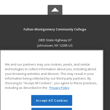
Fulton-Montgomery Community College
2805 State Highway 67
Johnstown, NY 12095 US
MAIN CONTENT
Career Training
We and our partners may use cookies, pixels, and similar
technologies to collect information about you, including about
ADDITIONAL RESOURCES
your browsing activities and devices. This may result in your
information being collected by our third-party partners. By
Military
Student Blog
choosing to "Accept All Cookies", you agree to these practices,
Financial Assistance
including as described in the
Privacy Policy
Help
Accept All Cookies
© 2026 ed2go, a division of Cengage Learning. All rights
reserved. The material on this site cannot be reproduced or