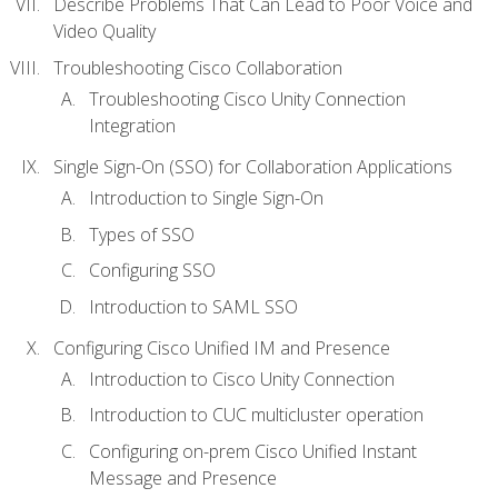
Describe Problems That Can Lead to Poor Voice and
Video Quality
Troubleshooting Cisco Collaboration
Troubleshooting Cisco Unity Connection
Integration
Single Sign-On (SSO) for Collaboration Applications
Introduction to Single Sign-On
Types of SSO
Configuring SSO
Introduction to SAML SSO
Configuring Cisco Unified IM and Presence
Introduction to Cisco Unity Connection
Introduction to CUC multicluster operation
Configuring on-prem Cisco Unified Instant
Message and Presence