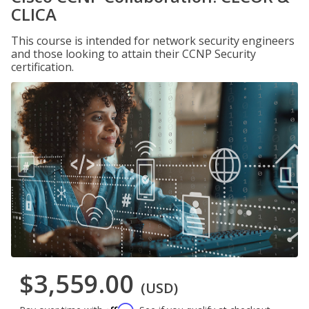
CLICA
This course is intended for network security engineers
and those looking to attain their CCNP Security
certification.
$3,559.00
(USD)
Affirm