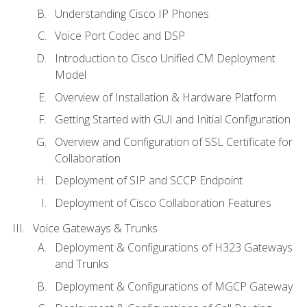
Understanding Cisco IP Phones
Voice Port Codec and DSP
Introduction to Cisco Unified CM Deployment
Model
Overview of Installation & Hardware Platform
Getting Started with GUI and Initial Configuration
Overview and Configuration of SSL Certificate for
Collaboration
Deployment of SIP and SCCP Endpoint
Deployment of Cisco Collaboration Features
Voice Gateways & Trunks
Deployment & Configurations of H323 Gateways
and Trunks
Deployment & Configurations of MGCP Gateway