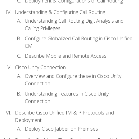
Deployment & Configurations of Call Routing
Understanding & Configuring Call Routing
Understanding Call Routing Digit Analysis and
Calling Privileges
Configure Globalized Call Routing in Cisco Unified
CM
Describe Mobile and Remote Access
Cisco Unity Connection
Overview and Configure these in Cisco Unity
Connection
Understanding Features in Cisco Unity
Connection
Describe Cisco Unified IM & P Protocols and
Deployment
Deploy Cisco Jabber on Premises