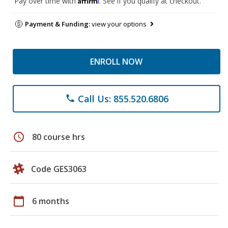
Pay over time with
. See if you qualify at checkout.
Payment & Funding:
view your options
ENROLL NOW
Call Us: 855.520.6806
phone
schedule
80 course hrs
Code GES3063
calendar_today
6 months