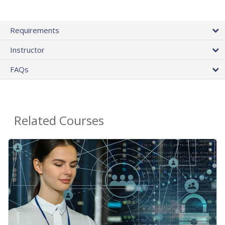
Requirements
Instructor
FAQs
Related Courses