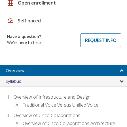
grid_on
Open enrollment
speed
Self paced
Have a question?
REQUEST INFO
We're here to help
Overview
Syllabus
Overview of Infrastructure and Design
Traditional Voice Versus Unified Voice
Overview of Cisco Collaborations
Overview of Cisco Collaborations Architecture