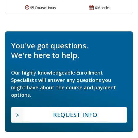
95 Course Hours
6 Months
You've got questions.
We're here to help.
Our highly knowledgeable Enrollment
Specialists will answer any questions you
might have about the course and payment
options.
REQUEST INFO