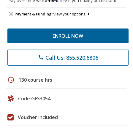
Pay over time with
. See if you qualify at checkout.
Payment & Funding:
view your options
ENROLL NOW
Call Us: 855.520.6806
phone
schedule
130 course hrs
Code GES3054
Voucher included