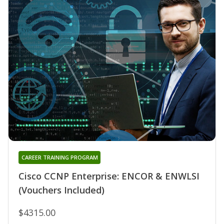
CAREER TRAINING PROGRAM
Cisco CCNP Enterprise: ENCOR & ENWLSI
(Vouchers Included)
$4315.00