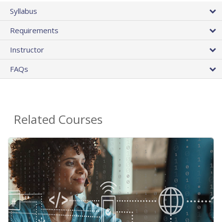
Syllabus
Requirements
Instructor
FAQs
Related Courses