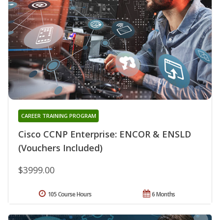
CAREER TRAINING PROGRAM
Cisco CCNP Enterprise: ENCOR & ENSLD
(Vouchers Included)
$3999.00
105 Course Hours
6 Months