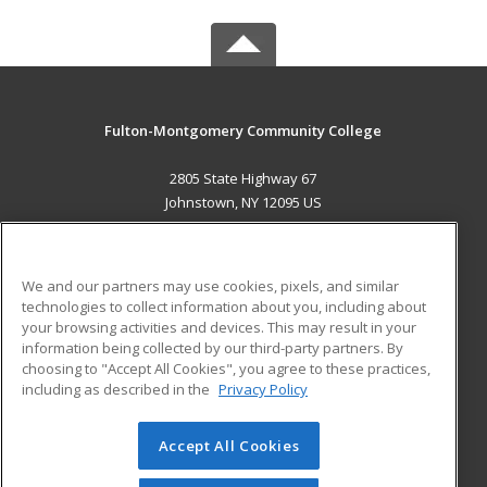
Fulton-Montgomery Community College
2805 State Highway 67
Johnstown, NY 12095 US
MAIN CONTENT
Career Training
We and our partners may use cookies, pixels, and similar
technologies to collect information about you, including about
ADDITIONAL RESOURCES
your browsing activities and devices. This may result in your
information being collected by our third-party partners. By
Military
Student Blog
choosing to "Accept All Cookies", you agree to these practices,
Financial Assistance
including as described in the
Privacy Policy
Help
Accept All Cookies
© 2026 ed2go, a division of Cengage Learning. All rights
reserved. The material on this site cannot be reproduced or