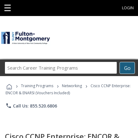
☰
LOGIN
Search
Go
Career
Training
›
›
›
Programs
Training Programs
Networking
Cisco CCNP Enterprise:
ENCOR & ENARSI (Vouchers Included)
phone
Call Us: 855.520.6806
Cisco CCNP Enterprise: ENCOR &