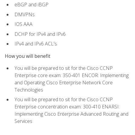
eBGP and iBGP
DMVPNs
IOS AAA
DCHP for IPv4 and IPv6
IPv4 and IPv6 ACL's
How you will benefit
You will be prepared to sit for the Cisco CCNP
Enterprise core exam: 350-401 ENCOR: Implementing
and Operating Cisco Enterprise Network Core
Technologies
You will be prepared to sit for the Cisco CCNP
Enterprise concentration exam: 300-410 ENARSI:
Implementing Cisco Enterprise Advanced Routing and
Services