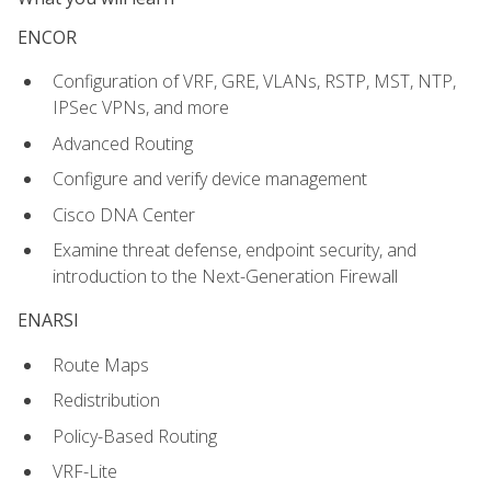
ENCOR
Configuration of VRF, GRE, VLANs, RSTP, MST, NTP,
IPSec VPNs, and more
Advanced Routing
Configure and verify device management
Cisco DNA Center
Examine threat defense, endpoint security, and
introduction to the Next-Generation Firewall
ENARSI
Route Maps
Redistribution
Policy-Based Routing
VRF-Lite