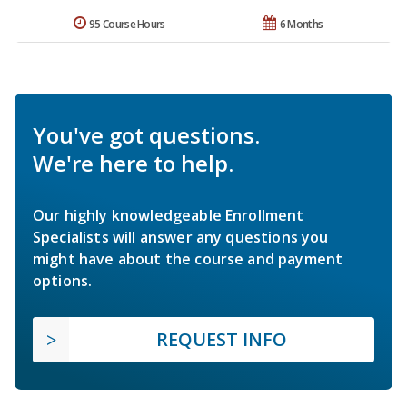
95 Course Hours
6 Months
You've got questions.
We're here to help.
Our highly knowledgeable Enrollment
Specialists will answer any questions you
might have about the course and payment
options.
REQUEST INFO