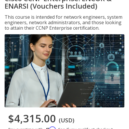
ENARSI (Vouchers Included)
This course is intended for network engineers, system
engineers, network administrators, and those looking
to attain their CCNP Enterprise certification.
$4,315.00
(USD)
Affirm