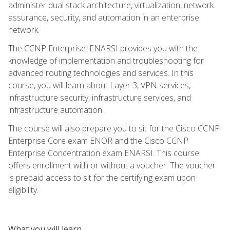
administer dual stack architecture, virtualization, network
assurance, security, and automation in an enterprise
network.
The CCNP Enterprise: ENARSI provides you with the
knowledge of implementation and troubleshooting for
advanced routing technologies and services. In this
course, you will learn about Layer 3, VPN services,
infrastructure security, infrastructure services, and
infrastructure automation.
The course will also prepare you to sit for the Cisco CCNP
Enterprise Core exam ENOR and the Cisco CCNP
Enterprise Concentration exam ENARSI. This course
offers enrollment with or without a voucher. The voucher
is prepaid access to sit for the certifying exam upon
eligibility.
What you will learn