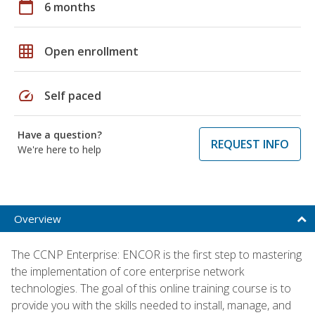
calendar_today
6 months
grid_on
Open enrollment
speed
Self paced
Have a question?
REQUEST INFO
We're here to help
Overview
The CCNP Enterprise: ENCOR is the first step to mastering
the implementation of core enterprise network
technologies. The goal of this online training course is to
provide you with the skills needed to install, manage, and