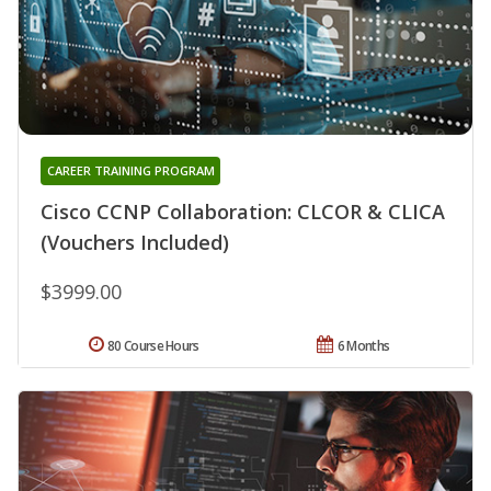
CAREER TRAINING PROGRAM
Cisco CCNP Collaboration: CLCOR & CLICA
(Vouchers Included)
$3999.00
80 Course Hours
6 Months