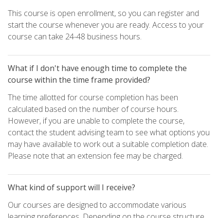
This course is open enrollment, so you can register and
start the course whenever you are ready. Access to your
course can take 24-48 business hours.
What if I don't have enough time to complete the
course within the time frame provided?
The time allotted for course completion has been
calculated based on the number of course hours.
However, if you are unable to complete the course,
contact the student advising team to see what options you
may have available to work out a suitable completion date.
Please note that an extension fee may be charged.
What kind of support will I receive?
Our courses are designed to accommodate various
learning preferences. Depending on the course structure,