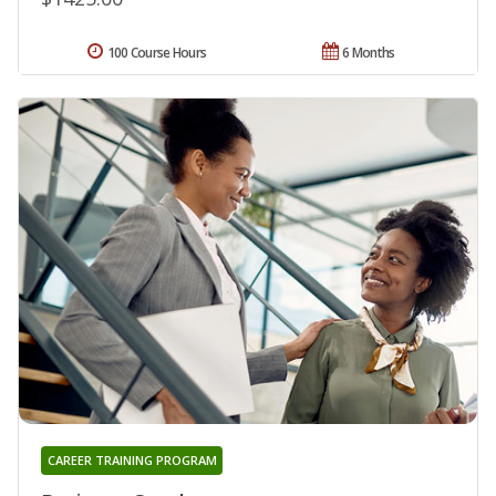
100 Course Hours
6 Months
CAREER TRAINING PROGRAM