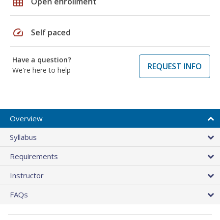
grid_on
Open enrollment
speed
Self paced
Have a question?
REQUEST INFO
We're here to help
Overview
Syllabus
Requirements
Instructor
FAQs