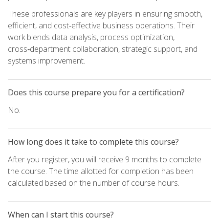
These professionals are key players in ensuring smooth,
efficient, and cost‑effective business operations. Their
work blends data analysis, process optimization,
cross‑department collaboration, strategic support, and
systems improvement.
Does this course prepare you for a certification?
No.
How long does it take to complete this course?
After you register, you will receive 9 months to complete
the course. The time allotted for completion has been
calculated based on the number of course hours.
When can I start this course?