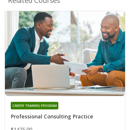
Related Courses
CAREER TRAINING PROGRAM
Professional Consulting Practice
$1425.00