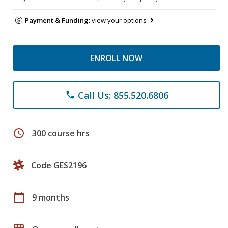
Payment & Funding:
view your options
ENROLL NOW
Call Us: 855.520.6806
phone
schedule
300 course hrs
Code GES2196
calendar_today
9 months