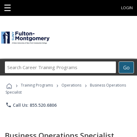
☰
LOGIN
Search
Go
Career
Training
›
›
›
Programs
Training Programs
Operations
Business Operations
Specialist
phone
Call Us: 855.520.6806
Business Operations Specialist