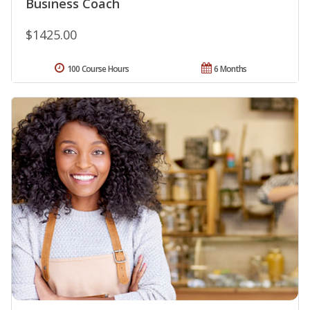
Business Coach
$1425.00
100 Course Hours
6 Months