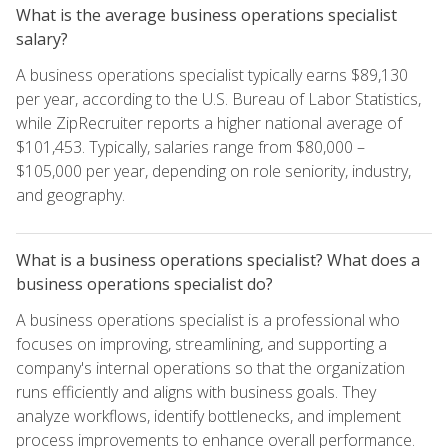
What is the average business operations specialist
salary?
A business operations specialist typically earns $89,130
per year, according to the U.S. Bureau of Labor Statistics,
while ZipRecruiter reports a higher national average of
$101,453. Typically, salaries range from $80,000 –
$105,000 per year, depending on role seniority, industry,
and geography.
What is a business operations specialist? What does a
business operations specialist do?
A business operations specialist is a professional who
focuses on improving, streamlining, and supporting a
company's internal operations so that the organization
runs efficiently and aligns with business goals. They
analyze workflows, identify bottlenecks, and implement
process improvements to enhance overall performance.