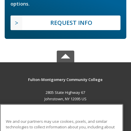
options.
REQUEST INFO
Fulton-Montgomery Community College
2805 State Highway 67
Johnstown, NY 12095 US
MAIN CONTENT
Career Training
We and our partners may use cookies, pixels, and similar
technologies to collect information about you, including about