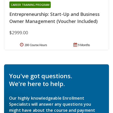
CAREER TRAINING PROGRAM
Entrepreneurship: Start-Up and Business
Owner Management (Voucher Included)
$2999.00
200 Course Hours
9 Months
You've got questions.
We're here to help.
Our highly knowledgeable Enrollment
Specialists will answer any questions you
might have about the course and payment