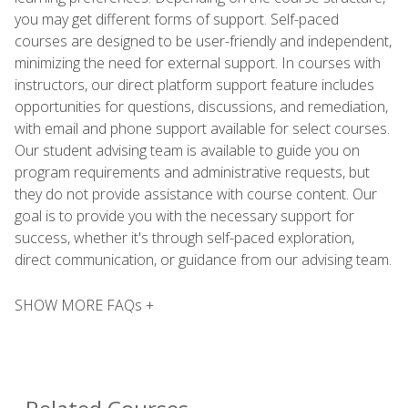
you may get different forms of support. Self-paced
courses are designed to be user-friendly and independent,
minimizing the need for external support. In courses with
instructors, our direct platform support feature includes
opportunities for questions, discussions, and remediation,
with email and phone support available for select courses.
Our student advising team is available to guide you on
program requirements and administrative requests, but
they do not provide assistance with course content. Our
goal is to provide you with the necessary support for
success, whether it's through self-paced exploration,
direct communication, or guidance from our advising team.
SHOW MORE FAQs +