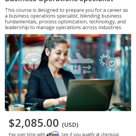
This course is designed to prepare you for a career as
a business operations specialist, blending business
fundamentals, process optimization, technology, and
leadership to manage operations across industries.
$2,085.00
(USD)
Affirm
Pay over time with
. See if you qualify at checkout.