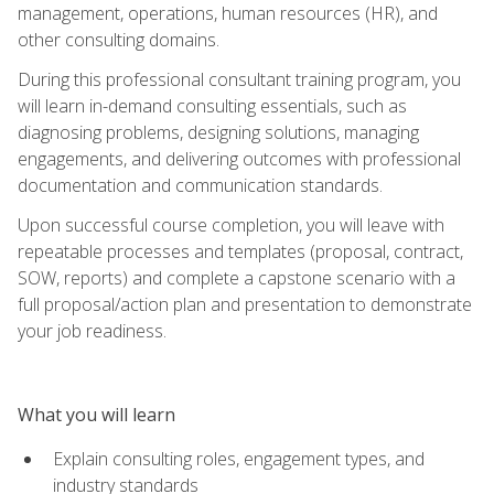
management, operations, human resources (HR), and
other consulting domains.
During this professional consultant training program, you
will learn in-demand consulting essentials, such as
diagnosing problems, designing solutions, managing
engagements, and delivering outcomes with professional
documentation and communication standards.
Upon successful course completion, you will leave with
repeatable processes and templates (proposal, contract,
SOW, reports) and complete a capstone scenario with a
full proposal/action plan and presentation to demonstrate
your job readiness.
What you will learn
Explain consulting roles, engagement types, and
industry standards