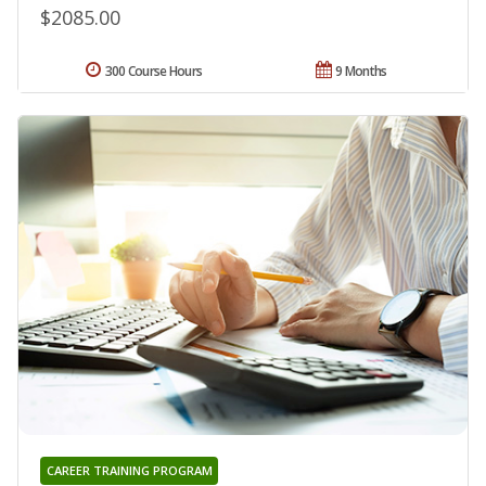
$2085.00
300 Course Hours
9 Months
CAREER TRAINING PROGRAM