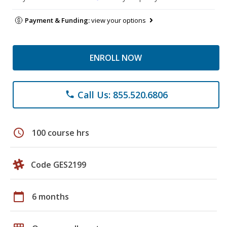
Payment & Funding:
view your options
ENROLL NOW
Call Us: 855.520.6806
phone
schedule
100 course hrs
Code GES2199
calendar_today
6 months