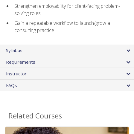
Strengthen employability for client-facing problem-
solving roles
Gain a repeatable workflow to launch/grow a
consulting practice
Syllabus
Requirements
Instructor
FAQs
Related Courses