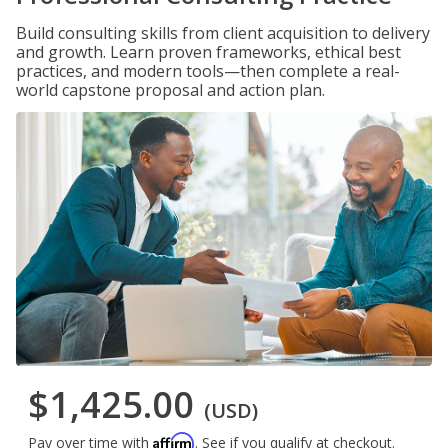
Build consulting skills from client acquisition to delivery
and growth. Learn proven frameworks, ethical best
practices, and modern tools—then complete a real-
world capstone proposal and action plan.
$1,425.00
(USD)
Affirm
Pay over time with
. See if you qualify at checkout.