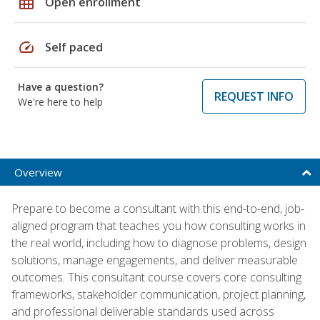
grid_on
Open enrollment
speed
Self paced
Have a question?
REQUEST INFO
We're here to help
Overview
Prepare to become a consultant with this end-to-end, job-
aligned program that teaches you how consulting works in
the real world, including how to diagnose problems, design
solutions, manage engagements, and deliver measurable
outcomes. This consultant course covers core consulting
frameworks, stakeholder communication, project planning,
and professional deliverable standards used across