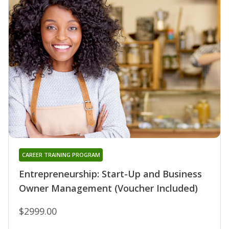
CAREER TRAINING PROGRAM
Entrepreneurship: Start-Up and Business
Owner Management (Voucher Included)
$2999.00