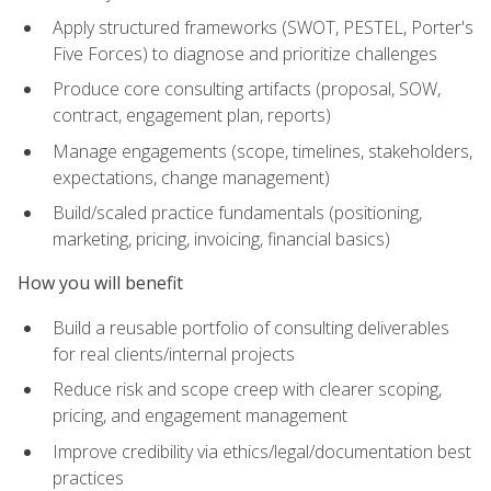
Apply structured frameworks (SWOT, PESTEL, Porter's
Five Forces) to diagnose and prioritize challenges
Produce core consulting artifacts (proposal, SOW,
contract, engagement plan, reports)
Manage engagements (scope, timelines, stakeholders,
expectations, change management)
Build/scaled practice fundamentals (positioning,
marketing, pricing, invoicing, financial basics)
How you will benefit
Build a reusable portfolio of consulting deliverables
for real clients/internal projects
Reduce risk and scope creep with clearer scoping,
pricing, and engagement management
Improve credibility via ethics/legal/documentation best
practices