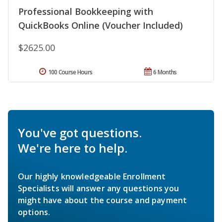
Professional Bookkeeping with
QuickBooks Online (Voucher Included)
$2625.00
100 Course Hours
6 Months
You've got questions.
We're here to help.
Our highly knowledgeable Enrollment
Specialists will answer any questions you
might have about the course and payment
options.