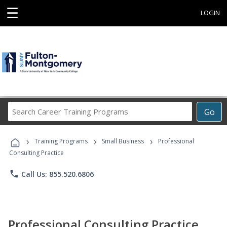
☰
LOGIN
Search
Go
Career
Training
›
›
›
Programs
Training Programs
Small Business
Professional
Consulting Practice
phone
Call Us: 855.520.6806
Professional Consulting Practice