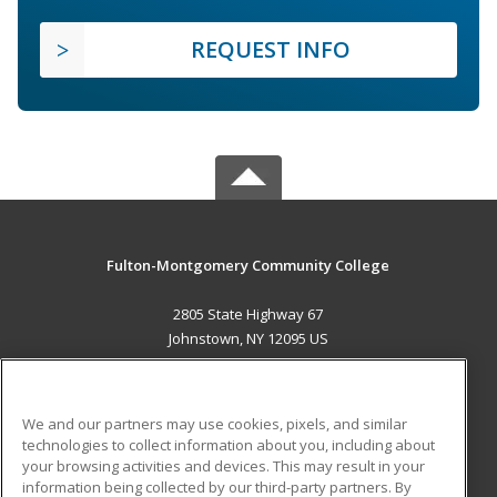
REQUEST INFO
Fulton-Montgomery Community College
2805 State Highway 67
Johnstown, NY 12095 US
MAIN CONTENT
Career Training
We and our partners may use cookies, pixels, and similar
technologies to collect information about you, including about
ADDITIONAL RESOURCES
your browsing activities and devices. This may result in your
information being collected by our third-party partners. By
Military
Student Blog