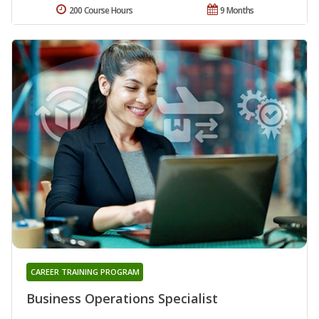
200 Course Hours
9 Months
CAREER TRAINING PROGRAM
Business Operations Specialist