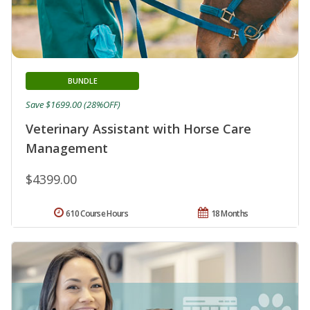
BUNDLE
Save $1699.00 (28%OFF)
Veterinary Assistant with Horse Care
Management
$4399.00
610 Course Hours
18 Months