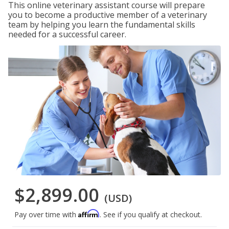
This online veterinary assistant course will prepare
you to become a productive member of a veterinary
team by helping you learn the fundamental skills
needed for a successful career.
$2,899.00
(USD)
Affirm
Pay over time with
. See if you qualify at checkout.