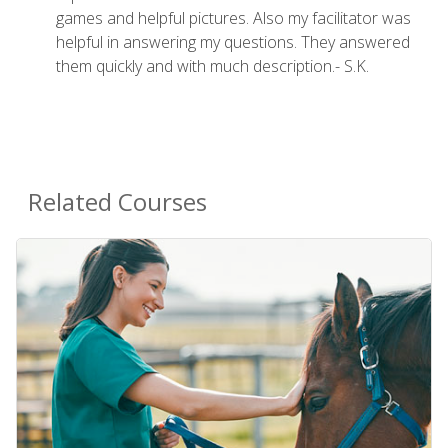
games and helpful pictures. Also my facilitator was
helpful in answering my questions. They answered
them quickly and with much description.- S.K.
Related Courses