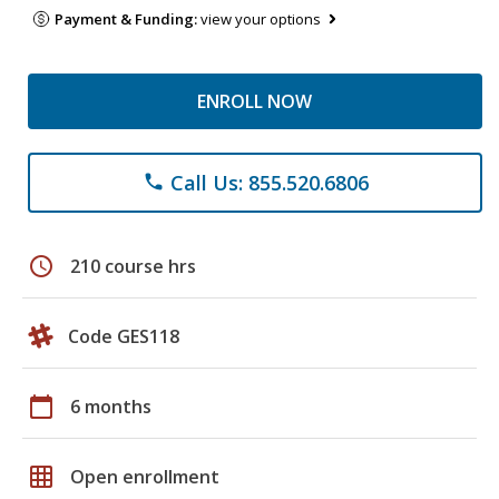
Payment & Funding:
view your options
ENROLL NOW
Call Us: 855.520.6806
phone
schedule
210 course hrs
Code GES118
calendar_today
6 months
grid_on
Open enrollment