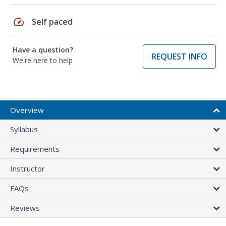
speed
Self paced
Have a question?
REQUEST INFO
We're here to help
Overview
Syllabus
Requirements
Instructor
FAQs
Reviews