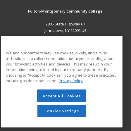
Fulton-Montgomery Community College
2805 State Highway 67
Johnstown, NY 12095 US
MAIN CONTENT
Career Training
We and our partners may use cookies, pixels, and similar
technologies to collect information about you, including about
ADDITIONAL RESOURCES
your browsing activities and devices. This may result in your
information being collected by our third-party partners. By
Military
Student Blog
choosing to "Accept All Cookies", you agree to these practices,
Financial Assistance
including as described in the
Privacy Policy
Help
Accept All Cookies
© 2026 ed2go, a division of Cengage Learning. All rights
reserved. The material on this site cannot be reproduced or
redistributed unless you have obtained prior written
Cookies Settings
permission from Cengage Learning.
Privacy Policy