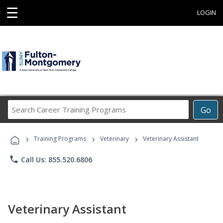
☰
LOGIN
Search
Go
Career
Training
›
›
›
Programs
Training Programs
Veterinary
Veterinary Assistant
phone
Call Us: 855.520.6806
Veterinary Assistant