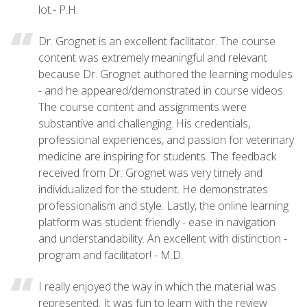
lot.- P.H.
Dr. Grognet is an excellent facilitator. The course
content was extremely meaningful and relevant
because Dr. Grognet authored the learning modules
- and he appeared/demonstrated in course videos.
The course content and assignments were
substantive and challenging. His credentials,
professional experiences, and passion for veterinary
medicine are inspiring for students. The feedback
received from Dr. Grognet was very timely and
individualized for the student. He demonstrates
professionalism and style. Lastly, the online learning
platform was student friendly - ease in navigation
and understandability. An excellent with distinction -
program and facilitator! - M.D.
I really enjoyed the way in which the material was
represented. It was fun to learn with the review