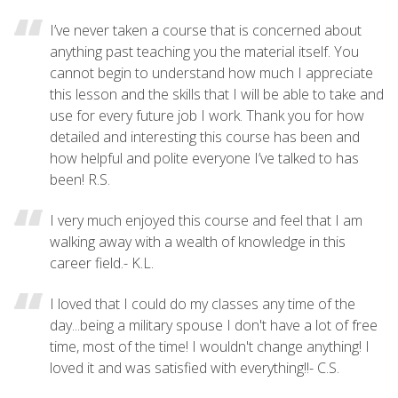
I’ve never taken a course that is concerned about
anything past teaching you the material itself. You
cannot begin to understand how much I appreciate
this lesson and the skills that I will be able to take and
use for every future job I work. Thank you for how
detailed and interesting this course has been and
how helpful and polite everyone I’ve talked to has
been! R.S.
I very much enjoyed this course and feel that I am
walking away with a wealth of knowledge in this
career field.- K.L.
I loved that I could do my classes any time of the
day...being a military spouse I don't have a lot of free
time, most of the time! I wouldn't change anything! I
loved it and was satisfied with everything!!- C.S.