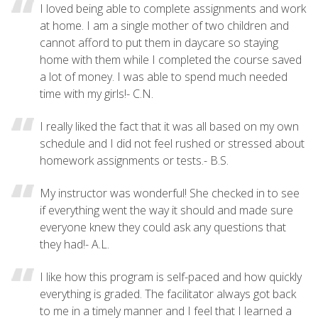
I loved being able to complete assignments and work
at home. I am a single mother of two children and
cannot afford to put them in daycare so staying
home with them while I completed the course saved
a lot of money. I was able to spend much needed
time with my girls!- C.N.
I really liked the fact that it was all based on my own
schedule and I did not feel rushed or stressed about
homework assignments or tests.- B.S.
My instructor was wonderful! She checked in to see
if everything went the way it should and made sure
everyone knew they could ask any questions that
they had!- A.L.
I like how this program is self-paced and how quickly
everything is graded. The facilitator always got back
to me in a timely manner and I feel that I learned a