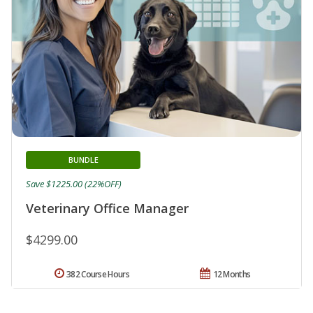
BUNDLE
Save $1225.00 (22%OFF)
Veterinary Office Manager
$4299.00
382 Course Hours
12 Months