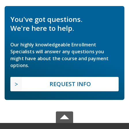
You've got questions.
We're here to help.
Our highly knowledgeable Enrollment
Specialists will answer any questions you
might have about the course and payment
options.
REQUEST INFO