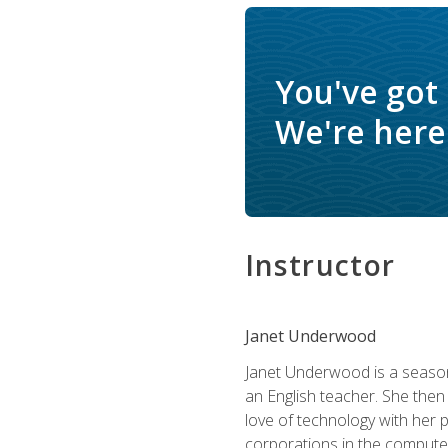
You've got
We're here 
Instructor
Janet Underwood
Janet Underwood is a seasone
an English teacher. She then
love of technology with her 
corporations in the computer