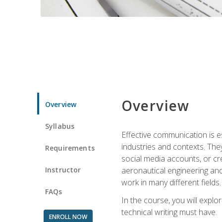
Overview
Overview
Syllabus
Effective communication is e
industries and contexts. Th
Requirements
social media accounts, or c
Instructor
aeronautical engineering and
work in many different fields.
FAQs
In the course, you will explo
technical writing must have.
ENROLL NOW