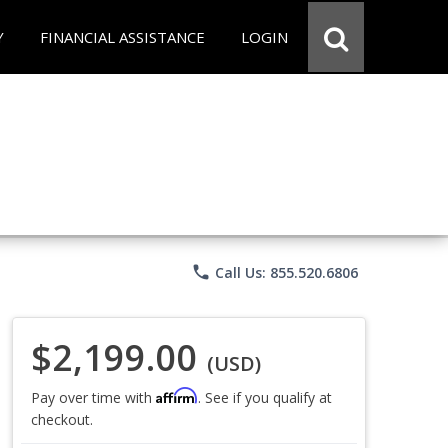
Y
FINANCIAL ASSISTANCE
LOGIN
phone
Call Us: 855.520.6806
$2,199.00
(USD)
Affirm
Pay over time with
. See if you qualify at
checkout.