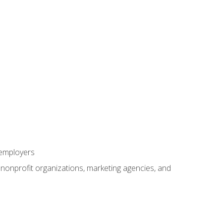
 employers
, nonprofit organizations, marketing agencies, and