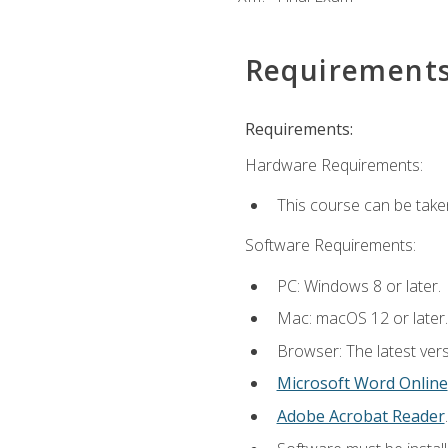
Requirement
Requirements:
Hardware Requirements:
This course can be take
Software Requirements:
PC: Windows 8 or later.
Mac: macOS 12 or later.
Browser: The latest vers
Microsoft Word Online
Adobe Acrobat Reader
.