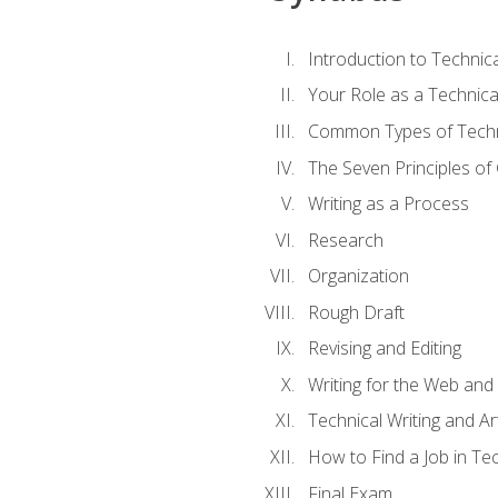
Introduction to Techni
Your Role as a Technica
Common Types of Techni
The Seven Principles of
Writing as a Process
Research
Organization
Rough Draft
Revising and Editing
Writing for the Web and
Technical Writing and Arti
How to Find a Job in Tec
Final Exam