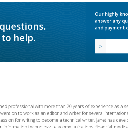
Our highly kno
answer any qu
 questions.
and payment o
to help.
d professional with more than 20 years of experience as a seni
 went on to work as an editor and writer for several internation
passion for writing to become a technical writer. Janet has dev
, information technology, telecommunications, financial, medical