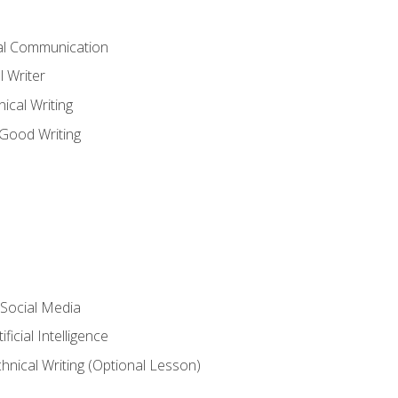
cal Communication
l Writer
cal Writing
 Good Writing
 Social Media
ficial Intelligence
hnical Writing (Optional Lesson)