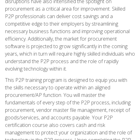
disruptions have also intensified the spotlight on
procurement as a critical area for improvement. Skilled
P2P professionals can deliver cost savings and a
competitive edge to their employers by streamlining
necessary business functions and improving operational
efficiency. Additionally, the market for procurement
software is projected to grow significantly in the coming
years, which in turn will require highly skilled individuals who
understand the P2P process and the role of rapidly
evolving technology within it.
This P2P training program is designed to equip you with
the skills necessary to operate within an aligned
procurement/AP function. You will master the
fundamentals of every step of the P2P process, including
procurement, vendor master file management, receipt of
goods/services, and accounts payable. Your P2P
certification course also covers cash and risk
management to protect your organization and the role of
technology in the P2P process. Upon completing the P2P