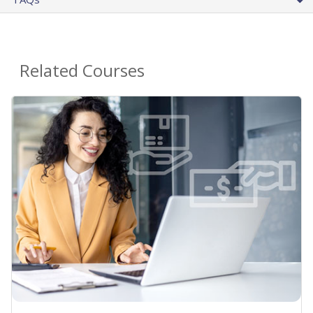
Related Courses