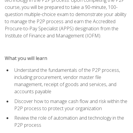
course, you will be prepared to take a 90-minute, 100-
question multiple-choice exam to demonstrate your ability
to manage the P2P process and earn the Accredited
Procure-to-Pay Specialist (APPS) designation from the
Institute of Finance and Management (IOFM).
What you will learn
Understand the fundamentals of the P2P process,
including procurement, vendor master file
management, receipt of goods and services, and
accounts payable
Discover how to manage cash flow and risk within the
P2P process to protect your organization
Review the role of automation and technology in the
P2P process