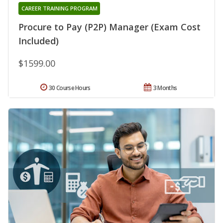
CAREER TRAINING PROGRAM
Procure to Pay (P2P) Manager (Exam Cost
Included)
$1599.00
30 Course Hours
3 Months