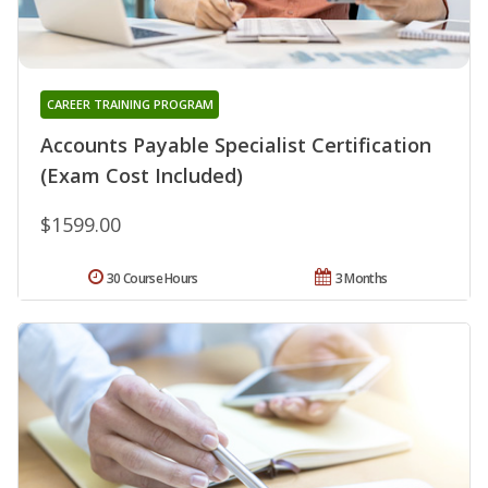
CAREER TRAINING PROGRAM
Accounts Payable Specialist Certification
(Exam Cost Included)
$1599.00
30 Course Hours
3 Months