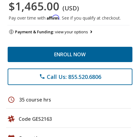
$1,465.00
(USD)
Affirm
Pay over time with
. See if you qualify at checkout.
Payment & Funding:
view your options
ENROLL NOW
Call Us: 855.520.6806
phone
schedule
35 course hrs
Code GES2163