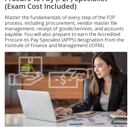
(Exam Cost Included)
Master the fundamentals of every step of the P2P
process, including procurement, vendor master file
management, receipt of goods/services, and accounts
payable. You will also prepare to earn the Accredited
Procure-to-Pay Specialist (APPS) designation from the
Institute of Finance and Management (IOFM).