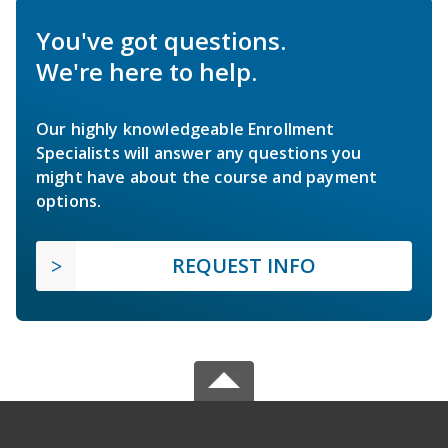
You've got questions.
We're here to help.
Our highly knowledgeable Enrollment
Specialists will answer any questions you
might have about the course and payment
options.
REQUEST INFO