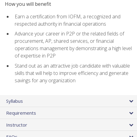
How you will benefit
Earn a certification from IOFM, a recognized and
respected authority in financial operations
Advance your career in P2P or the related fields of
procurement, AP, shared services, or financial
operations management by demonstrating a high level
of expertise in P2P
Stand out as an attractive job candidate with valuable
skills that will help to improve efficiency and generate
savings for any organization
Syllabus
Requirements
Instructor
FAQs