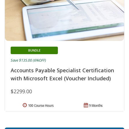
BUNDLE
Save $135.00 (6%OFF)
Accounts Payable Specialist Certification
with Microsoft Excel (Voucher Included)
$2299.00
100 Course Hours
9 Months