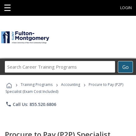
☰
LOGIN
Search
Go
Career
Training
›
›
›
Programs
Training Programs
Accounting
Procure to Pay (P2P)
Specialist (Exam Cost Included)
phone
Call Us: 855.520.6806
Procure to Pay (P2P) Specialist