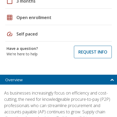
calendar_today
3 months
grid_on
Open enrollment
speed
Self paced
Have a question?
REQUEST INFO
We're here to help
Overview
As businesses increasingly focus on efficiency and cost-
cutting, the need for knowledgeable procure-to-pay (P2P)
professionals who can streamline procurement and
accounts payable (AP) continues to grow. Supply chain