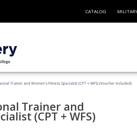
CATALOG
MILITAR
sonal Trainer and Women's Fitness Specialist (CPT + WFS) (Voucher Included)
onal Trainer and
ialist (CPT + WFS)