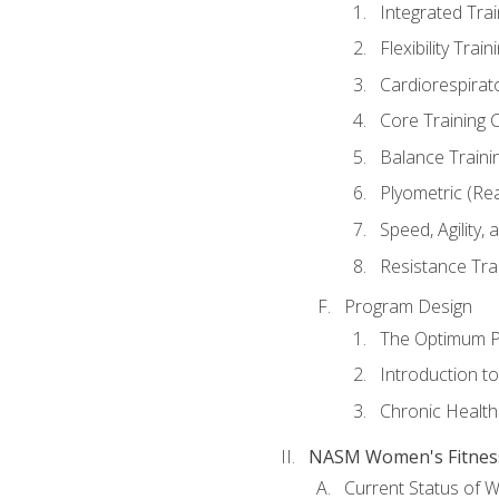
Integrated Tra
Flexibility Trai
Cardiorespirat
Core Training 
Balance Traini
Plyometric (Re
Speed, Agility,
Resistance Tra
Program Design
The Optimum P
Introduction to
Chronic Health
NASM Women's Fitness 
Current Status of 