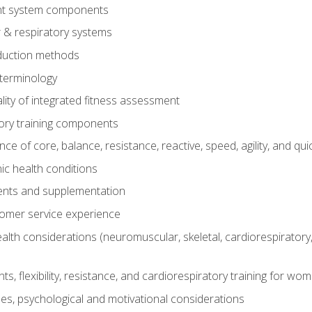
t system components
 & respiratory systems
duction methods
terminology
ity of integrated fitness assessment
ory training components
e of core, balance, resistance, reactive, speed, agility, and qui
ic health conditions
ents and supplementation
tomer service experience
th considerations (neuromuscular, skeletal, cardiorespiratory
s, flexibility, resistance, and cardiorespiratory training for wo
nes, psychological and motivational considerations