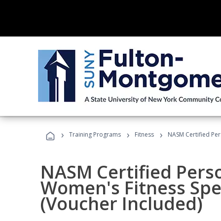
›
›
›
Training Programs
Fitness
NASM Certified Per
NASM Certified Pers
Women's Fitness Spec
(Voucher Included)