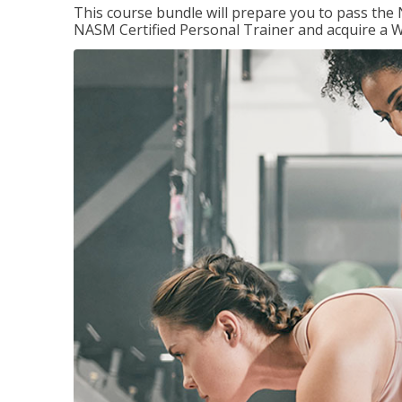
This course bundle will prepare you to pass th
NASM Certified Personal Trainer and acquire a W