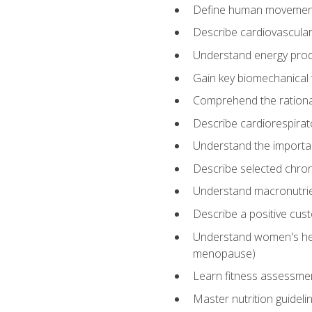
Define human movemen
Describe cardiovascular
Understand energy pro
Gain key biomechanical 
Comprehend the rational
Describe cardiorespirat
Understand the importanc
Describe selected chron
Understand macronutri
Describe a positive cus
Understand women's heal
menopause)
Learn fitness assessment
Master nutrition guideli