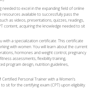
 needed to excel in the expanding field of online
e resources available to successfully pass the
uch as videos, presentations, quizzes, readings,
CPT content, acquiring the knowledge needed to sit
th a specialization certificate. This certificate
orking with women. You will learn about the current
derations, hormones and weight control, pregnancy
ness assessments, flexibility training,
ated program design, nutrition guidelines,
 Certified Personal Trainer with a Women's
 sit for the certifying exam (CPT) upon eligibility.