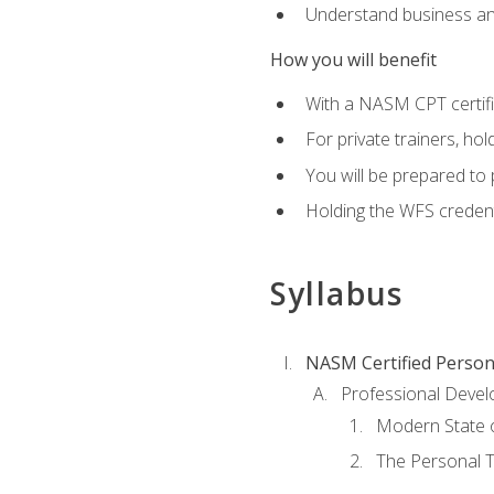
Understand business an
How you will benefit
With a NASM CPT certific
For private trainers, ho
You will be prepared to 
Holding the WFS credenti
Syllabus
NASM Certified Person
Professional Devel
Modern State o
The Personal T