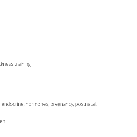
ckness training
, endocrine, hormones, pregnancy, postnatal,
men