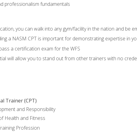
d professionalism fundamentals
ation, you can walk into any gym/facility in the nation and be e
lding a NASM CPT is important for demonstrating expertise in y
pass a certification exam for the WFS
al will allow you to stand out from other trainers with no crede
al Trainer (CPT)
opment and Responsibility
f Health and Fitness
raining Profession