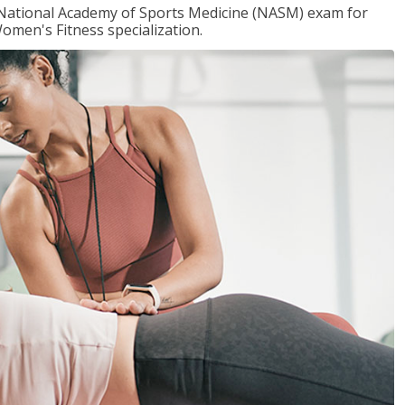
e National Academy of Sports Medicine (NASM) exam for
omen's Fitness specialization.