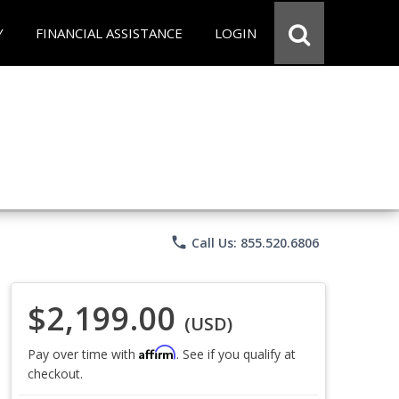
Y
FINANCIAL ASSISTANCE
LOGIN
phone
Call Us: 855.520.6806
$2,199.00
(USD)
Affirm
Pay over time with
. See if you qualify at
checkout.