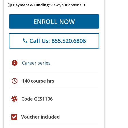
Payment & Funding:
view your options
ENROLL NOW
Call Us: 855.520.6806
phone
info
Career series
schedule
140 course hrs
Code GES1106
Voucher included