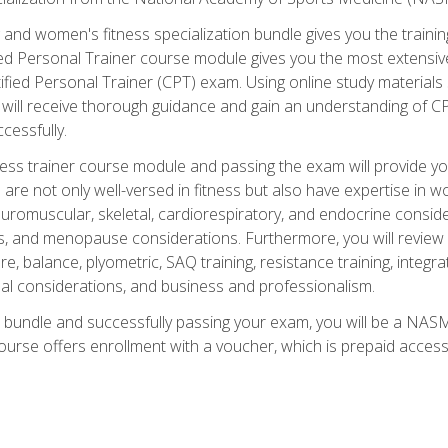
and women's fitness specialization bundle gives you the training
fied Personal Trainer course module gives you the most extensiv
ied Personal Trainer (CPT) exam. Using online study materials s
you will receive thorough guidance and gain an understanding of 
cessfully.
ss trainer course module and passing the exam will provide you wi
are not only well-versed in fitness but also have expertise in w
uromuscular, skeletal, cardiorespiratory, and endocrine consi
, and menopause considerations. Furthermore, you will review fit
re, balance, plyometric, SAQ training, resistance training, integr
al considerations, and business and professionalism.
 bundle and successfully passing your exam, you will be a NASM
ourse offers enrollment with a voucher, which is prepaid access to