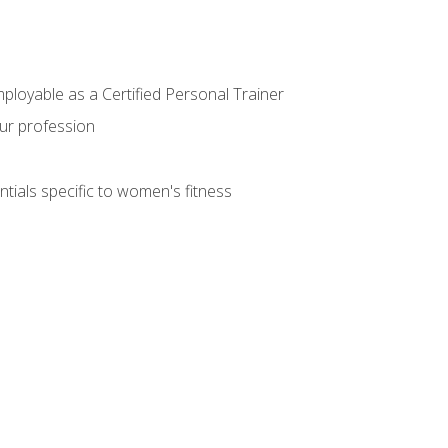
mployable as a Certified Personal Trainer
our profession
ntials specific to women's fitness