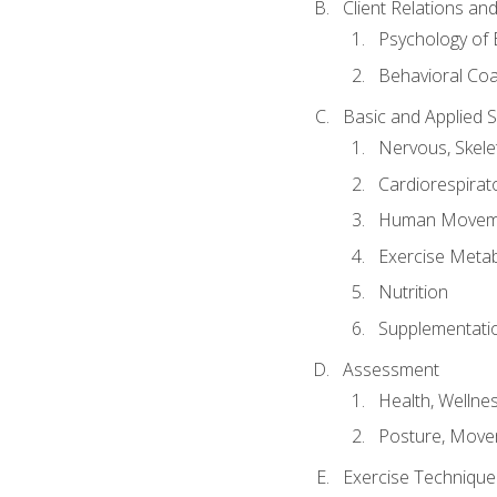
Client Relations an
Psychology of 
Behavioral Co
Basic and Applied 
Nervous, Skele
Cardiorespirat
Human Moveme
Exercise Metab
Nutrition
Supplementati
Assessment
Health, Wellne
Posture, Move
Exercise Technique 