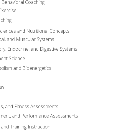
d Behavioral Coaching
Exercise
aching
Sciences and Nutritional Concepts
tal, and Muscular Systems
ory, Endocrine, and Digestive Systems
nt Science
olism and Bioenergetics
on
ss, and Fitness Assessments
ment, and Performance Assessments
and Training Instruction