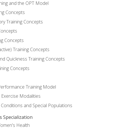
ining and the OPT Model
ning Concepts
ory Training Concepts
Concepts
ng Concepts
active) Training Concepts
 and Quickness Training Concepts
ining Concepts
erformance Training Model
 Exercise Modalities
 Conditions and Special Populations
Specialization
Women's Health