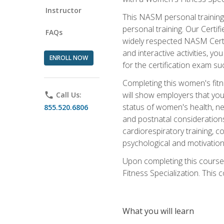
Instructor
This NASM personal training 
personal training. Our Certi
FAQs
widely respected NASM Certif
and interactive activities, 
ENROLL NOW
for the certification exam suc
Completing this women's fitne
will show employers that you 
phone
Call Us:
status of women's health, ne
855.520.6806
and postnatal considerations
cardiorespiratory training, co
psychological and motivation
Upon completing this course
Fitness Specialization. This c
What you will learn