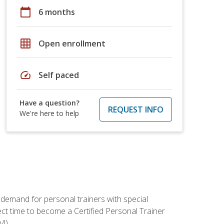
calendar_today
6 months
grid_on
Open enrollment
speed
Self paced
Have a question?
REQUEST INFO
We're here to help
 demand for personal trainers with special
t time to become a Certified Personal Trainer
M).