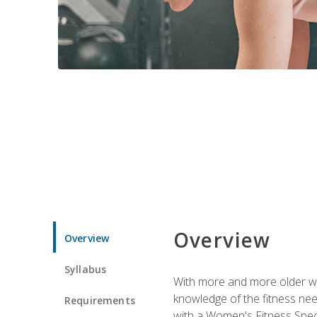
Overview
Overview
Syllabus
With more and more older wom
knowledge of the fitness ne
Requirements
with a Women's Fitness Spec