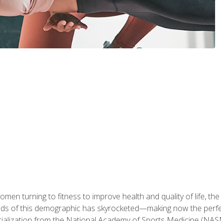
en turning to fitness to improve health and quality of life, the
eds of this demographic has skyrocketed—making now the perfec
ialization from the National Academy of Sports Medicine (NAS