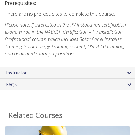
Prerequisites:
There are no prerequisites to complete this course.
Please note: If interested in the PV Installation certification
exam, enroll in the NABCEP Certification – PV Installation
Professional course, which includes Solar Panel Installer
Training, Solar Energy Training content, OSHA 10 training,
and dedicated exam preparation.
Instructor
FAQs
Related Courses