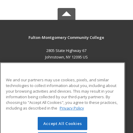
Fulton-Montgomery Community College
2805 State Highway 67
Johnstown, NY 12095 US
MAIN CONTENT
Career Training
We and our partners may use cookies, pixels, and similar
technologies to collect information about you, including about
ADDITIONAL RESOURCES
your browsing activities and devices. This may result in your
information being collected by our third-party partners. By
Military
Student Blog
choosing to "Accept All Cookies", you agree to these practices,
Financial Assistance
including as described in the
Privacy Policy
Help
Accept All Cookies
© 2026 ed2go, a division of Cengage Learning. All rights
reserved. The material on this site cannot be reproduced or