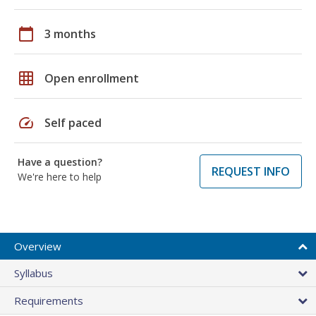
calendar_today
3 months
grid_on
Open enrollment
speed
Self paced
Have a question?
REQUEST INFO
We're here to help
Overview
Syllabus
Requirements