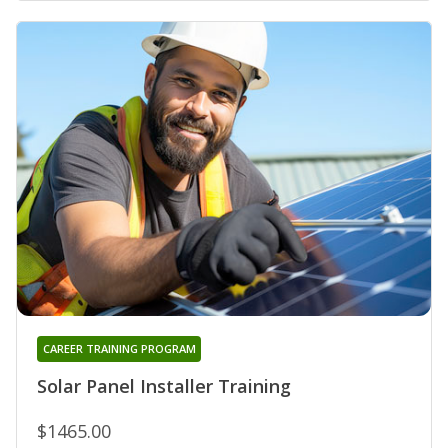
CAREER TRAINING PROGRAM
Solar Panel Installer Training
$1465.00