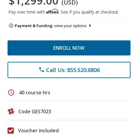
$1,299.00
(USD)
Affirm
Pay over time with
. See if you qualify at checkout.
Payment & Funding:
view your options
ENROLL NOW
Call Us: 855.520.6806
phone
schedule
40 course hrs
Code GES7023
Voucher included