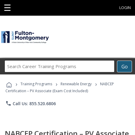
☰
LOGIN
Search
Go
Career
Training
›
›
›
Programs
Training Programs
Renewable Energy
NABCEP
Certification – PV Associate (Exam Cost Included)
phone
Call Us: 855.520.6806
NABCEP Certification – PV Associate