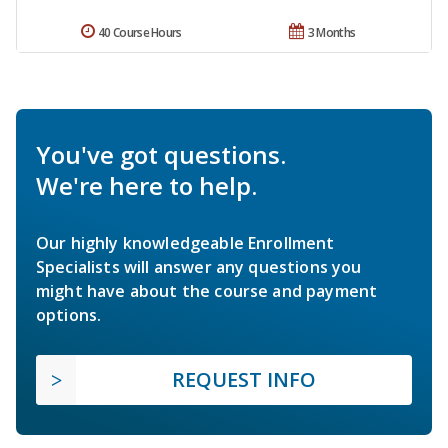
40 Course Hours
3 Months
You've got questions.
We're here to help.
Our highly knowledgeable Enrollment
Specialists will answer any questions you
might have about the course and payment
options.
REQUEST INFO