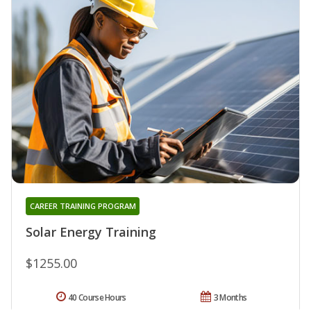
CAREER TRAINING PROGRAM
Solar Energy Training
$1255.00
40 Course Hours
3 Months