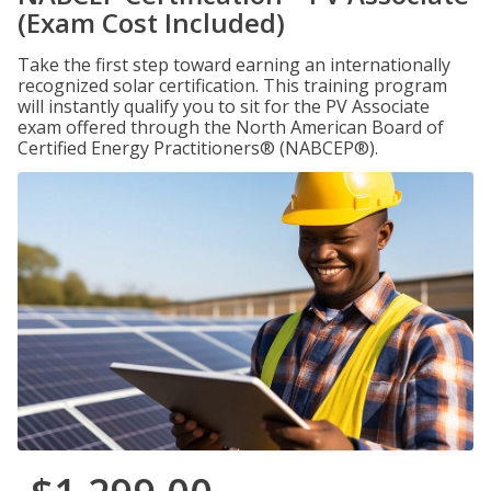
(Exam Cost Included)
Take the first step toward earning an internationally
recognized solar certification. This training program
will instantly qualify you to sit for the PV Associate
exam offered through the North American Board of
Certified Energy Practitioners® (NABCEP®).