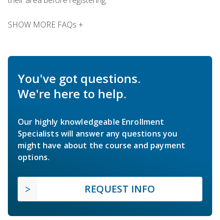
SHOW MORE FAQs +
You've got questions.
We're here to help.
Our highly knowledgeable Enrollment
Specialists will answer any questions you
might have about the course and payment
options.
REQUEST INFO