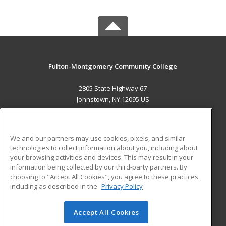
Fulton-Montgomery Community College
2805 State Highway 67
Johnstown, NY 12095 US
MAIN CONTENT
Career Training
We and our partners may use cookies, pixels, and similar
technologies to collect information about you, including about
ADDITIONAL RESOURCES
your browsing activities and devices. This may result in your
information being collected by our third-party partners. By
Military
Student Blog
choosing to "Accept All Cookies", you agree to these practices,
Financial Assistance
including as described in the
Privacy Policy
Help
Accept All Cookies
© 2026 ed2go, a division of Cengage Learning. All rights
reserved. The material on this site cannot be reproduced or