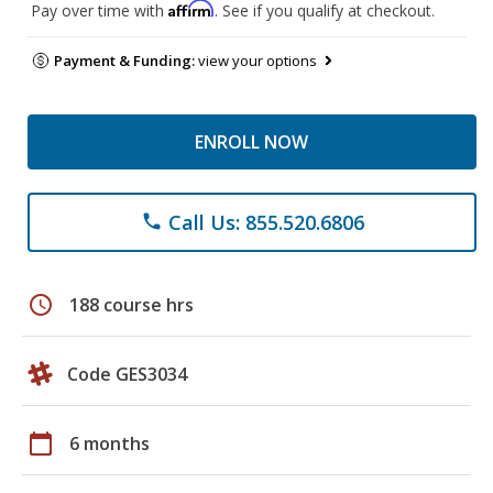
Affirm
Pay over time with
. See if you qualify at checkout.
Payment & Funding:
view your options
ENROLL NOW
Call Us: 855.520.6806
phone
schedule
188 course hrs
Code GES3034
calendar_today
6 months