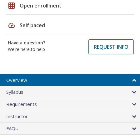
grid_on
Open enrollment
speed
Self paced
Have a question?
REQUEST INFO
We're here to help
Overview
Syllabus
Requirements
Instructor
FAQs