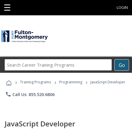
☰
LOGIN
Search
Go
Career
Training
›
›
›
Programs
Training Programs
Programming
JavaScript Developer
phone
Call Us: 855.520.6806
JavaScript Developer