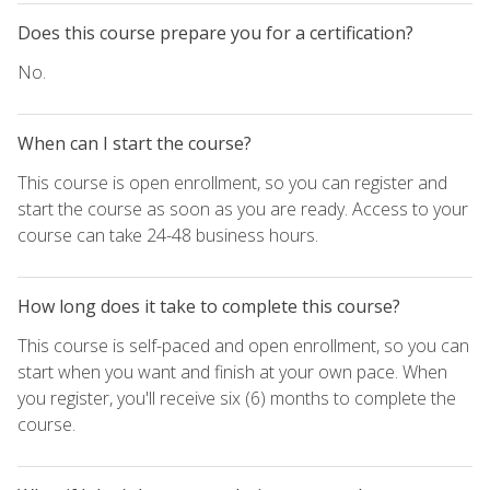
Does this course prepare you for a certification?
No.
When can I start the course?
This course is open enrollment, so you can register and
start the course as soon as you are ready. Access to your
course can take 24-48 business hours.
How long does it take to complete this course?
This course is self-paced and open enrollment, so you can
start when you want and finish at your own pace. When
you register, you'll receive six (6) months to complete the
course.