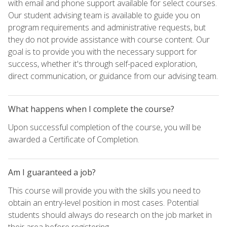
with email and phone support available for select courses.
Our student advising team is available to guide you on
program requirements and administrative requests, but
they do not provide assistance with course content. Our
goal is to provide you with the necessary support for
success, whether it's through self-paced exploration,
direct communication, or guidance from our advising team.
What happens when I complete the course?
Upon successful completion of the course, you will be
awarded a Certificate of Completion.
Am I guaranteed a job?
This course will provide you with the skills you need to
obtain an entry-level position in most cases. Potential
students should always do research on the job market in
their area before registering.