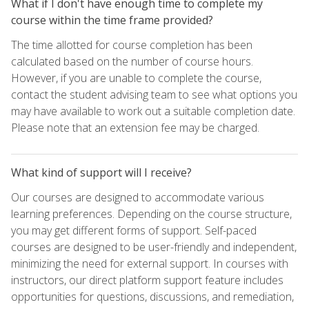
What if I don't have enough time to complete my
course within the time frame provided?
The time allotted for course completion has been
calculated based on the number of course hours.
However, if you are unable to complete the course,
contact the student advising team to see what options you
may have available to work out a suitable completion date.
Please note that an extension fee may be charged.
What kind of support will I receive?
Our courses are designed to accommodate various
learning preferences. Depending on the course structure,
you may get different forms of support. Self-paced
courses are designed to be user-friendly and independent,
minimizing the need for external support. In courses with
instructors, our direct platform support feature includes
opportunities for questions, discussions, and remediation,