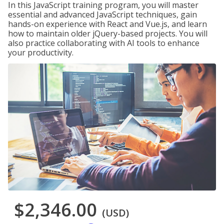
In this JavaScript training program, you will master
essential and advanced JavaScript techniques, gain
hands-on experience with React and Vue.js, and learn
how to maintain older jQuery-based projects. You will
also practice collaborating with AI tools to enhance
your productivity.
$2,346.00
(USD)