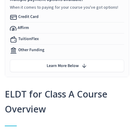
When it comes to paying for your course you've got options!
Credit Card
Affirm
TuitionFlex
Other Funding
Learn More Below
ELDT for Class A Course
Overview