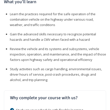
What you’ll learn
Learn the practices required for the safe operation of the
combination vehicle on the highway under various road,
weather, and traffic conditions
Gain the advanced skills necessary to recognize potential
hazards and handle a CMV when faced with a hazard
Review the vehicle and its systems and subsystems, vehicle
inspection, operation, and maintenance, and the impact of those
factors upon highway safety and operational efficiency
Study activities such as cargo handling, environmental issues,
driver hours of service, post-crash procedures, drugs and
alcohol, and trip planning
Why complete your course with us?
Study on your schedule with flexible learning