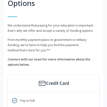
Options
We understand that paying for your education is important -
that's why we offer and accept a variety of funding options.
From monthly payment plans to government or military
funding, we're here to help you find the payment
method that's best for you.**
Connect with our team for more information about the
options below.
Credit Card
Pay in Full