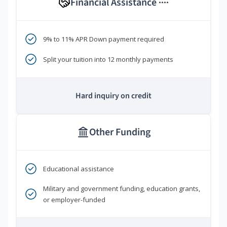
Financial Assistance
****
9% to 11% APR Down payment required
Split your tuition into 12 monthly payments
Hard inquiry on credit
Other Funding
Educational assistance
Military and government funding, education grants,
or employer-funded