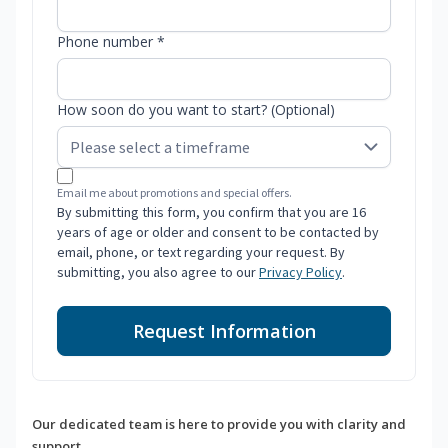
Phone number *
How soon do you want to start? (Optional)
Email me about promotions and special offers.
By submitting this form, you confirm that you are 16
years of age or older and consent to be contacted by
email, phone, or text regarding your request. By
submitting, you also agree to our
Privacy Policy
.
Request Information
Our dedicated team is here to provide you with clarity and
support.