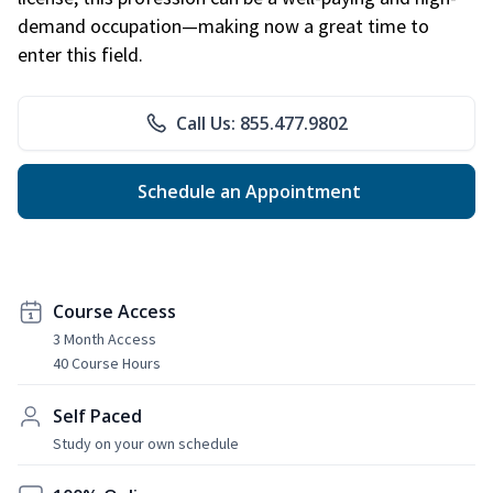
demand occupation—making now a great time to
enter this field.
Call Us: 855.477.9802
Schedule an Appointment
Course Access
3 Month Access
40 Course Hours
Self Paced
Study on your own schedule