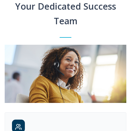
Your Dedicated Success
Team