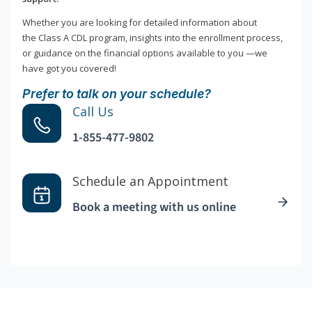
Whether you are looking for detailed information about
the Class A CDL program, insights into the enrollment process,
or guidance on the financial options available to you —we
have got you covered!
Prefer to talk on your schedule?
Call Us
1-855-477-9802
Schedule an Appointment
Book a meeting with us online