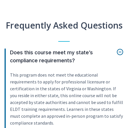
Frequently Asked Questions
Does this course meet my state’s
compliance requirements?
This program does not meet the educational
requirements to apply for professional licensure or
certification in the states of Virginia or Washington. If
you reside in either state, this online course will not be
accepted by state authorities and cannot be used to fulfill
ELDT training requirements. Learners in these states
must complete an approved in-person program to satisfy
compliance standards.