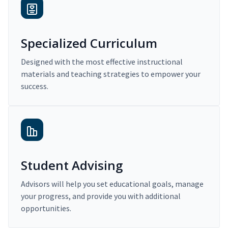
Specialized Curriculum
Designed with the most effective instructional
materials and teaching strategies to empower your
success.
Student Advising
Advisors will help you set educational goals, manage
your progress, and provide you with additional
opportunities.