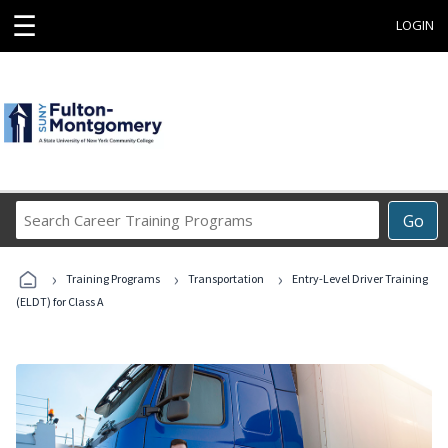
☰
LOGIN
Search
Go
Career
Training
›
›
›
Programs
Training Programs
Transportation
Entry-Level Driver Training
(ELDT) for Class A