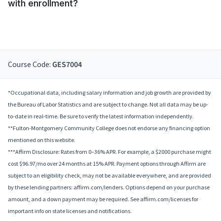
with enrollment?
Course Code:
GES7004
*Occupational data, including salary information and job growth are provided by
the Bureau of Labor Statistics and are subject to change. Not all data may be up-
to-date in real-time. Be sure to verify the latest information independently.
**Fulton-Montgomery Community College does not endorse any financing option
mentioned on this website.
***Affirm Disclosure: Rates from 0–36% APR. For example, a $2000 purchase might
cost $96.97/mo over 24 months at 15% APR. Payment options through Affirm are
subject to an eligibility check, may not be available everywhere, and are provided
by these lending partners: affirm.com/lenders. Options depend on your purchase
amount, and a down payment may be required. See affirm.com/licenses for
important info on state licenses and notifications.