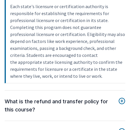
Each state's licensure or certification authority is
responsible for establishing the requirements for
professional licensure or certification in its state.
Completing this program does not guarantee
professional licensure or certification. Eligibility may also
depend on factors like work experience, professional
examinations, passing a background check, and other
criteria. Students are encouraged to contact
the appropriate state licensing authority to confirm the
requirements for licensure or a certificate in the state
where they live, work, or intend to live or work.
What is the refund and transfer policy for
this course?