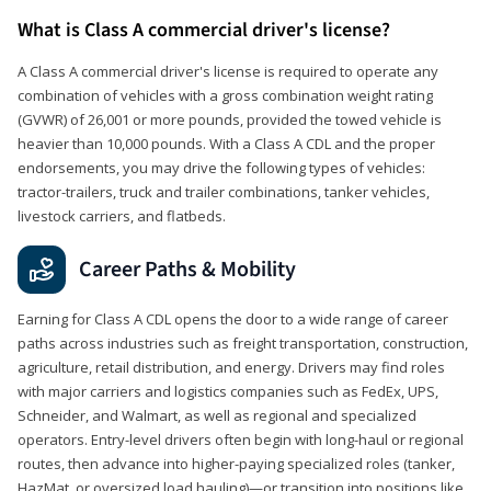
What is Class A commercial driver's license?
A Class A commercial driver's license is required to operate any
combination of vehicles with a gross combination weight rating
(GVWR) of 26,001 or more pounds, provided the towed vehicle is
heavier than 10,000 pounds. With a Class A CDL and the proper
endorsements, you may drive the following types of vehicles:
tractor-trailers, truck and trailer combinations, tanker vehicles,
livestock carriers, and flatbeds.
Career Paths & Mobility
Earning for Class A CDL opens the door to a wide range of career
paths across industries such as freight transportation, construction,
agriculture, retail distribution, and energy. Drivers may find roles
with major carriers and logistics companies such as FedEx, UPS,
Schneider, and Walmart, as well as regional and specialized
operators. Entry-level drivers often begin with long-haul or regional
routes, then advance into higher-paying specialized roles (tanker,
HazMat, or oversized load hauling)—or transition into positions like