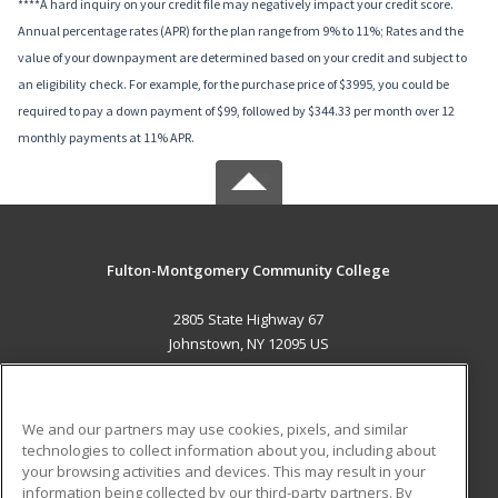
****A hard inquiry on your credit file may negatively impact your credit score.
Annual percentage rates (APR) for the plan range from 9% to 11%; Rates and the
value of your downpayment are determined based on your credit and subject to
an eligibility check. For example, for the purchase price of $3995, you could be
required to pay a down payment of $99, followed by $344.33 per month over 12
monthly payments at 11% APR.
Fulton-Montgomery Community College
2805 State Highway 67
Johnstown, NY 12095 US
MAIN CONTENT
Career Training
We and our partners may use cookies, pixels, and similar
technologies to collect information about you, including about
ADDITIONAL RESOURCES
your browsing activities and devices. This may result in your
information being collected by our third-party partners. By
Military
Student Blog