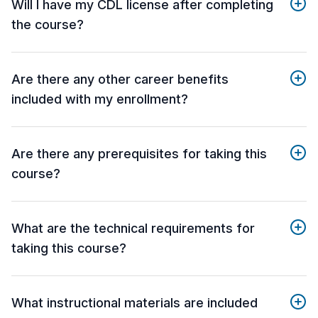
Will I have my CDL license after completing
the course?
Are there any other career benefits
included with my enrollment?
Are there any prerequisites for taking this
course?
What are the technical requirements for
taking this course?
What instructional materials are included