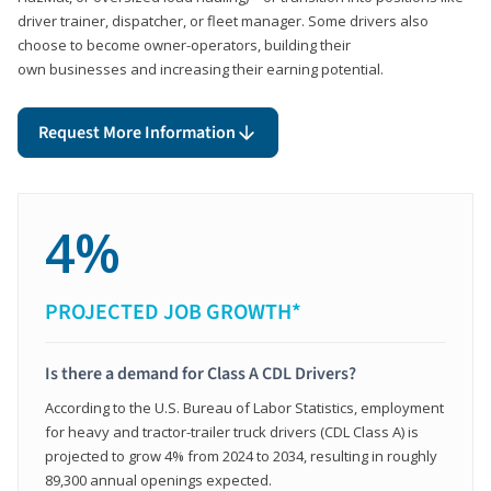
driver trainer, dispatcher, or fleet manager. Some drivers also
choose to become owner-operators, building their
own businesses and increasing their earning potential.
Request More Information
4%
PROJECTED JOB GROWTH*
Is there a demand for Class A CDL Drivers?
According to the U.S. Bureau of Labor Statistics, employment
for heavy and tractor-trailer truck drivers (CDL Class A) is
projected to grow 4% from 2024 to 2034, resulting in roughly
89,300 annual openings expected.