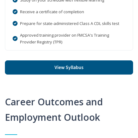
Receive a certificate of completion
Prepare for state-administered Class A CDL skills test
Approved training provider on FMCSA's Training
Provider Registry (TPR)
View Syllabus
Career Outcomes and
Employment Outlook