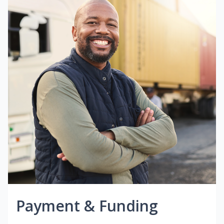
Payment & Funding