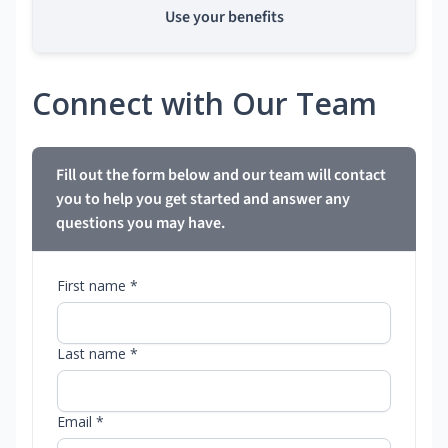
Use your benefits
Connect with Our Team
Fill out the form below and our team will contact
you to help you get started and answer any
questions you may have.
First name *
Last name *
Email *