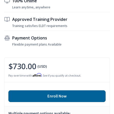
100% Online
Learn anytime, anywhere
Approved Training Provider
Training satisfies ELDT requirements
Payment Options
Flexible payment plans Available
$730.00
(USD)
Affirm
Pay over time with
. See if you qualify at checkout.
Enroll Now
Multiple payment options available: