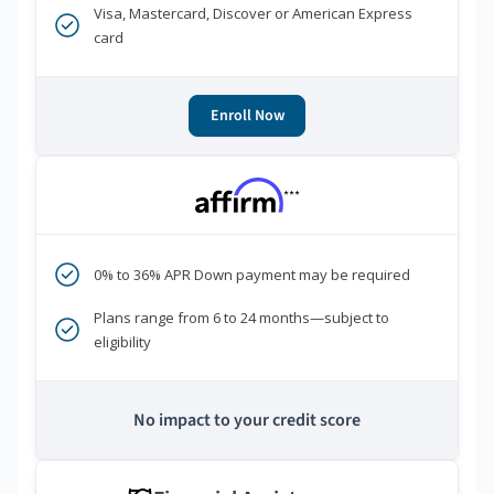
Visa, Mastercard, Discover or American Express
card
Enroll Now
***
0% to 36% APR Down payment may be required
Plans range from 6 to 24 months—subject to
eligibility
No impact to your credit score