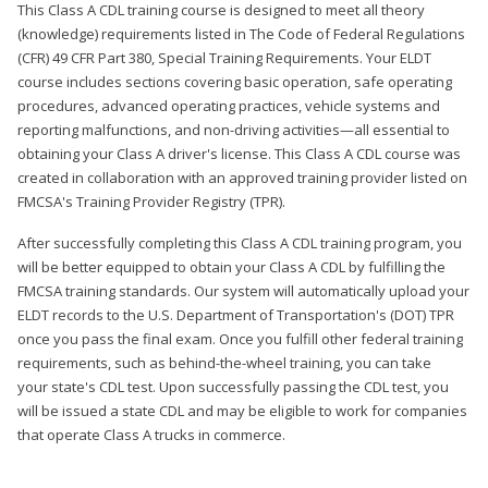
This Class A CDL training course is designed to meet all theory
(knowledge) requirements listed in The Code of Federal Regulations
(CFR) 49 CFR Part 380, Special Training Requirements. Your ELDT
course includes sections covering basic operation, safe operating
procedures, advanced operating practices, vehicle systems and
reporting malfunctions, and non-driving activities—all essential to
obtaining your Class A driver's license. This Class A CDL course was
created in collaboration with an approved training provider listed on
FMCSA's Training Provider Registry (TPR).
After successfully completing this Class A CDL training program, you
will be better equipped to obtain your Class A CDL by fulfilling the
FMCSA training standards. Our system will automatically upload your
ELDT records to the U.S. Department of Transportation's (DOT) TPR
once you pass the final exam. Once you fulfill other federal training
requirements, such as behind-the-wheel training, you can take
your state's CDL test. Upon successfully passing the CDL test, you
will be issued a state CDL and may be eligible to work for companies
that operate Class A trucks in commerce.