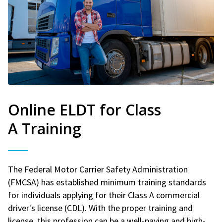
Online ELDT for Class
A Training
The Federal Motor Carrier Safety Administration
(FMCSA) has established minimum training standards
for individuals applying for their Class A commercial
driver's license (CDL). With the proper training and
license, this profession can be a well-paying and high-