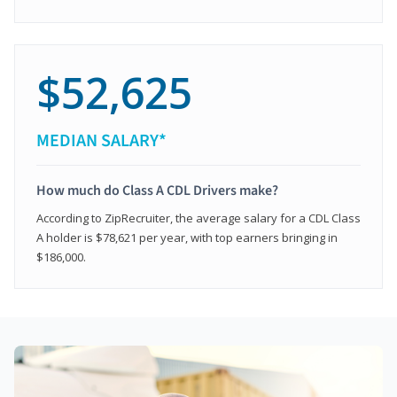
$52,625
MEDIAN SALARY*
How much do Class A CDL Drivers make?
According to ZipRecruiter, the average salary for a CDL Class
A holder is $78,621 per year, with top earners bringing in
$186,000.