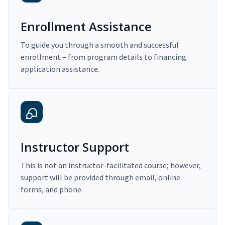
Enrollment Assistance
To guide you through a smooth and successful
enrollment – from program details to financing
application assistance.
Instructor Support
This is not an instructor-facilitated course; however,
support will be provided through email, online
forms, and phone.