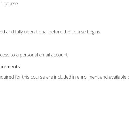
th course
ed and fully operational before the course begins.
ccess to a personal email account.
uirements:
equired for this course are included in enrollment and available o