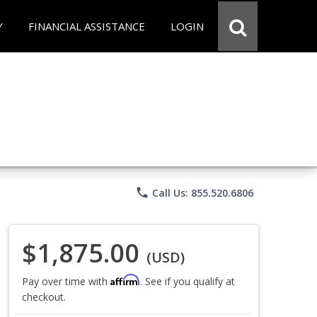
Y
FINANCIAL ASSISTANCE
LOGIN
phone
Call Us: 855.520.6806
$1,875.00
(USD)
Affirm
Pay over time with
. See if you qualify at
checkout.