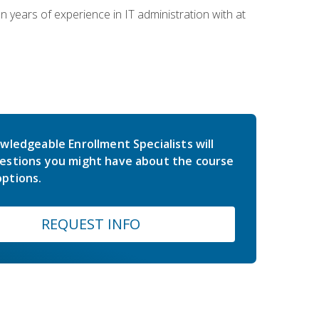
years of experience in IT administration with at
wledgeable Enrollment Specialists will
estions you might have about the course
ptions.
REQUEST INFO