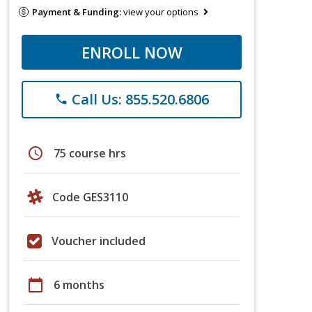
Payment & Funding:
view your options
ENROLL NOW
Call Us: 855.520.6806
phone
schedule
75 course hrs
Code GES3110
Voucher included
calendar_today
6 months