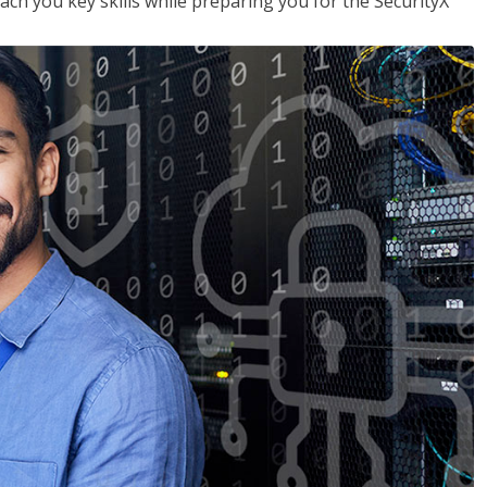
each you key skills while preparing you for the SecurityX