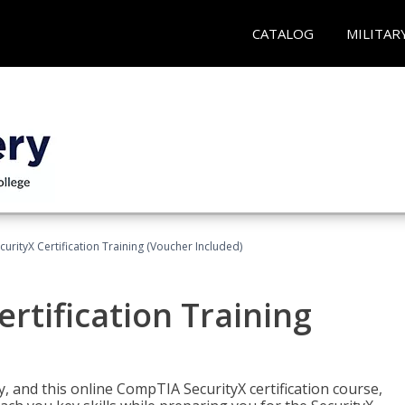
CATALOG
MILITAR
rityX Certification Training (Voucher Included)
rtification Training
 and this online CompTIA SecurityX certification course,