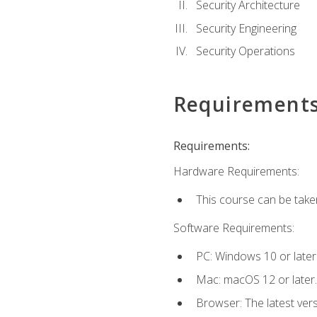
Security Architecture
Security Engineering
Security Operations
Requirement
Requirements:
Hardware Requirements:
This course can be take
Software Requirements:
PC: Windows 10 or later
Mac: macOS 12 or later.
Browser: The latest vers