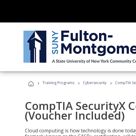
›
›
›
Training Programs
Cybersecurity
CompTIA Secu
CompTIA SecurityX Ce
(Voucher Included)
Cloud computing is how technology is done today,