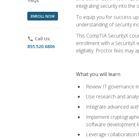
FAQs
integrating security into th
ENROLL NOW
To equip you for success upo
understanding of security in
This CompTIA SecurityX course
phone
Call Us:
enrollment with a SecurityX 
855.520.6806
eligibility. Proctor fees may 
What you will learn
Review IT governance in
Use research and analys
Integrate advanced auth
Implement cryptographic 
software development li
Leverage collaboration 