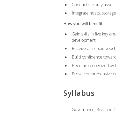
Conduct security assess
Integrate hosts, storage
How you will benefit
Gain skills in five key a
development
Receive a prepaid vouch
Build confidence toward 
Become recognized by Co
Prove comprehensive cy
Syllabus
Governance, Risk, and 