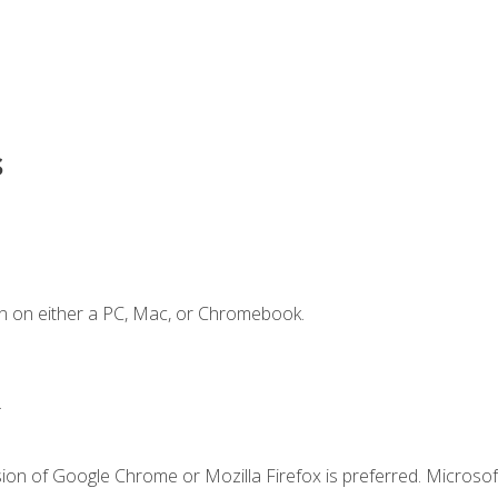
s
n on either a PC, Mac, or Chromebook.
.
ion of Google Chrome or Mozilla Firefox is preferred. Microsof