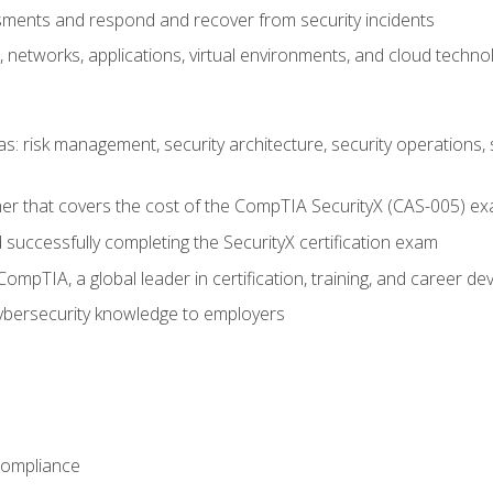
ments and respond and recover from security incidents
, networks, applications, virtual environments, and cloud techno
reas: risk management, security architecture, security operations,
er that covers the cost of the CompTIA SecurityX (CAS-005) e
successfully completing the SecurityX certification exam
mpTIA, a global leader in certification, training, and career d
bersecurity knowledge to employers
Compliance