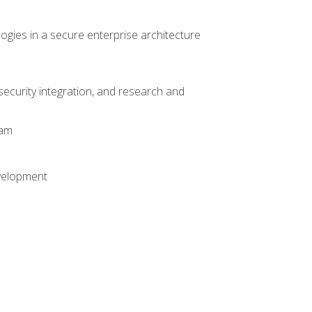
logies in a secure enterprise architecture
 security integration, and research and
xam
evelopment