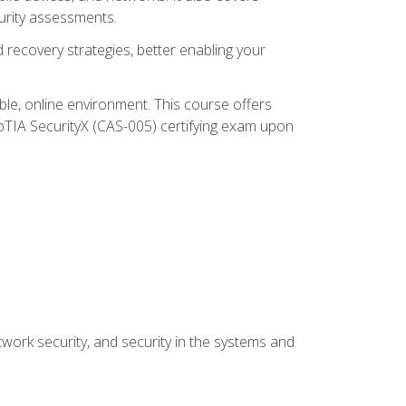
urity assessments.
recovery strategies, better enabling your
ible, online environment. This course offers
pTIA SecurityX (CAS-005) certifying exam upon
work security, and security in the systems and