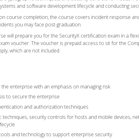
e systems and software development lifecycle and conducting sec
n course completion, the course covers incident response and 
cidents you may face post-graduation.
 will prepare you for the SecurityX certification exam in a flex
exam voucher. The voucher is prepaid access to sit for the Com
apply, which are not included.
 the enterprise with an emphasis on managing risk
is to secure the enterprise
entication and authorization techniques
techniques, security controls for hosts and mobile devices, net
fecycle
tools and technology to support enterprise security