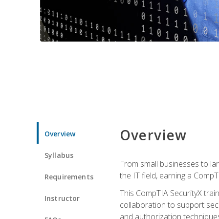
Overview
Overview
Syllabus
From small businesses to lar
the IT field, earning a CompT
Requirements
This CompTIA SecurityX train
Instructor
collaboration to support sec
and authorization techniques