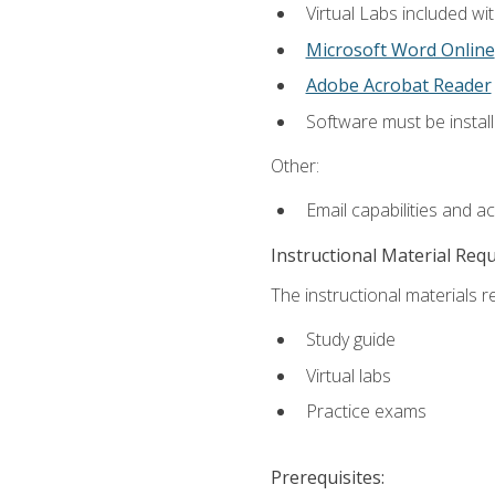
Virtual Labs included wi
Microsoft Word Online
Adobe Acrobat Reader
Software must be install
Other:
Email capabilities and a
Instructional Material Req
The instructional materials r
Study guide
Virtual labs
Practice exams
Prerequisites: