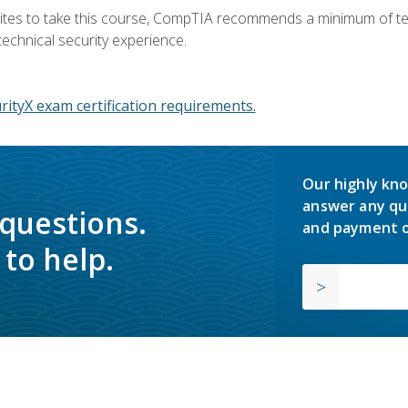
ites to take this course, CompTIA recommends a minimum of ten 
technical security experience.
ityX exam certification requirements.
Our highly kno
answer any qu
 questions.
and payment o
to help.