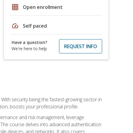
grid_on
Open enrollment
speed
Self paced
Have a question?
REQUEST INFO
We're here to help
With security being the fastest-growing sector in
tion, boosts your professional profile.
governance and risk management, leverage
e. The course delves into advanced authentication
ile devices, and networks. It also covers