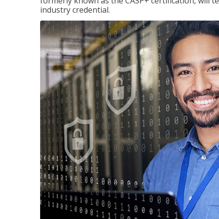
formerly known as the CASP+ certification, will t
industry credential.