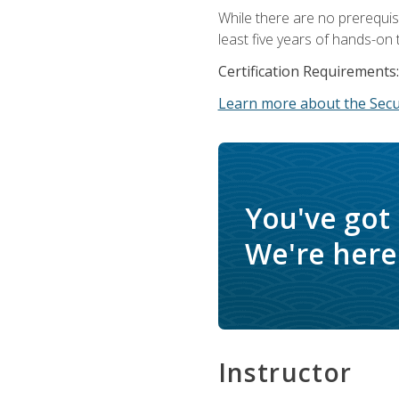
While there are no prerequis
least five years of hands-on 
Certification Requirements:
Learn more about the Secur
You've got
We're here 
Instructor