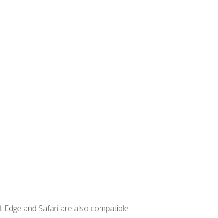
t Edge and Safari are also compatible.