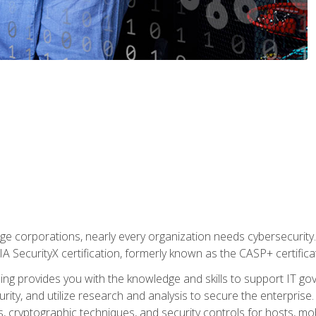
ge corporations, nearly every organization needs cybersecurity. 
IA SecurityX certification, formerly known as the CASP+ certifica
ing provides you with the knowledge and skills to support IT 
urity, and utilize research and analysis to secure the enterpris
, cryptographic techniques, and security controls for hosts, mob