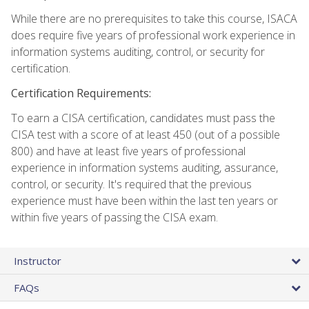
While there are no prerequisites to take this course, ISACA
does require five years of professional work experience in
information systems auditing, control, or security for
certification.
Certification Requirements:
To earn a CISA certification, candidates must pass the
CISA test with a score of at least 450 (out of a possible
800) and have at least five years of professional
experience in information systems auditing, assurance,
control, or security. It's required that the previous
experience must have been within the last ten years or
within five years of passing the CISA exam.
Instructor
FAQs