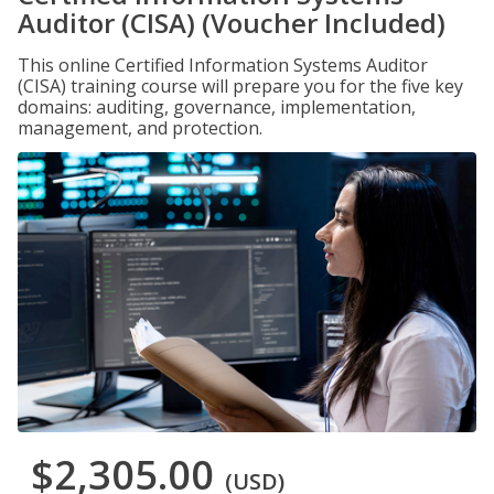
Auditor (CISA) (Voucher Included)
This online Certified Information Systems Auditor
(CISA) training course will prepare you for the five key
domains: auditing, governance, implementation,
management, and protection.
$2,305.00
(USD)