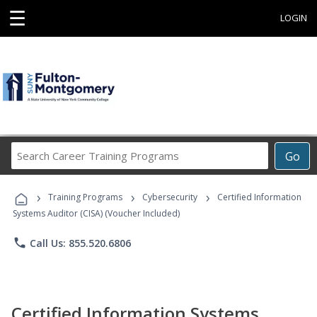
☰
LOGIN
Search
Go
Career
Training
›
›
›
Programs
Training Programs
Cybersecurity
Certified Information
Systems Auditor (CISA) (Voucher Included)
phone
Call Us: 855.520.6806
Certified Information Systems