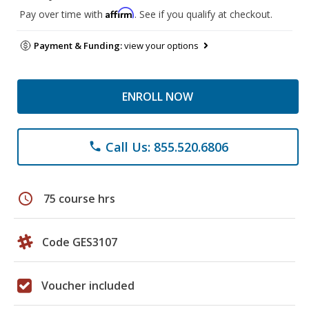
Affirm
Pay over time with
. See if you qualify at checkout.
Payment & Funding:
view your options
ENROLL NOW
Call Us: 855.520.6806
phone
schedule
75 course hrs
Code GES3107
Voucher included