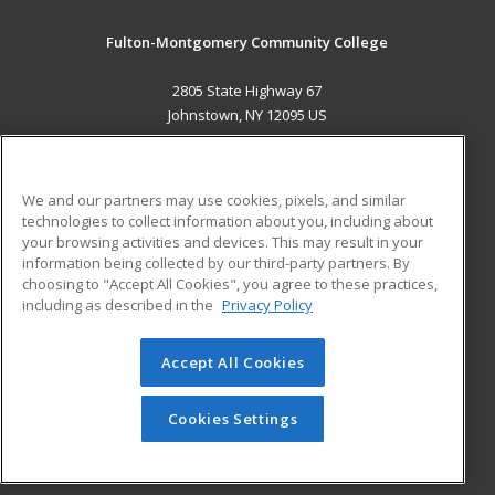
Fulton-Montgomery Community College
2805 State Highway 67
Johnstown, NY 12095 US
MAIN CONTENT
Career Training
We and our partners may use cookies, pixels, and similar
technologies to collect information about you, including about
ADDITIONAL RESOURCES
your browsing activities and devices. This may result in your
information being collected by our third-party partners. By
Military
Student Blog
choosing to "Accept All Cookies", you agree to these practices,
Financial Assistance
including as described in the
Privacy Policy
Help
Accept All Cookies
© 2026 ed2go, a division of Cengage Learning. All rights
reserved. The material on this site cannot be reproduced or
redistributed unless you have obtained prior written
Cookies Settings
permission from Cengage Learning.
Privacy Policy