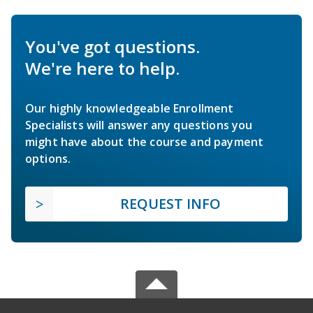
You've got questions.
We're here to help.
Our highly knowledgeable Enrollment
Specialists will answer any questions you
might have about the course and payment
options.
REQUEST INFO