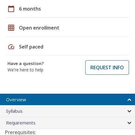
calendar_today
6 months
grid_on
Open enrollment
speed
Self paced
Have a question?
REQUEST INFO
We're here to help
Overview
Syllabus
Requirements
Prerequisites: