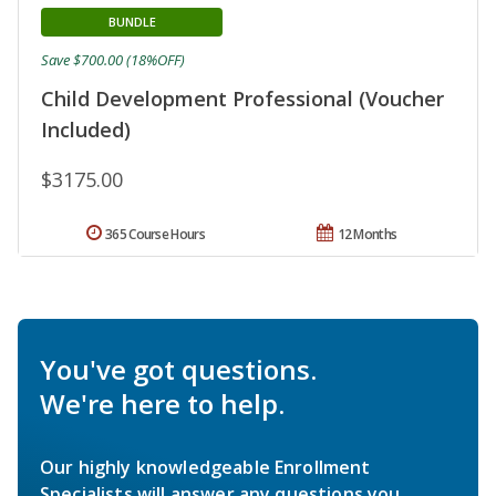
BUNDLE
Save $700.00 (18%OFF)
Child Development Professional (Voucher
Included)
$3175.00
365 Course Hours
12 Months
You've got questions.
We're here to help.
Our highly knowledgeable Enrollment
Specialists will answer any questions you