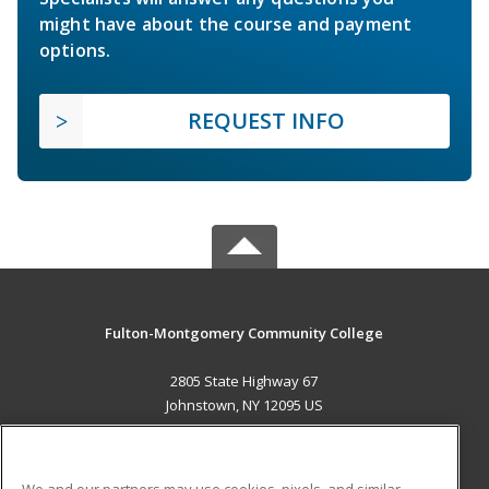
might have about the course and payment
options.
REQUEST INFO
Fulton-Montgomery Community College
2805 State Highway 67
Johnstown, NY 12095 US
MAIN CONTENT
Career Training
We and our partners may use cookies, pixels, and similar