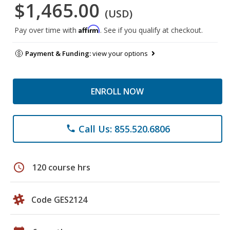
$1,465.00
(USD)
Affirm
Pay over time with
. See if you qualify at checkout.
Payment & Funding:
view your options
ENROLL NOW
Call Us: 855.520.6806
phone
schedule
120 course hrs
Code GES2124