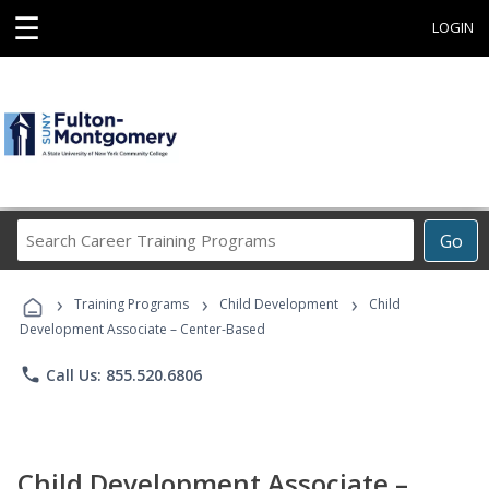
☰
LOGIN
Search
Go
Career
Training
›
›
›
Programs
Training Programs
Child Development
Child
Development Associate – Center-Based
phone
Call Us: 855.520.6806
Child Development Associate –