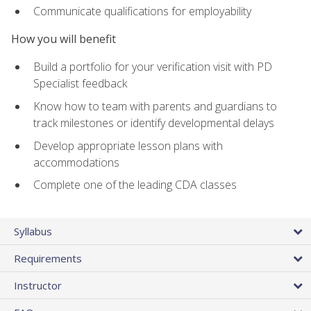
Communicate qualifications for employability
How you will benefit
Build a portfolio for your verification visit with PD
Specialist feedback
Know how to team with parents and guardians to
track milestones or identify developmental delays
Develop appropriate lesson plans with
accommodations
Complete one of the leading CDA classes
Syllabus
Requirements
Instructor