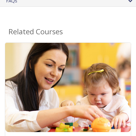
FAQs
Related Courses