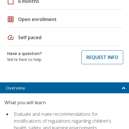
calendar_today
6 months
grid_on
Open enrollment
speed
Self paced
Have a question?
REQUEST INFO
We're here to help
Overview
What you will learn
Evaluate and make recommendations for
modifications of regulations regarding children's
health, safety, and learning environments