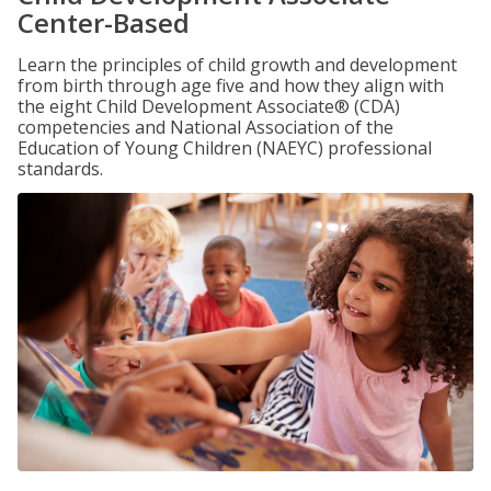
Center-Based
Learn the principles of child growth and development
from birth through age five and how they align with
the eight Child Development Associate® (CDA)
competencies and National Association of the
Education of Young Children (NAEYC) professional
standards.