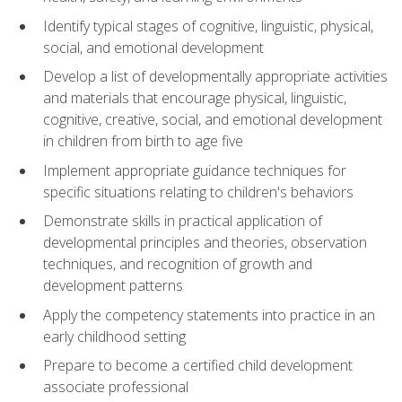
Identify typical stages of cognitive, linguistic, physical,
social, and emotional development
Develop a list of developmentally appropriate activities
and materials that encourage physical, linguistic,
cognitive, creative, social, and emotional development
in children from birth to age five
Implement appropriate guidance techniques for
specific situations relating to children's behaviors
Demonstrate skills in practical application of
developmental principles and theories, observation
techniques, and recognition of growth and
development patterns
Apply the competency statements into practice in an
early childhood setting
Prepare to become a certified child development
associate professional