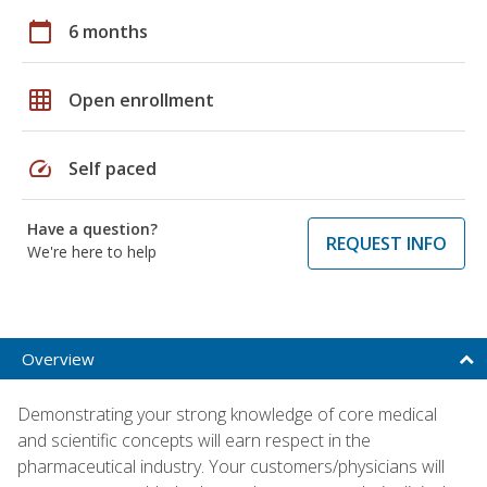
calendar_today
6 months
grid_on
Open enrollment
speed
Self paced
Have a question?
REQUEST INFO
We're here to help
Overview
Demonstrating your strong knowledge of core medical
and scientific concepts will earn respect in the
pharmaceutical industry. Your customers/physicians will