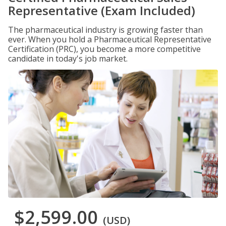
Representative (Exam Included)
The pharmaceutical industry is growing faster than
ever. When you hold a Pharmaceutical Representative
Certification (PRC), you become a more competitive
candidate in today's job market.
$2,599.00
(USD)