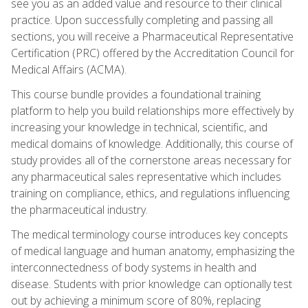
see you as an added value and resource to their clinical
practice. Upon successfully completing and passing all
sections, you will receive a Pharmaceutical Representative
Certification (PRC) offered by the Accreditation Council for
Medical Affairs (ACMA).
This course bundle provides a foundational training
platform to help you build relationships more effectively by
increasing your knowledge in technical, scientific, and
medical domains of knowledge. Additionally, this course of
study provides all of the cornerstone areas necessary for
any pharmaceutical sales representative which includes
training on compliance, ethics, and regulations influencing
the pharmaceutical industry.
The medical terminology course introduces key concepts
of medical language and human anatomy, emphasizing the
interconnectedness of body systems in health and
disease. Students with prior knowledge can optionally test
out by achieving a minimum score of 80%, replacing