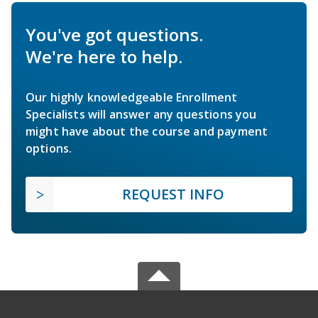
You've got questions.
We're here to help.
Our highly knowledgeable Enrollment
Specialists will answer any questions you
might have about the course and payment
options.
REQUEST INFO