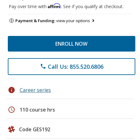
Affirm
Pay over time with
. See if you qualify at checkout.
Payment & Funding:
view your options
ENROLL NOW
Call Us: 855.520.6806
phone
info
Career series
schedule
110 course hrs
Code GES192