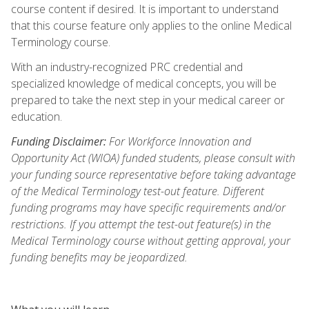
course content if desired. It is important to understand
that this course feature only applies to the online Medical
Terminology course.
With an industry-recognized PRC credential and
specialized knowledge of medical concepts, you will be
prepared to take the next step in your medical career or
education.
Funding Disclaimer:
For Workforce Innovation and
Opportunity Act (WIOA) funded students, please consult with
your funding source representative before taking advantage
of the Medical Terminology test-out feature. Different
funding programs may have specific requirements and/or
restrictions. If you attempt the test-out feature(s) in the
Medical Terminology course without getting approval, your
funding benefits may be jeopardized.