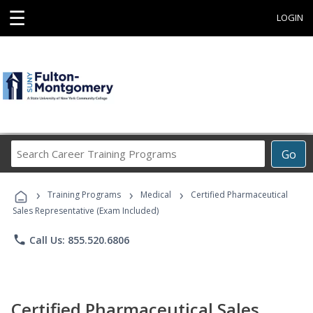
☰
LOGIN
Search
Go
Career
Training
›
›
›
Programs
Training Programs
Medical
Certified Pharmaceutical
Sales Representative (Exam Included)
phone
Call Us: 855.520.6806
Certified Pharmaceutical Sales