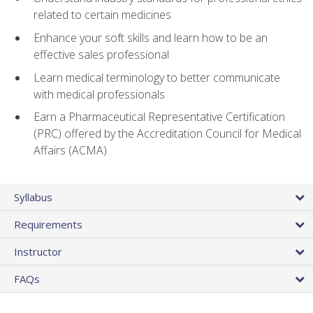
related to certain medicines
Enhance your soft skills and learn how to be an
effective sales professional
Learn medical terminology to better communicate
with medical professionals
Earn a Pharmaceutical Representative Certification
(PRC) offered by the Accreditation Council for Medical
Affairs (ACMA)
Syllabus
Requirements
Instructor
FAQs