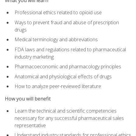
What you will learn
Professional ethics related to opioid use
Ways to prevent fraud and abuse of prescription
drugs
Medical terminology and abbreviations
FDA laws and regulations related to pharmaceutical
industry marketing
Pharmacoeconomic and pharmacology principles
Anatomical and physiological effects of drugs
How to analyze peer-reviewed literature
How you will benefit
Learn the technical and scientific competencies
necessary for any successful pharmaceutical sales
representative
Understand industry standards for professional ethics