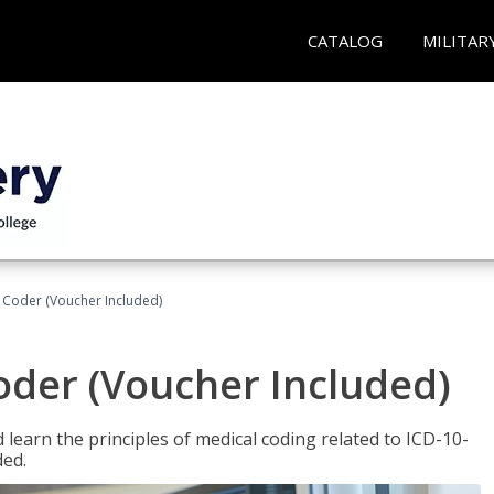
CATALOG
MILITAR
t Coder (Voucher Included)
Coder (Voucher Included)
learn the principles of medical coding related to ICD-10-
ded.