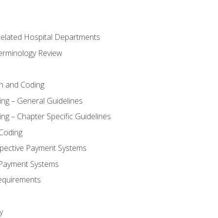
 Related Hospital Departments
erminology Review
n and Coding
ing – General Guidelines
ng – Chapter Specific Guidelines
Coding
pective Payment Systems
 Payment Systems
equirements
y