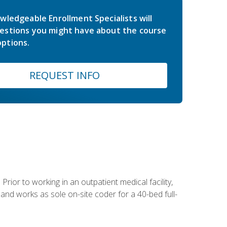
wledgeable Enrollment Specialists will
estions you might have about the course
ptions.
REQUEST INFO
Prior to working in an outpatient medical facility,
and works as sole on-site coder for a 40-bed full-