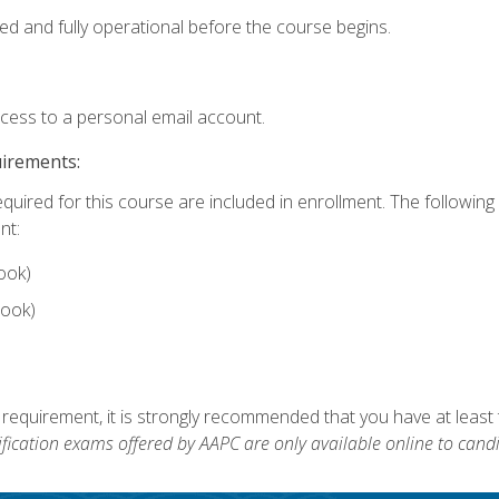
ed and fully operational before the course begins.
ccess to a personal email account.
uirements:
equired for this course are included in enrollment. The followin
nt:
ook)
ook)
 requirement, it is strongly recommended that you have at least 
ification exams offered by AAPC are only available online to candi