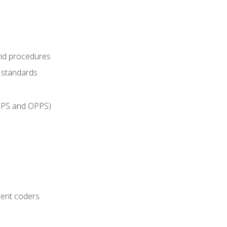
and procedures
g standards
IPPS and OPPS)
ient coders