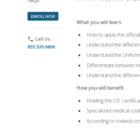
FAQs
ENROLL NOW
What you will learn
How to apply the offici
phone
Call Us:
Understand the different
855.520.6806
Understand the Uniform
Differentiate between i
Understand the differ
How you will benefit
Holding the CIC certific
Specialized medical cod
According to Indeed.com,