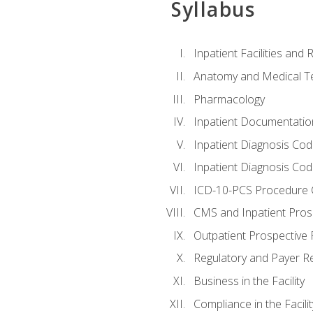
Syllabus
Inpatient Facilities and
Anatomy and Medical T
Pharmacology
Inpatient Documentatio
Inpatient Diagnosis Cod
Inpatient Diagnosis Codi
ICD-10-PCS Procedure 
CMS and Inpatient Pros
Outpatient Prospective
Regulatory and Payer R
Business in the Facility
Compliance in the Facilit