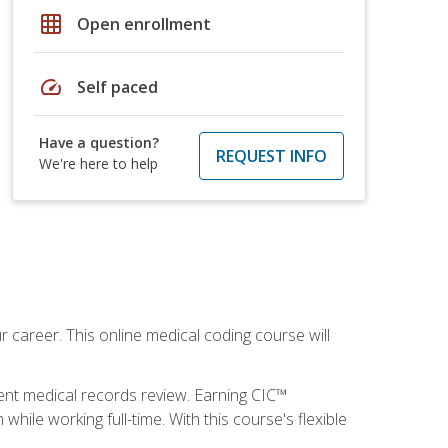
grid_on
Open enrollment
speed
Self paced
Have a question?
REQUEST INFO
We're here to help
 career. This online medical coding course will
ient medical records review. Earning CIC™
ile working full-time. With this course's flexible