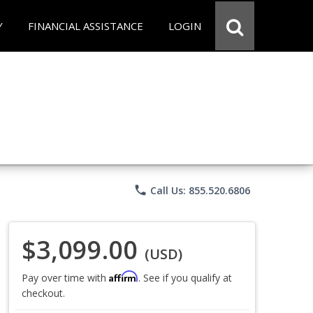
Y
FINANCIAL ASSISTANCE
LOGIN
phone
Call Us: 855.520.6806
$3,099.00
(USD)
Affirm
Pay over time with
. See if you qualify at
checkout.