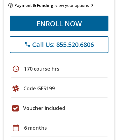
Payment & Funding:
view your options
ENROLL NOW
Call Us: 855.520.6806
phone
schedule
170 course hrs
Code GES199
Voucher included
calendar_today
6 months