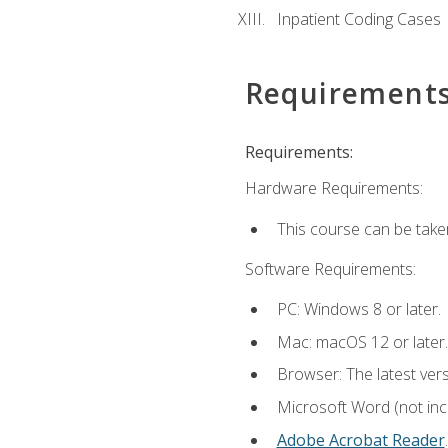
Inpatient Coding Cases
Requirement
Requirements:
Hardware Requirements:
This course can be take
Software Requirements:
PC: Windows 8 or later.
Mac: macOS 12 or later.
Browser: The latest ver
Microsoft Word (not incl
Adobe Acrobat Reader
.