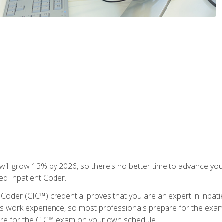
ll grow 13% by 2026, so there's no better time to advance your
ied Inpatient Coder.
 Coder (CIC™) credential proves that you are an expert in inpat
us work experience, so most professionals prepare for the exam wh
are for the CIC™ exam on your own schedule.