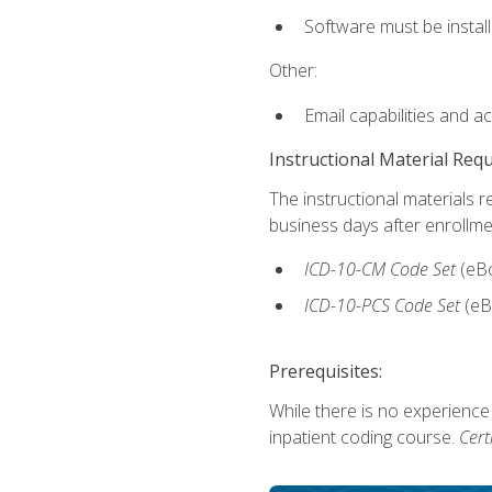
Software must be install
Other:
Email capabilities and a
Instructional Material Req
The instructional materials r
business days after enrollme
ICD-10-CM
Code Set
(eB
ICD-10-PCS
Code Set
(eB
Prerequisites:
While there is no experience
inpatient coding course.
Cert