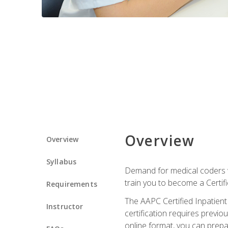
Overview
Overview
Syllabus
Demand for medical coders wi
train you to become a Certif
Requirements
The AAPC Certified Inpatient
Instructor
certification requires previo
online format, you can prep