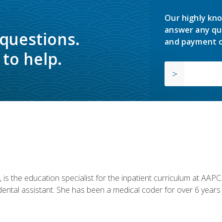
Our highly kno
answer any qu
 questions.
and payment o
to help.
is the education specialist for the inpatient curriculum at AAPC. 
dental assistant. She has been a medical coder for over 6 years 