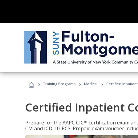
›
›
›
Training Programs
Medical
Certified Inpatien
Certified Inpatient 
Prepare for the AAPC CIC™ certification exam and 
CM and ICD-10-PCS. Prepaid exam voucher inclu