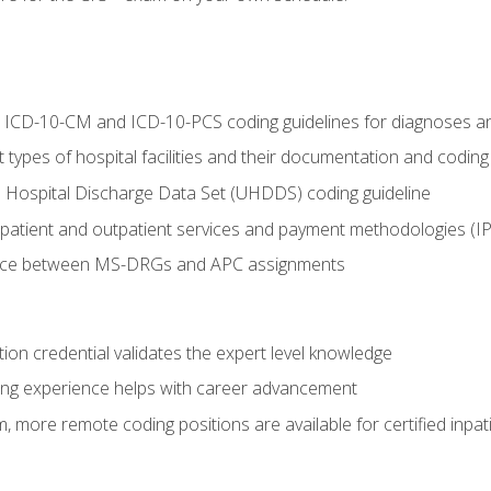
al ICD-10-CM and ICD-10-PCS coding guidelines for diagnoses 
 types of hospital facilities and their documentation and codin
 Hospital Discharge Data Set (UHDDS) coding guideline
npatient and outpatient services and payment methodologies (
ence between MS-DRGs and APC assignments
ation credential validates the expert level knowledge
ing experience helps with career advancement
 more remote coding positions are available for certified inpat