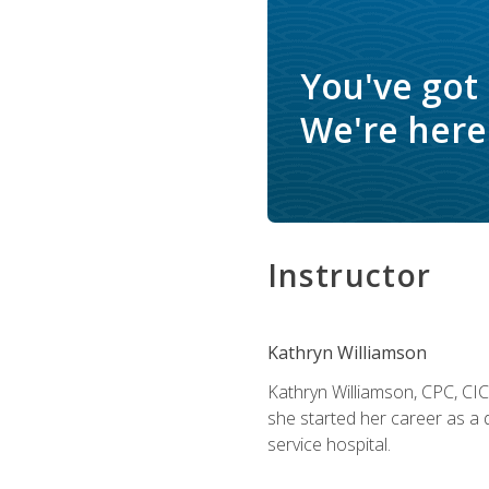
You've got
We're here 
Instructor
Kathryn Williamson
Kathryn Williamson, CPC, CIC, 
she started her career as a 
service hospital.