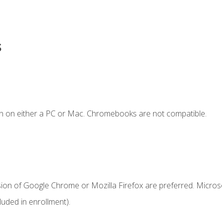
s
n on either a PC or Mac. Chromebooks are not compatible.
sion of Google Chrome or Mozilla Firefox are preferred. Microso
uded in enrollment).