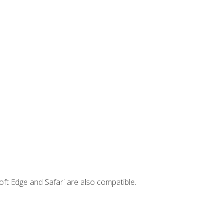
ft Edge and Safari are also compatible.