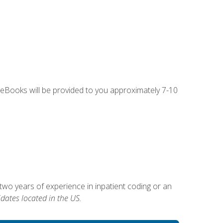
g eBooks will be provided to you approximately 7-10
two years of experience in inpatient coding or an
dates located in the US.