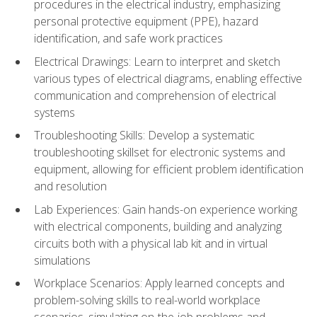
procedures in the electrical industry, emphasizing
personal protective equipment (PPE), hazard
identification, and safe work practices
Electrical Drawings: Learn to interpret and sketch
various types of electrical diagrams, enabling effective
communication and comprehension of electrical
systems
Troubleshooting Skills: Develop a systematic
troubleshooting skillset for electronic systems and
equipment, allowing for efficient problem identification
and resolution
Lab Experiences: Gain hands-on experience working
with electrical components, building and analyzing
circuits both with a physical lab kit and in virtual
simulations
Workplace Scenarios: Apply learned concepts and
problem-solving skills to real-world workplace