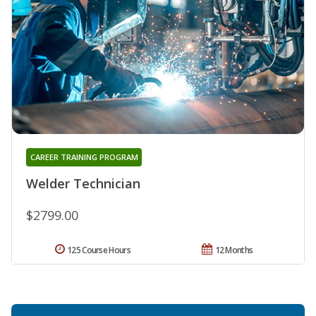
CAREER TRAINING PROGRAM
Welder Technician
$2799.00
125 Course Hours
12 Months