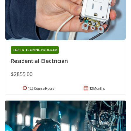
CAREER TRAINING PROGRAM
Residential Electrician
$2855.00
125 Course Hours
12 Months