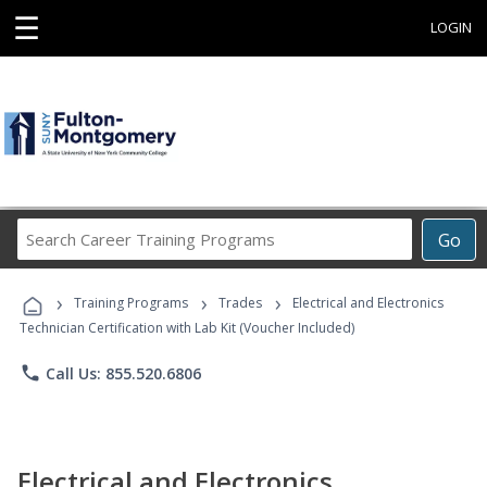
☰
LOGIN
Search
Go
Career
Training
›
›
›
Programs
Training Programs
Trades
Electrical and Electronics
Technician Certification with Lab Kit (Voucher Included)
phone
Call Us: 855.520.6806
Electrical and Electronics