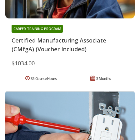
CAREER TRAINING PROGRAM
Certified Manufacturing Associate
(CMfgA) (Voucher Included)
$1034.00
35 Course Hours
3 Months