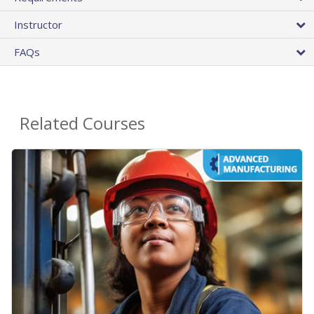
Instructor
FAQs
Related Courses