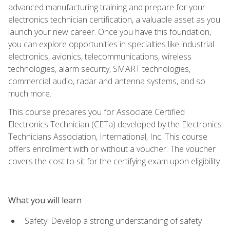
advanced manufacturing training and prepare for your
electronics technician certification, a valuable asset as you
launch your new career. Once you have this foundation,
you can explore opportunities in specialties like industrial
electronics, avionics, telecommunications, wireless
technologies, alarm security, SMART technologies,
commercial audio, radar and antenna systems, and so
much more.
This course prepares you for Associate Certified
Electronics Technician (CETa) developed by the Electronics
Technicians Association, International, Inc. This course
offers enrollment with or without a voucher. The voucher
covers the cost to sit for the certifying exam upon eligibility.
What you will learn
Safety: Develop a strong understanding of safety