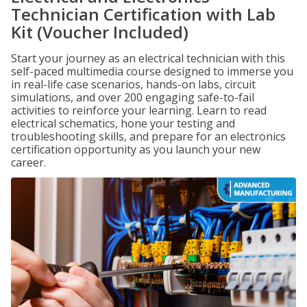
Technician Certification with Lab
Kit (Voucher Included)
Start your journey as an electrical technician with this
self-paced multimedia course designed to immerse you
in real-life case scenarios, hands-on labs, circuit
simulations, and over 200 engaging safe-to-fail
activities to reinforce your learning. Learn to read
electrical schematics, hone your testing and
troubleshooting skills, and prepare for an electronics
certification opportunity as you launch your new
career.