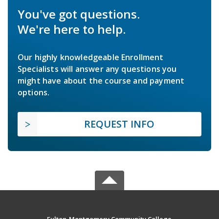
You've got questions.
We're here to help.
Our highly knowledgeable Enrollment
Specialists will answer any questions you
might have about the course and payment
options.
REQUEST INFO
Fulton-Montgomery Community College