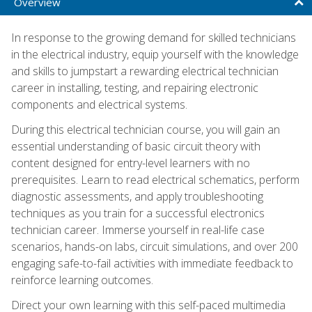
Overview
In response to the growing demand for skilled technicians
in the electrical industry, equip yourself with the knowledge
and skills to jumpstart a rewarding electrical technician
career in installing, testing, and repairing electronic
components and electrical systems.
During this electrical technician course, you will gain an
essential understanding of basic circuit theory with
content designed for entry-level learners with no
prerequisites. Learn to read electrical schematics, perform
diagnostic assessments, and apply troubleshooting
techniques as you train for a successful electronics
technician career. Immerse yourself in real-life case
scenarios, hands-on labs, circuit simulations, and over 200
engaging safe-to-fail activities with immediate feedback to
reinforce learning outcomes.
Direct your own learning with this self-paced multimedia