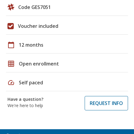
Code GES7051
Voucher included
calendar_today
12 months
grid_on
Open enrollment
speed
Self paced
Have a question?
REQUEST INFO
We're here to help