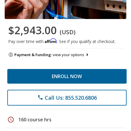
$2,943.00
(USD)
Affirm
Pay over time with
. See if you qualify at checkout.
Payment & Funding:
view your options
ENROLL NOW
Call Us: 855.520.6806
phone
schedule
160 course hrs