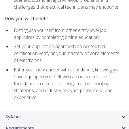
scenarios, simulating on-the-job problems and
challenges that electrical technicians may encounter
How you will benefit
Distinguish yourself from other entry-level job
applicants by completing online education
Set your application apart with an accredited
certification verifying your mastery of core elements
of electronics
Enter your new career with confidence, knowing you
have equipped yourself with a comprehensive
foundation in electrical theory, troubleshooting
strategies, and industry-relevant problem-solving
experience
Syllabus
Requirements