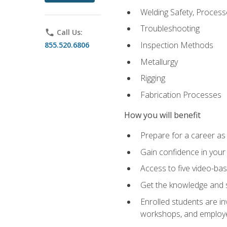
Welding Safety, Process
Troubleshooting
phone
Call Us:
Inspection Methods
855.520.6806
Metallurgy
Rigging
Fabrication Processes
How you will benefit
Prepare for a career as
Gain confidence in your 
Access to five video-bas
Get the knowledge and sk
Enrolled students are in
workshops, and employe