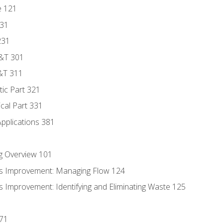
e 121
131
231
D&T 301
&T 311
tic Part 321
ical Part 331
Applications 381
g Overview 101
s Improvement: Managing Flow 124
 Improvement: Identifying and Eliminating Waste 125
171