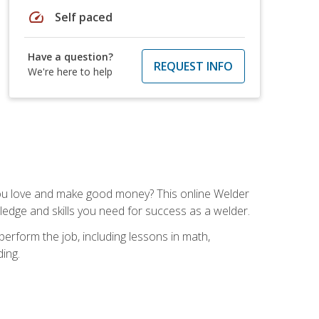
speed
Self paced
Have a question?
REQUEST INFO
We're here to help
you love and make good money? This online Welder
ledge and skills you need for success as a welder.
perform the job, including lessons in math,
ding.