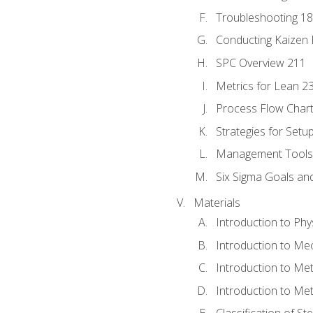
Troubleshooting 1
Conducting Kaizen 
SPC Overview 211
Metrics for Lean 2
Process Flow Chart
Strategies for Setu
Management Tools:
Six Sigma Goals an
Materials
Introduction to Phy
Introduction to Me
Introduction to Me
Introduction to Me