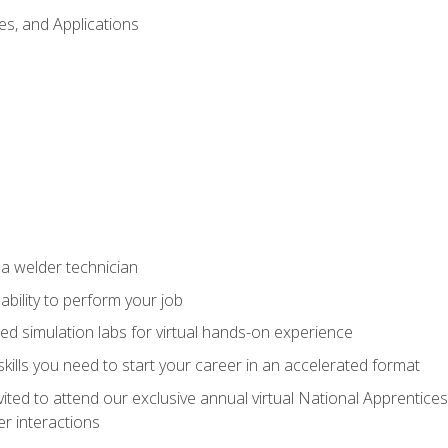
es, and Applications
 a welder technician
ability to perform your job
ed simulation labs for virtual hands-on experience
ills you need to start your career in an accelerated format
vited to attend our exclusive annual virtual National Apprentices
r interactions