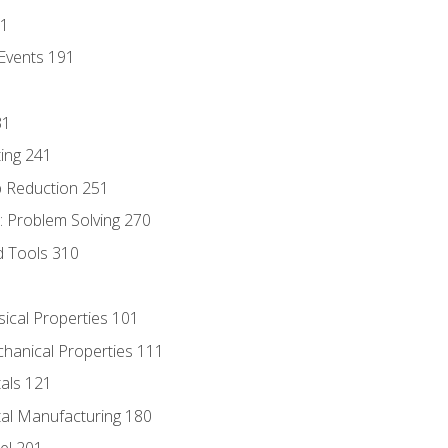
81
Events 191
31
ing 241
p Reduction 251
 Problem Solving 270
d Tools 310
sical Properties 101
chanical Properties 111
tals 121
tal Manufacturing 180