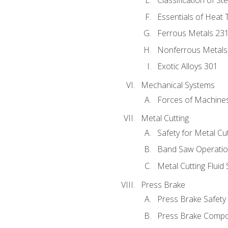
Classification of St
Essentials of Heat 
Ferrous Metals 23
Nonferrous Metals
Exotic Alloys 301
Mechanical Systems
Forces of Machine
Metal Cutting
Safety for Metal Cu
Band Saw Operatio
Metal Cutting Fluid
Press Brake
Press Brake Safety
Press Brake Comp