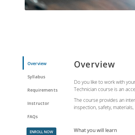
Overview
Overview
Syllabus
Do you like to work with yo
Technician course is an acce
Requirements
The course provides an intens
Instructor
inspection, safety, materials, 
FAQs
What you will learn
ENROLL NOW