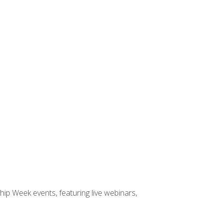
hip Week events, featuring live webinars,