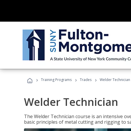
›
›
›
Training Programs
Trades
Welder Technician
Welder Technician
The Welder Technician course is an intensive ove
basic principles of metal cutting and rigging t