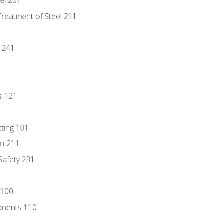
eel 201
Treatment of Steel 211
1
 241
s 121
tting 101
n 211
 Safety 231
 100
onents 110