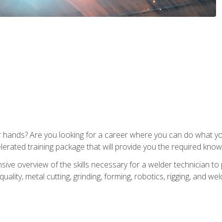
ur hands? Are you looking for a career where you can do what 
lerated training package that will provide you the required know
ive overview of the skills necessary for a welder technician to 
quality, metal cutting, grinding, forming, robotics, rigging, and wel