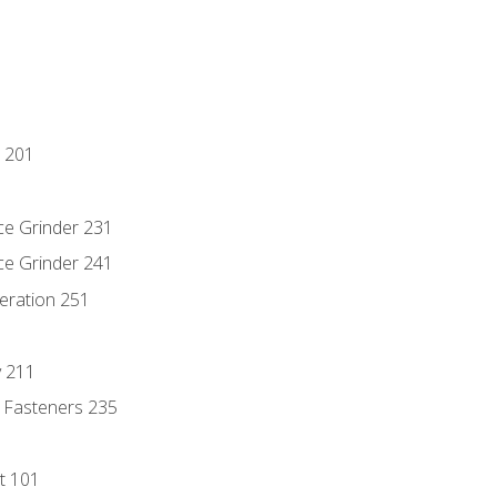
 201
ce Grinder 231
ce Grinder 241
eration 251
y 211
 Fasteners 235
t 101