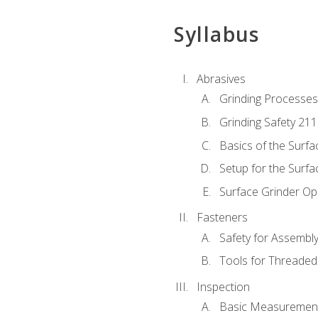
Syllabus
Abrasives
Grinding Processes
Grinding Safety 211
Basics of the Surfa
Setup for the Surfa
Surface Grinder Op
Fasteners
Safety for Assembl
Tools for Threaded
Inspection
Basic Measuremen