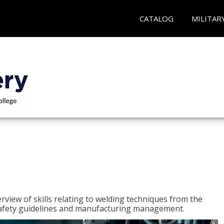
CATALOG
MILITAR
rview of skills relating to welding techniques from the
o safety guidelines and manufacturing management.