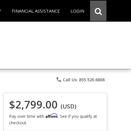
Y
FINANCIAL ASSISTANCE
LOGIN
phone
Call Us: 855.520.6806
$2,799.00
(USD)
Affirm
Pay over time with
. See if you qualify at
checkout.