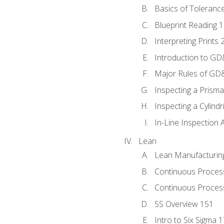
Basics of Toleranc
Blueprint Reading 
Interpreting Prints 
Introduction to G
Major Rules of GD
Inspecting a Prisma
Inspecting a Cylindr
In-Line Inspection 
Lean
Lean Manufacturin
Continuous Proces
Continuous Process
5S Overview 151
Intro to Six Sigma 