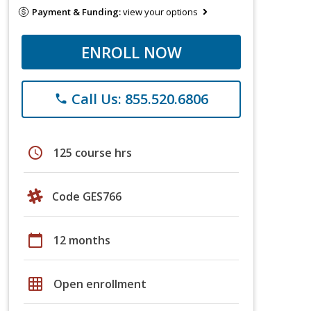
Payment & Funding:
view your options
ENROLL NOW
Call Us: 855.520.6806
phone
schedule
125 course hrs
Code GES766
calendar_today
12 months
grid_on
Open enrollment