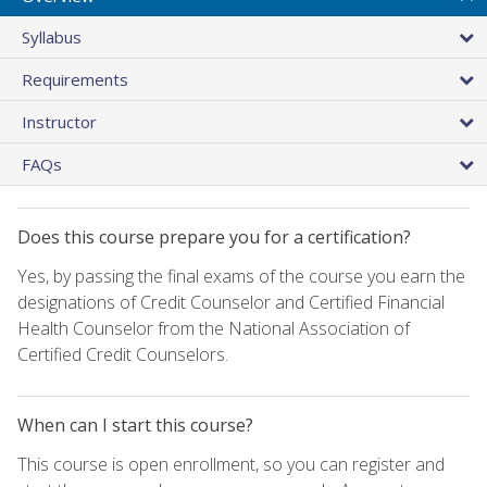
Syllabus
Requirements
Instructor
FAQs
Does this course prepare you for a certification?
Yes, by passing the final exams of the course you earn the
designations of Credit Counselor and Certified Financial
Health Counselor from the National Association of
Certified Credit Counselors.
When can I start this course?
This course is open enrollment, so you can register and