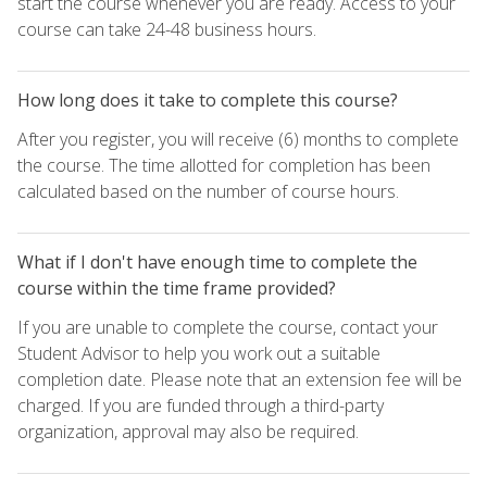
start the course whenever you are ready. Access to your
course can take 24-48 business hours.
How long does it take to complete this course?
After you register, you will receive (6) months to complete
the course. The time allotted for completion has been
calculated based on the number of course hours.
What if I don't have enough time to complete the
course within the time frame provided?
If you are unable to complete the course, contact your
Student Advisor to help you work out a suitable
completion date. Please note that an extension fee will be
charged. If you are funded through a third-party
organization, approval may also be required.