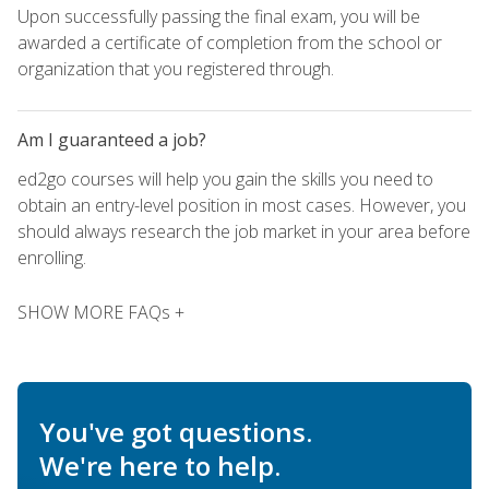
Upon successfully passing the final exam, you will be
awarded a certificate of completion from the school or
organization that you registered through.
Am I guaranteed a job?
ed2go courses will help you gain the skills you need to
obtain an entry-level position in most cases. However, you
should always research the job market in your area before
enrolling.
SHOW MORE FAQs +
You've got questions.
We're here to help.