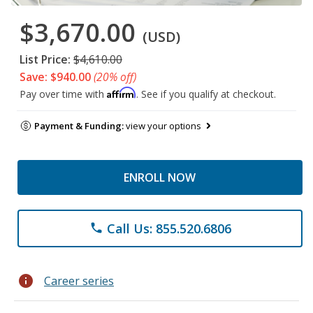
$3,670.00
(USD)
List Price:
$4,610.00
Save: $940.00
(20% off)
Affirm
Pay over time with
. See if you qualify at checkout.
Payment & Funding:
view your options
ENROLL NOW
Call Us: 855.520.6806
phone
info
Career series