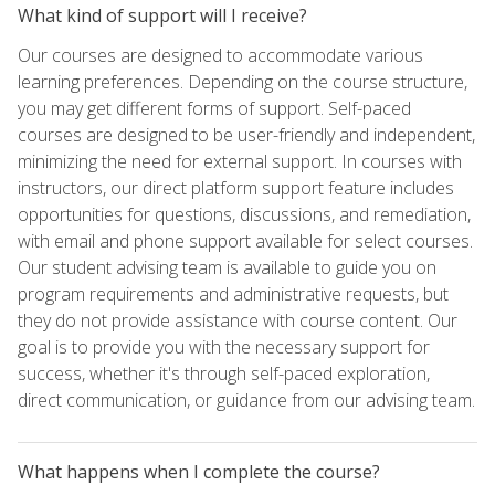
What kind of support will I receive?
Our courses are designed to accommodate various
learning preferences. Depending on the course structure,
you may get different forms of support. Self-paced
courses are designed to be user-friendly and independent,
minimizing the need for external support. In courses with
instructors, our direct platform support feature includes
opportunities for questions, discussions, and remediation,
with email and phone support available for select courses.
Our student advising team is available to guide you on
program requirements and administrative requests, but
they do not provide assistance with course content. Our
goal is to provide you with the necessary support for
success, whether it's through self-paced exploration,
direct communication, or guidance from our advising team.
What happens when I complete the course?