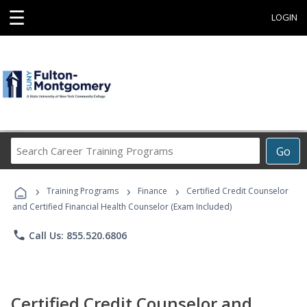
☰
LOGIN
Search
Go
Career
Training
›
›
›
Programs
Training Programs
Finance
Certified Credit Counselor
and Certified Financial Health Counselor (Exam Included)
phone
Call Us: 855.520.6806
Certified Credit Counselor and