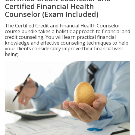
Certified Financial Health
Counselor (Exam Included)
The Certified Credit and Financial Health Counselor
course bundle takes a holistic approach to financial and
credit counseling. You will learn practical financial
knowledge and effective counseling techniques to help
your clients considerably improve their financial well-
being.