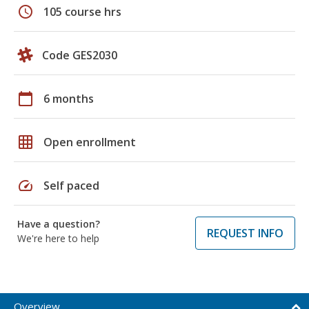
schedule
105 course hrs
Code GES2030
calendar_today
6 months
grid_on
Open enrollment
speed
Self paced
Have a question?
REQUEST INFO
We're here to help
Overview