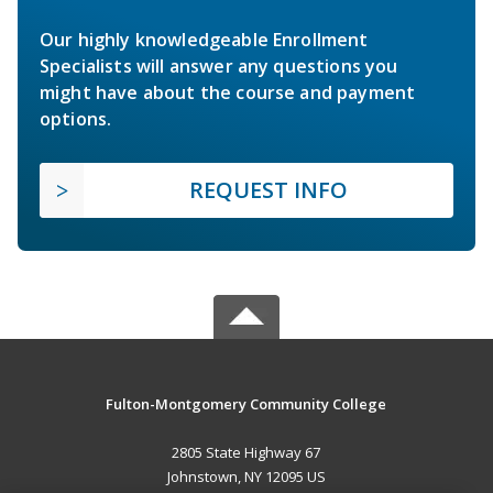
Our highly knowledgeable Enrollment
Specialists will answer any questions you
might have about the course and payment
options.
REQUEST INFO
Fulton-Montgomery Community College
2805 State Highway 67
Johnstown, NY 12095 US