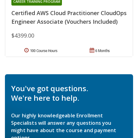
CAREER TRAINING PROGRAM
Certified AWS Cloud Practitioner CloudOps
Engineer Associate (Vouchers Included)
$4399.00
100 Course Hours
6 Months
You've got questions.
We're here to help.
Our highly knowledgeable Enrollment
Specialists will answer any questions you
might have about the course and payment
options.