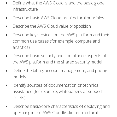
Define what the AWS Cloud is and the basic global
infrastructure
Describe basic AWS Cloud architectural principles
Describe the AWS Cloud value proposition
Describe key services on the AWS platform and their
common use cases (for example, compute and
analytics)
Describe basic security and compliance aspects of
the AWS platform and the shared security model
Define the billing, account management, and pricing
models
Identify sources of documentation or technical
assistance (for example, whitepapers or support
tickets)
Describe basic/core characteristics of deploying and
operating in the AWS CloudMake architectural