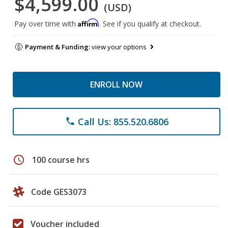
$4,599.00
(USD)
Affirm
Pay over time with
. See if you qualify at checkout.
Payment & Funding:
view your options
ENROLL NOW
Call Us: 855.520.6806
phone
schedule
100 course hrs
Code GES3073
Voucher included