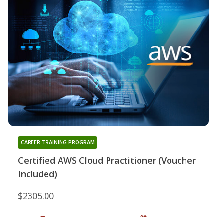
CAREER TRAINING PROGRAM
Certified AWS Cloud Practitioner (Voucher
Included)
$2305.00