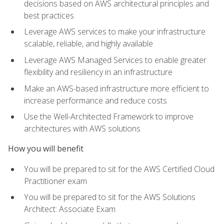
decisions based on AWS architectural principles and
best practices
Leverage AWS services to make your infrastructure
scalable, reliable, and highly available
Leverage AWS Managed Services to enable greater
flexibility and resiliency in an infrastructure
Make an AWS-based infrastructure more efficient to
increase performance and reduce costs
Use the Well-Architected Framework to improve
architectures with AWS solutions
How you will benefit
You will be prepared to sit for the AWS Certified Cloud
Practitioner exam
You will be prepared to sit for the AWS Solutions
Architect: Associate Exam