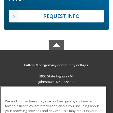
REQUEST INFO
Fulton-Montgomery Community College
2805 State Highway 67
Johnstown, NY 12095 US
MAIN CONTENT
Career Training
We and our partners may use cookies, pixels, and similar
technologies to collect information about you, including about
ADDITIONAL RESOURCES
your browsing activities and devices. This may result in your