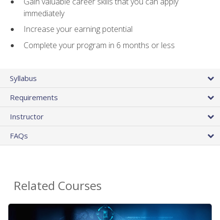
Gain valuable career skills that you can apply
immediately
Increase your earning potential
Complete your program in 6 months or less
Syllabus
Requirements
Instructor
FAQs
Related Courses