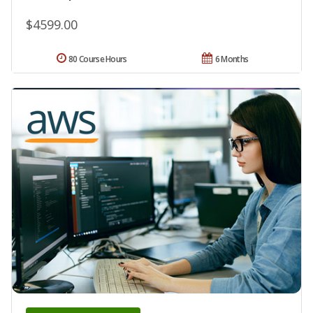
$4599.00
80 Course Hours
6 Months