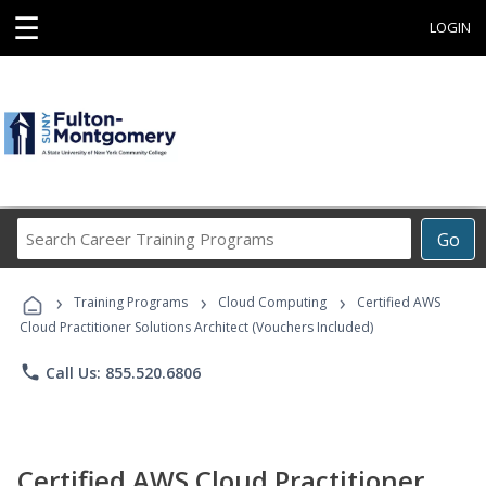
☰
LOGIN
Search
Go
Career
Training
›
›
›
Programs
Training Programs
Cloud Computing
Certified AWS
Cloud Practitioner Solutions Architect (Vouchers Included)
phone
Call Us: 855.520.6806
Certified AWS Cloud Practitioner