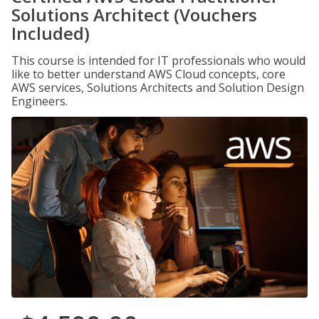
Solutions Architect (Vouchers
Included)
This course is intended for IT professionals who would
like to better understand AWS Cloud concepts, core
AWS services, Solutions Architects and Solution Design
Engineers.