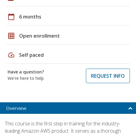
calendar_today
6 months
grid_on
Open enrollment
speed
Self paced
Have a question?
REQUEST INFO
We're here to help
Overview
This course is the first step in training for the industry-
leading Amazon AWS product. It serves as a thorough