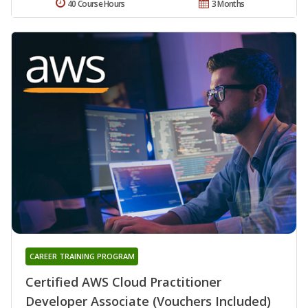
40 Course Hours
3 Months
CAREER TRAINING PROGRAM
Certified AWS Cloud Practitioner
Developer Associate (Vouchers Included)