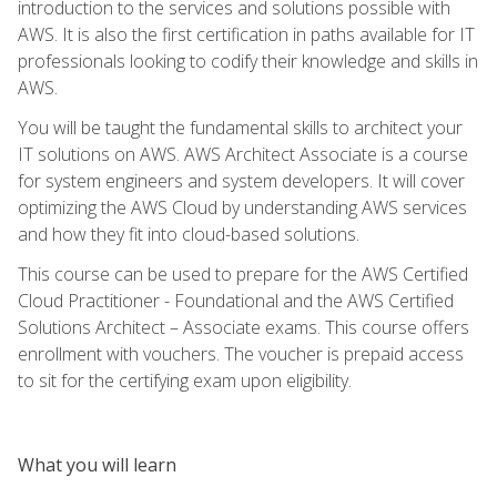
introduction to the services and solutions possible with
AWS. It is also the first certification in paths available for IT
professionals looking to codify their knowledge and skills in
AWS.
You will be taught the fundamental skills to architect your
IT solutions on AWS. AWS Architect Associate is a course
for system engineers and system developers. It will cover
optimizing the AWS Cloud by understanding AWS services
and how they fit into cloud-based solutions.
This course can be used to prepare for the AWS Certified
Cloud Practitioner - Foundational and the AWS Certified
Solutions Architect – Associate exams. This course offers
enrollment with vouchers. The voucher is prepaid access
to sit for the certifying exam upon eligibility.
What you will learn