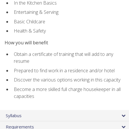
In the Kitchen Basics
Entertaining & Serving
Basic Childcare
Health & Safety
How you will benefit
Obtain a certificate of training that will add to any
resume
Prepared to find work in a residence and/or hotel
Discover the various options working in this capacity
Become a more skilled full charge housekeeper in all
capacities
Syllabus
Requirements