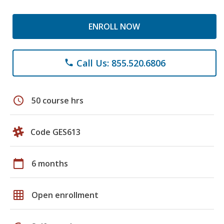
ENROLL NOW
Call Us: 855.520.6806
phone
schedule
50 course hrs
Code GES613
calendar_today
6 months
grid_on
Open enrollment