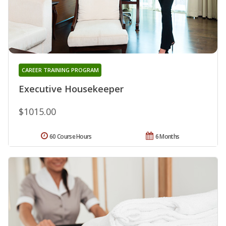
CAREER TRAINING PROGRAM
Executive Housekeeper
$1015.00
60 Course Hours
6 Months