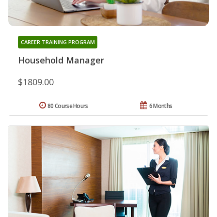
CAREER TRAINING PROGRAM
Household Manager
$1809.00
80 Course Hours
6 Months