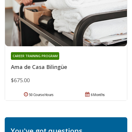
CAREER TRAINING PROGRAM
Ama de Casa Bilingüe
$675.00
50 Course Hours
6 Months
You've got questions.