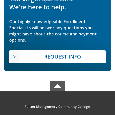
We're here to help.
Our highly knowledgeable Enrollment
Specialists will answer any questions you
might have about the course and payment
options.
REQUEST INFO
Fulton-Montgomery Community College