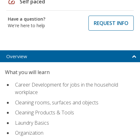
speed
Self paced
Have a question?
REQUEST INFO
We're here to help
Overview
What you will learn
Career Development for jobs in the household
workplace
Cleaning rooms, surfaces and objects
Cleaning Products & Tools
Laundry Basics
Organization