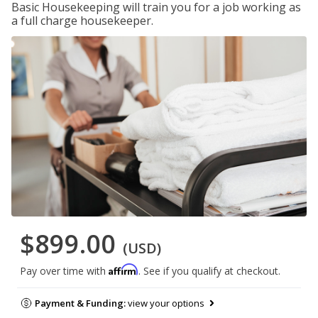
Basic Housekeeping will train you for a job working as
a full charge housekeeper.
$899.00
(USD)
Affirm
Pay over time with
. See if you qualify at checkout.
Payment & Funding:
view your options