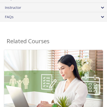
Instructor
FAQs
Related Courses