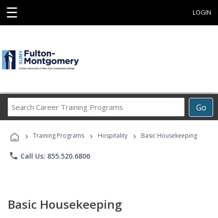
☰
LOGIN
Search
Go
Career
Training
›
›
›
Programs
Training Programs
Hospitality
Basic Housekeeping
phone
Call Us: 855.520.6806
Basic Housekeeping