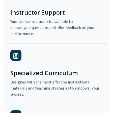
Instructor Support
Your course instructor is available to
answer your questions and offer feedback on your
performance.
Specialized Curriculum
Designed with the most effective instructional
materials and teaching strategies to empower your
success.