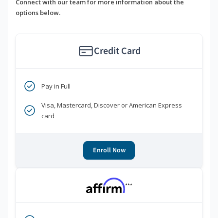
Connect with our team for more information about the
options below.
Credit Card
Pay in Full
Visa, Mastercard, Discover or American Express
card
Enroll Now
***