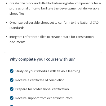
Create title block and title block/drawing label components for a
professional office to facilitate the development of deliverable
sheet files
Organize deliverable sheet set to conform to the National CAD
Standards
Integrate referenced files to create details for construction
documents
Why complete your course with us?
Study on your schedule with flexible learning
Receive a certificate of completion
Prepare for professional certification
Receive support from expert instructors