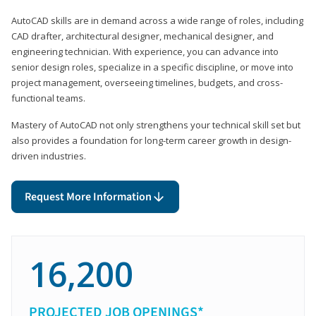
AutoCAD skills are in demand across a wide range of roles, including
CAD drafter, architectural designer, mechanical designer, and
engineering technician. With experience, you can advance into
senior design roles, specialize in a specific discipline, or move into
project management, overseeing timelines, budgets, and cross-
functional teams.
Mastery of AutoCAD not only strengthens your technical skill set but
also provides a foundation for long-term career growth in design-
driven industries.
Request More Information
16,200
PROJECTED JOB OPENINGS*