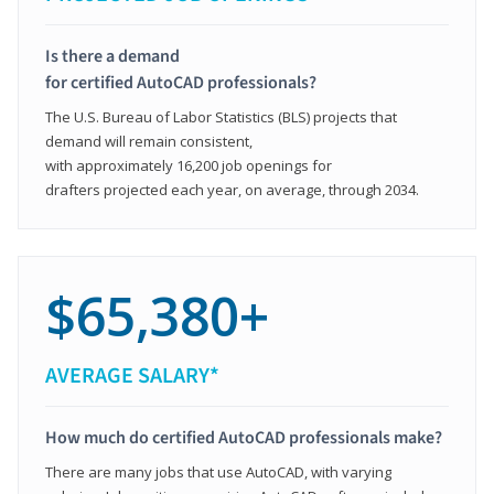
Is there a demand
for certified AutoCAD professionals?
The U.S. Bureau of Labor Statistics (BLS) projects that
demand will remain consistent,
with approximately 16,200 job openings for
drafters projected each year, on average, through 2034.
$65,380+
AVERAGE SALARY*
How much do certified AutoCAD professionals make?
There are many jobs that use AutoCAD, with varying