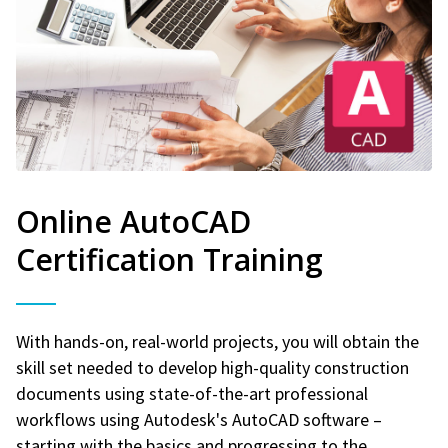
Online AutoCAD
Certification Training
With hands-on, real-world projects, you will obtain the
skill set needed to develop high-quality construction
documents using state-of-the-art professional
workflows using Autodesk's AutoCAD software –
starting with the basics and progressing to the