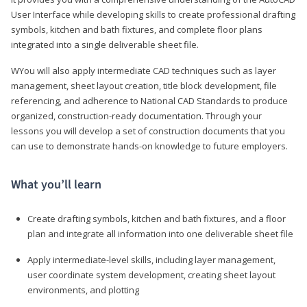
User Interface while developing skills to create professional drafting
symbols, kitchen and bath fixtures, and complete floor plans
integrated into a single deliverable sheet file.
WYou will also apply intermediate CAD techniques such as layer
management, sheet layout creation, title block development, file
referencing, and adherence to National CAD Standards to produce
organized, construction-ready documentation. Through your
lessons you will develop a set of construction documents that you
can use to demonstrate hands-on knowledge to future employers.
What you’ll learn
Create drafting symbols, kitchen and bath fixtures, and a floor
plan and integrate all information into one deliverable sheet file
Apply intermediate-level skills, including layer management,
user coordinate system development, creating sheet layout
environments, and plotting