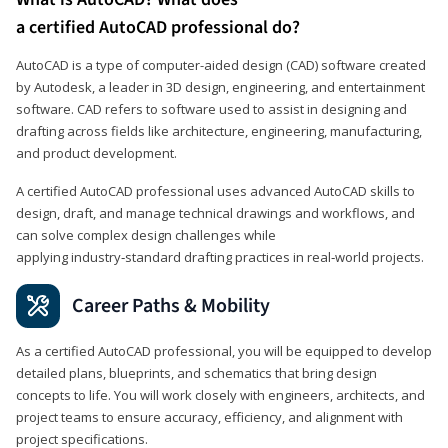
a certified AutoCAD professional do?
AutoCAD is a type of computer-aided design (CAD) software created
by Autodesk, a leader in 3D design, engineering, and entertainment
software. CAD refers to software used to assist in designing and
drafting across fields like architecture, engineering, manufacturing,
and product development.
A certified AutoCAD professional uses advanced AutoCAD skills to
design, draft, and manage technical drawings and workflows, and
can solve complex design challenges while
applying industry‑standard drafting practices in real‑world projects.
Career Paths & Mobility
As a certified AutoCAD professional, you will be equipped to develop
detailed plans, blueprints, and schematics that bring design
concepts to life. You will work closely with engineers, architects, and
project teams to ensure accuracy, efficiency, and alignment with
project specifications.