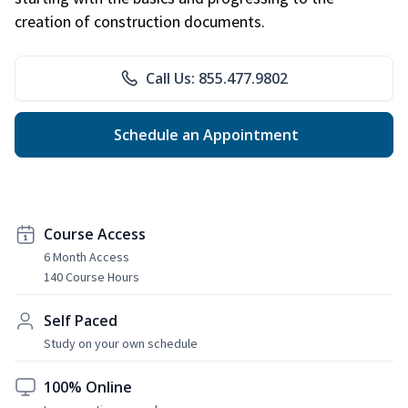
creation of construction documents.
Call Us: 855.477.9802
Schedule an Appointment
Course Access
6 Month Access
140 Course Hours
Self Paced
Study on your own schedule
100% Online