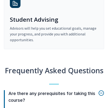
Student Advising
Advisors will help you set educational goals, manage
your progress, and provide you with additional
opportunities.
Frequently Asked Questions
Are there any prerequisites for taking this
course?