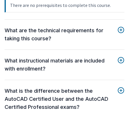
There are no prerequisites to complete this course.
What are the technical requirements for
taking this course?
What instructional materials are included
with enrollment?
What is the difference between the
AutoCAD Certified User and the AutoCAD
Certified Professional exams?