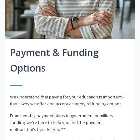
Payment & Funding
Options
We understand that paying for your education is important -
that's why we offer and accept a variety of funding options.
From monthly payment plans to government or military
funding, we're here to help you find the payment
method that's best for you.**