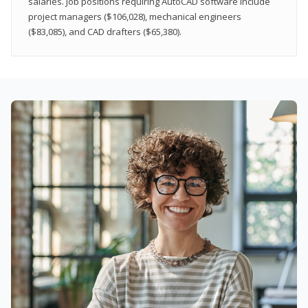
salaries. Job positions requiring AutoCAD software include
project managers ($106,028), mechanical engineers
($83,085), and CAD drafters ($65,380).