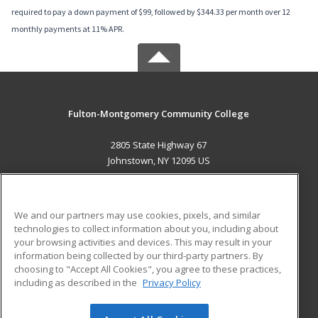
required to pay a down payment of $99, followed by $344.33 per month over 12
monthly payments at 11% APR.
Fulton-Montgomery Community College
2805 State Highway 67
Johnstown, NY 12095 US
MAIN CONTENT
Career Training
We and our partners may use cookies, pixels, and similar
technologies to collect information about you, including about
ADDITIONAL RESOURCES
your browsing activities and devices. This may result in your
information being collected by our third-party partners. By
Military
Student Blog
choosing to "Accept All Cookies", you agree to these practices,
Financial Assistance
including as described in the
Privacy Policy
Help