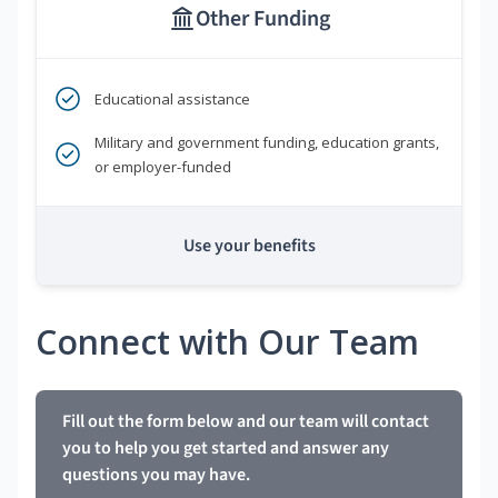
Other Funding
Educational assistance
Military and government funding, education grants,
or employer-funded
Use your benefits
Connect with Our Team
Fill out the form below and our team will contact
you to help you get started and answer any
questions you may have.