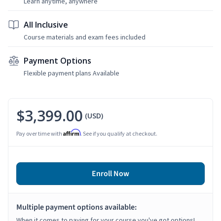
Learn anytime, anywhere
All Inclusive
Course materials and exam fees included
Payment Options
Flexible payment plans Available
$3,399.00
(USD)
Affirm
Pay over time with
. See if you qualify at checkout.
Enroll Now
Multiple payment options available:
When it comes to paying for your course you've got options!