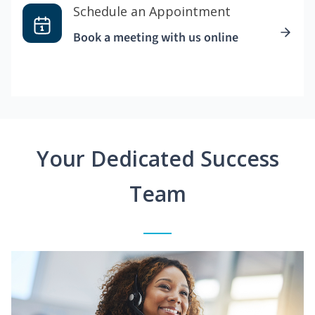
Schedule an Appointment
Book a meeting with us online
Your Dedicated Success
Team