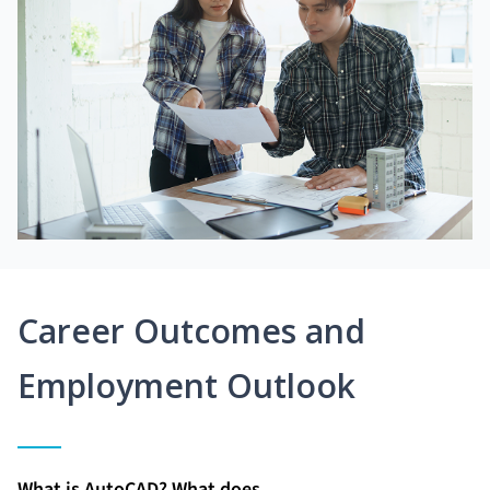
Career Outcomes and
Employment Outlook
What is AutoCAD? What does