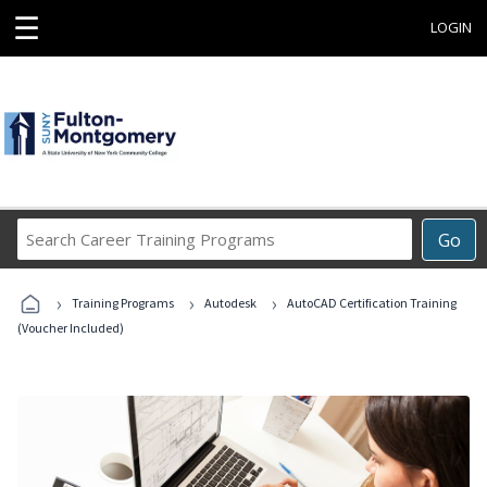
☰
LOGIN
Search
Go
Career
Training
›
›
›
Programs
Training Programs
Autodesk
AutoCAD Certification Training
(Voucher Included)