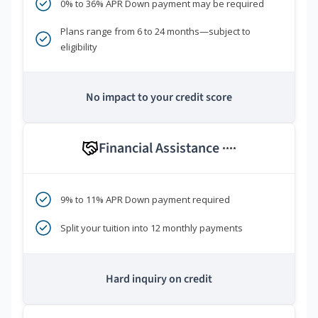
0% to 36% APR Down payment may be required
Plans range from 6 to 24 months—subject to
eligibility
No impact to your credit score
Financial Assistance
****
9% to 11% APR Down payment required
Split your tuition into 12 monthly payments
Hard inquiry on credit