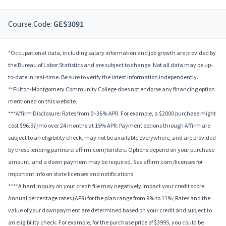
Course Code:
GES3091
*Occupational data, including salary information and job growth are provided by
the Bureau of Labor Statistics and are subject to change. Not all data may be up-
to-date in real-time. Be sure to verify the latest information independently.
**Fulton-Montgomery Community College does not endorse any financing option
mentioned on this website.
***Affirm Disclosure: Rates from 0–36% APR. For example, a $2000 purchase might
cost $96.97/mo over 24 months at 15% APR. Payment options through Affirm are
subject to an eligibility check, may not be available everywhere, and are provided
by these lending partners: affirm.com/lenders. Options depend on your purchase
amount, and a down payment may be required. See affirm.com/licenses for
important info on state licenses and notifications.
****A hard inquiry on your credit file may negatively impact your credit score.
Annual percentage rates (APR) for the plan range from 9% to 11%; Rates and the
value of your downpayment are determined based on your credit and subject to
an eligibility check. For example, for the purchase price of $3995, you could be