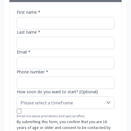
First name *
Last name *
Email *
Phone number *
How soon do you want to start? (Optional)
Email me about promotions and special offers.
By submitting this form, you confirm that you are 16
years of age or older and consent to be contacted by