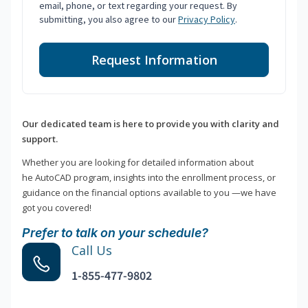
email, phone, or text regarding your request. By
submitting, you also agree to our
Privacy Policy
.
Request Information
Our dedicated team is here to provide you with clarity and
support.
Whether you are looking for detailed information about
he AutoCAD program, insights into the enrollment process, or
guidance on the financial options available to you —we have
got you covered!
Prefer to talk on your schedule?
Call Us
1-855-477-9802