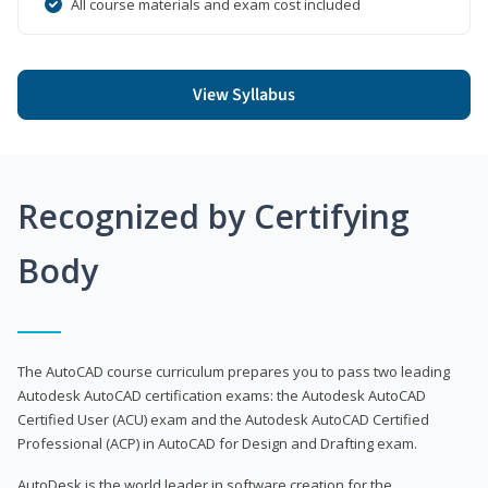
All course materials and exam cost included
View Syllabus
Recognized by Certifying
Body
The AutoCAD course curriculum prepares you to pass two leading
Autodesk AutoCAD certification exams: the Autodesk AutoCAD
Certified User (ACU) exam and the Autodesk AutoCAD Certified
Professional (ACP) in AutoCAD for Design and Drafting exam.
AutoDesk is the world leader in software creation for the