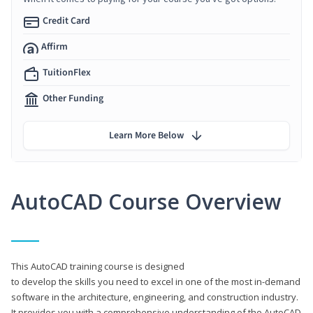
Credit Card
Affirm
TuitionFlex
Other Funding
Learn More Below
AutoCAD Course Overview
This AutoCAD training course is designed
to develop the skills you need to excel in one of the most in-demand
software in the architecture, engineering, and construction industry.
It provides you with a comprehensive understanding of the AutoCAD