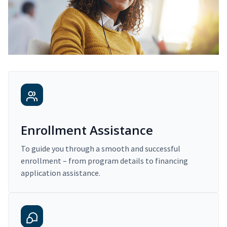
Enrollment Assistance
To guide you through a smooth and successful
enrollment – from program details to financing
application assistance.