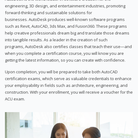
engineering, 3D design, and entertainment industries, promoting
forward-thinking and sustainable solutions for
businesses. AutoDesk produces well-known software programs
such as Revit, AutoCAD, 3ds Max, and Fusion360. These programs
help creative professionals dream big and translate those dreams
into tangible results. As a leader in the creation of such
programs, AutoDesk also certifies classes that teach their use—and
when you complete a certification course, you will know you are
getting the latest information, so you can create with confidence.
Upon completion, you will be prepared to take both AutoCAD
certification exams, which serve as valuable credentials to enhance
your employability in fields such as architecture, engineering, and
construction. With your enrollment, you will receive a voucher for the
ACU exam.