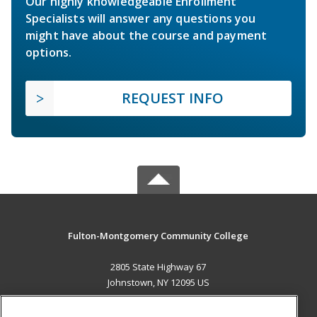
Our highly knowledgeable Enrollment
Specialists will answer any questions you
might have about the course and payment
options.
REQUEST INFO
Fulton-Montgomery Community College
2805 State Highway 67
Johnstown, NY 12095 US
MAIN CONTENT