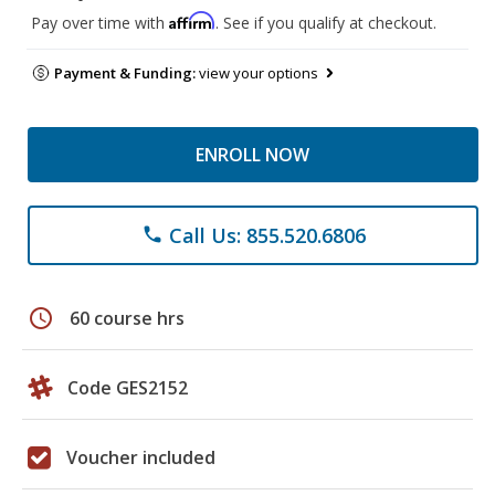
Affirm
Pay over time with
. See if you qualify at checkout.
Payment & Funding:
view your options
ENROLL NOW
Call Us: 855.520.6806
phone
schedule
60 course hrs
Code GES2152
Voucher included