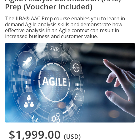
Prep (Voucher Included)
The IIBA® AAC Prep course enables you to learn in-
demand Agile analysis skills and demonstrate how
effective analysis in an Agile context can result in
increased business and customer value.
$1,999.00
(USD)