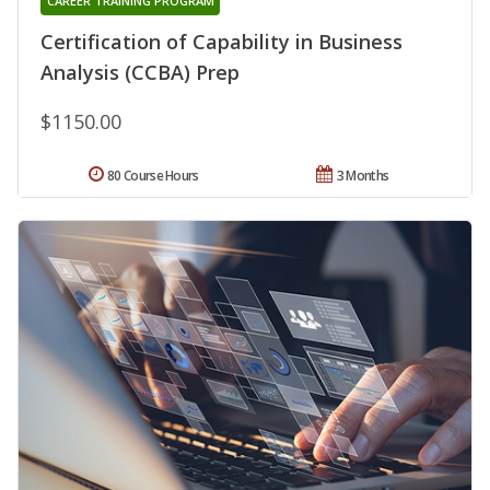
CAREER TRAINING PROGRAM
Certification of Capability in Business
Analysis (CCBA) Prep
$1150.00
80 Course Hours
3 Months