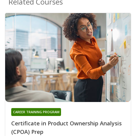
Related Courses
CAREER TRAINING PROGRAM
Certificate in Product Ownership Analysis
(CPOA) Prep