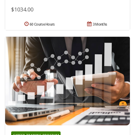
$1034.00
60 Course Hours
3 Months