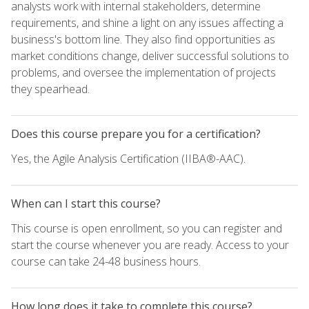
analysts work with internal stakeholders, determine
requirements, and shine a light on any issues affecting a
business's bottom line. They also find opportunities as
market conditions change, deliver successful solutions to
problems, and oversee the implementation of projects
they spearhead.
Does this course prepare you for a certification?
Yes, the Agile Analysis Certification (IIBA®-AAC).
When can I start this course?
This course is open enrollment, so you can register and
start the course whenever you are ready. Access to your
course can take 24-48 business hours.
How long does it take to complete this course?