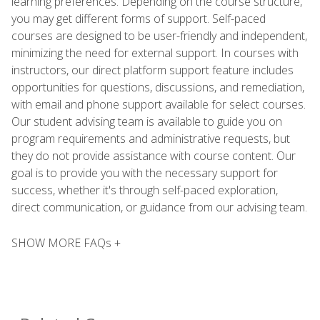
learning preferences. Depending on the course structure,
you may get different forms of support. Self-paced
courses are designed to be user-friendly and independent,
minimizing the need for external support. In courses with
instructors, our direct platform support feature includes
opportunities for questions, discussions, and remediation,
with email and phone support available for select courses.
Our student advising team is available to guide you on
program requirements and administrative requests, but
they do not provide assistance with course content. Our
goal is to provide you with the necessary support for
success, whether it's through self-paced exploration,
direct communication, or guidance from our advising team.
SHOW MORE FAQs +