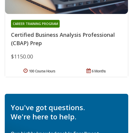
CAREER TRAINING PROGRAM
Certified Business Analysis Professional
(CBAP) Prep
$1150.00
100 Course Hours
6 Months
You've got questions.
We're here to help.