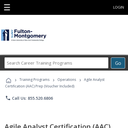
☰
LOGIN
Search
Go
Career
Training
›
›
›
Programs
Training Programs
Operations
Agile Analyst
Certification (AAC) Prep (Voucher Included)
phone
Call Us: 855.520.6806
Agile Analyst Certification (AAC)