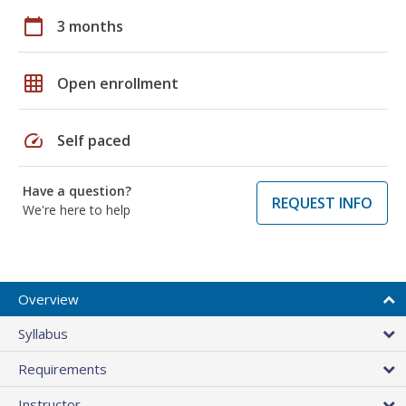
calendar_today
3 months
grid_on
Open enrollment
speed
Self paced
Have a question?
REQUEST INFO
We're here to help
Overview
Syllabus
Requirements
Instructor