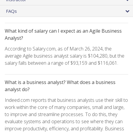
FAQs
What kind of salary can I expect as an Agile Business
Analyst?
According to Salary.com, as of March 26, 2024, the
average Agile business analyst salary is $104,280, but the
salary falls between a range of $93,159 and $116,061.
What is a business analyst? What does a business
analyst do?
Indeed.com reports that business analysts use their skill to
work within the core of many companies, small and large,
to improve and streamline processes. To do this, they
evaluate systems and operations to see where they can
improve productivity, efficiency, and profitability. Business