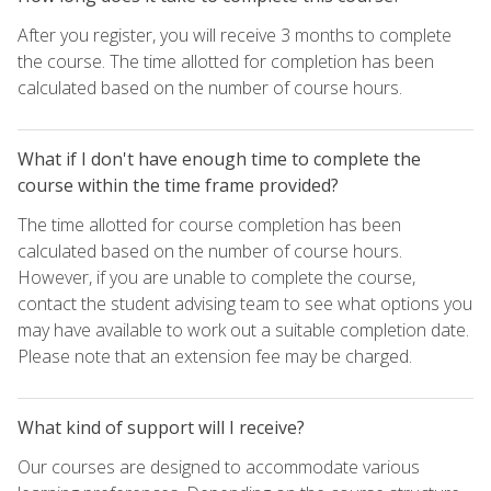
After you register, you will receive 3 months to complete
the course. The time allotted for completion has been
calculated based on the number of course hours.
What if I don't have enough time to complete the
course within the time frame provided?
The time allotted for course completion has been
calculated based on the number of course hours.
However, if you are unable to complete the course,
contact the student advising team to see what options you
may have available to work out a suitable completion date.
Please note that an extension fee may be charged.
What kind of support will I receive?
Our courses are designed to accommodate various