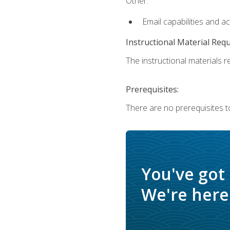
Other:
Email capabilities and a
Instructional Material Req
The instructional materials re
Prerequisites:
There are no prerequisites t
You've got
We're here 