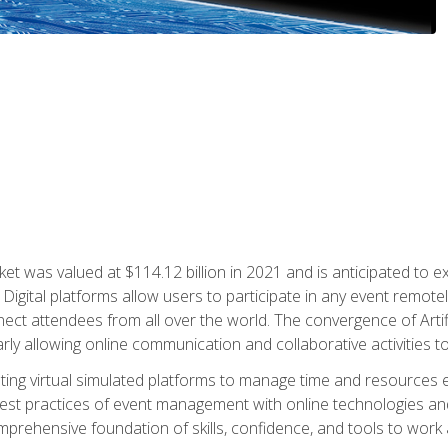
rket was valued at $114.12 billion in 2021 and is anticipated 
Digital platforms allow users to participate in any event remote
ct attendees from all over the world. The convergence of Artific
ularly allowing online communication and collaborative activities t
ing virtual simulated platforms to manage time and resources eff
st practices of event management with online technologies and
omprehensive foundation of skills, confidence, and tools to work