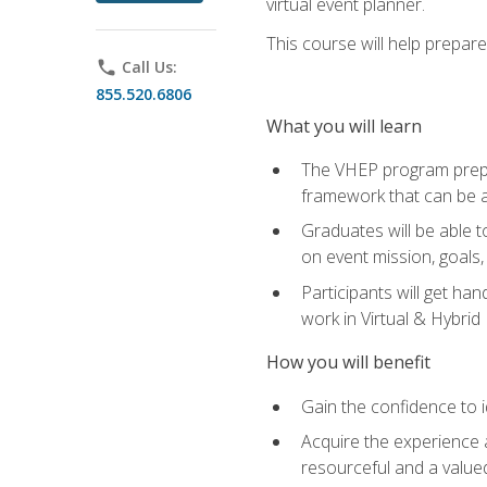
virtual event planner.
This course will help prepar
phone
Call Us:
855.520.6806
What you will learn
The VHEP program prepar
framework that can be a
Graduates will be able t
on event mission, goals,
Participants will get ha
work in Virtual & Hybrid
How you will benefit
Gain the confidence to id
Acquire the experience 
resourceful and a value