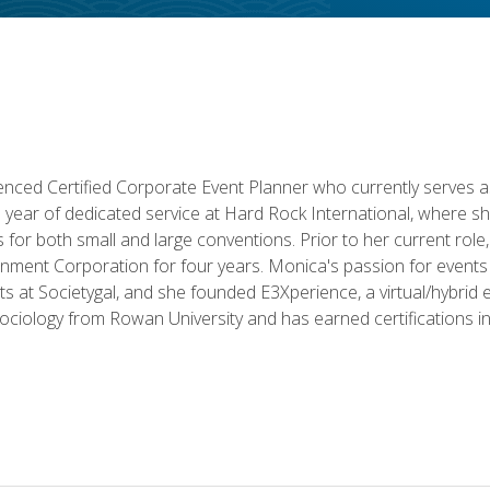
ced Certified Corporate Event Planner who currently serves a
a year of dedicated service at Hard Rock International, where sh
ics for both small and large conventions. Prior to her current rol
nment Corporation for four years. Monica's passion for events 
nts at Societygal, and she founded E3Xperience, a virtual/hybr
Sociology from Rowan University and has earned certifications 