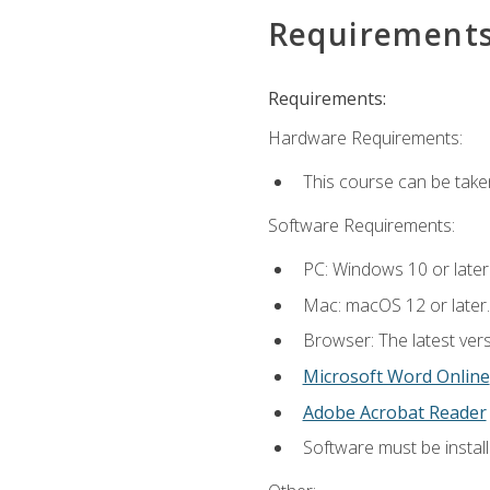
Requirement
Requirements:
Hardware Requirements:
This course can be take
Software Requirements:
PC: Windows 10 or later
Mac: macOS 12 or later.
Browser: The latest vers
Microsoft Word Online
Adobe Acrobat Reader
Software must be install