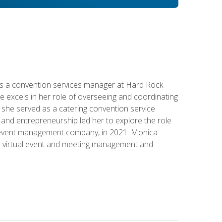
s a convention services manager at Hard Rock
e excels in her role of overseeing and coordinating
e, she served as a catering convention service
and entrepreneurship led her to explore the role
id event management company, in 2021. Monica
in virtual event and meeting management and