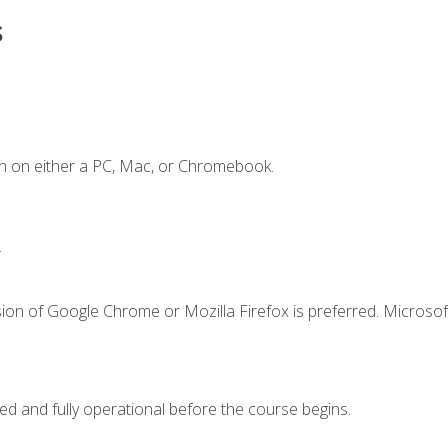
s
n on either a PC, Mac, or Chromebook.
.
ion of Google Chrome or Mozilla Firefox is preferred. Microsof
ed and fully operational before the course begins.