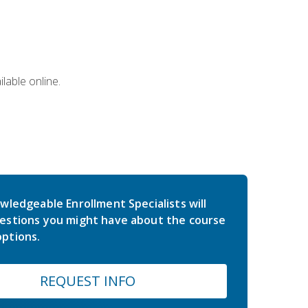
lable online.
wledgeable Enrollment Specialists will
estions you might have about the course
ptions.
REQUEST INFO