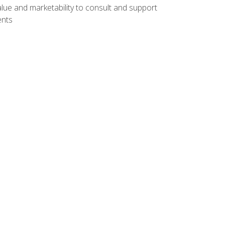
lue and marketability to consult and support
ents