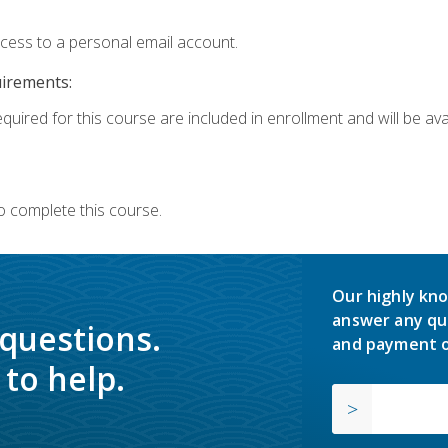
ccess to a personal email account.
uirements:
quired for this course are included in enrollment and will be avai
o complete this course.
Our highly kno
answer any qu
 questions.
and payment o
to help.