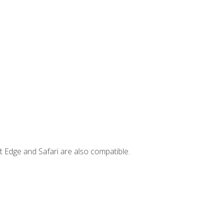
t Edge and Safari are also compatible.