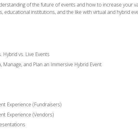
derstanding of the future of events and how to increase your va
educational institutions, and the like with virtual and hybrid ev
s. Hybrid vs. Live Events
, Manage, and Plan an Immersive Hybrid Event
ent Experience (Fundraisers)
vent Experience (Vendors)
resentations