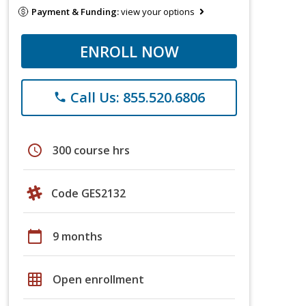
Payment & Funding:
view your options
ENROLL NOW
Call Us: 855.520.6806
phone
schedule
300 course hrs
Code GES2132
calendar_today
9 months
grid_on
Open enrollment