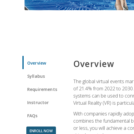
Overview
Overview
Syllabus
The global virtual events ma
of 21.4% from 2022 to 2030. 
Requirements
systems can be used to conne
Instructor
Virtual Reality (VR) is partic
With companies rapidly adopt
FAQs
combines the fundamental be
or less, you will achieve a c
ENROLL NOW