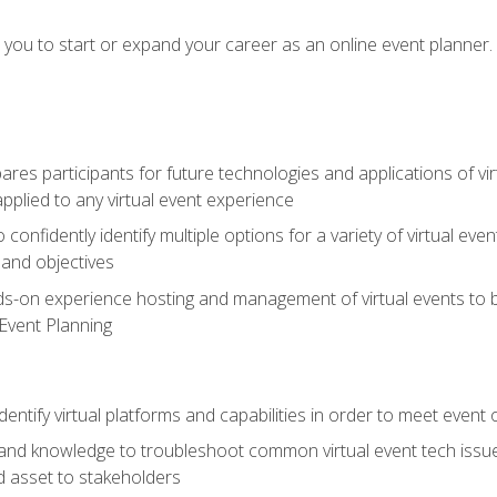
e you to start or expand your career as an online event planner.
es participants for future technologies and applications of vir
pplied to any virtual event experience
o confidently identify multiple options for a variety of virtual 
 and objectives
nds-on experience hosting and management of virtual events to b
 Event Planning
entify virtual platforms and capabilities in order to meet event 
and knowledge to troubleshoot common virtual event tech issue
d asset to stakeholders