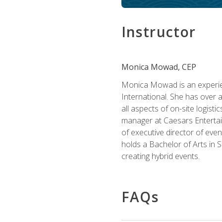
Instructor
Monica Mowad, CEP
Monica Mowad is an experien
International. She has over 
all aspects of on-site logist
manager at Caesars Entertai
of executive director of eve
holds a Bachelor of Arts in 
creating hybrid events.
FAQs