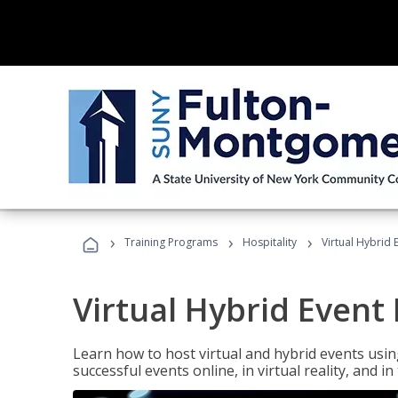
›
›
›
Training Programs
Hospitality
Virtual Hybrid 
Virtual Hybrid Event
Learn how to host virtual and hybrid events usin
successful events online, in virtual reality, and i