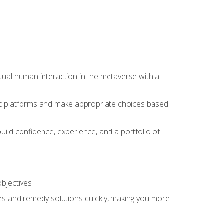
tual human interaction in the metaverse with a
event platforms and make appropriate choices based
uild confidence, experience, and a portfolio of
objectives
s and remedy solutions quickly, making you more