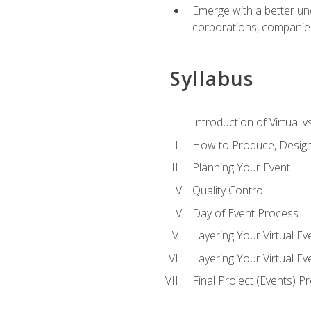
Emerge with a better un
corporations, companies, 
Syllabus
Introduction of Virtual v
How to Produce, Design
Planning Your Event
Quality Control
Day of Event Process
Layering Your Virtual Ev
Layering Your Virtual E
Final Project (Events) P