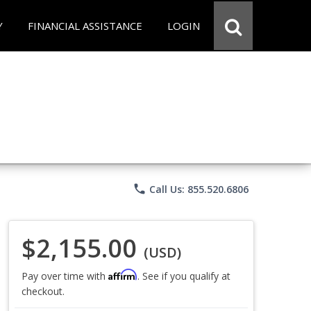
Y
FINANCIAL ASSISTANCE
LOGIN
phone
Call Us: 855.520.6806
$2,155.00
(USD)
Affirm
Pay over time with
. See if you qualify at
checkout.