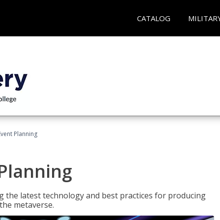
CATALOG
MILITAR
Event Planning
 Planning
g the latest technology and best practices for producing
n the metaverse.