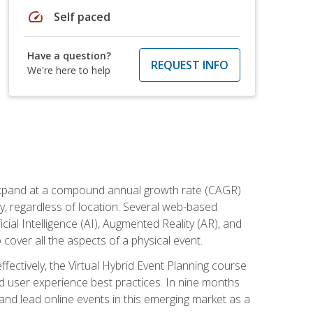
speed
Self paced
Have a question?
REQUEST INFO
We're here to help
to expand at a compound annual growth rate (CAGR)
ly, regardless of location. Several web-based
ial Intelligence (AI), Augmented Reality (AR), and
o cover all the aspects of a physical event.
ectively, the Virtual Hybrid Event Planning course
 user experience best practices. In nine months
 and lead online events in this emerging market as a