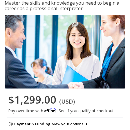
Master the skills and knowledge you need to begin a
career as a professional interpreter.
$1,299.00
(USD)
Affirm
Pay over time with
. See if you qualify at checkout.
Payment & Funding:
view your options