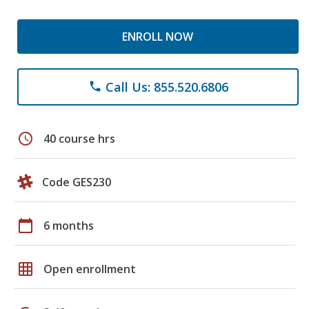
ENROLL NOW
Call Us: 855.520.6806
phone
schedule
40 course hrs
Code GES230
calendar_today
6 months
grid_on
Open enrollment