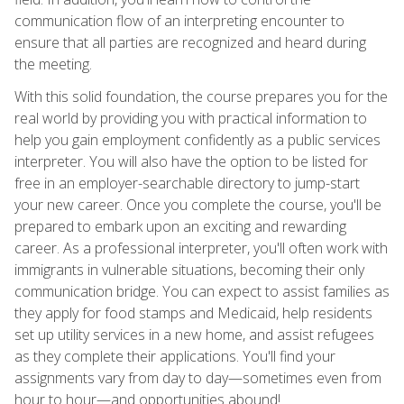
communication flow of an interpreting encounter to
ensure that all parties are recognized and heard during
the meeting.
With this solid foundation, the course prepares you for the
real world by providing you with practical information to
help you gain employment confidently as a public services
interpreter. You will also have the option to be listed for
free in an employer-searchable directory to jump-start
your new career. Once you complete the course, you'll be
prepared to embark upon an exciting and rewarding
career. As a professional interpreter, you'll often work with
immigrants in vulnerable situations, becoming their only
communication bridge. You can expect to assist families as
they apply for food stamps and Medicaid, help residents
set up utility services in a new home, and assist refugees
as they complete their applications. You'll find your
assignments vary from day to day—sometimes even from
hour to hour—and opportunities abound!