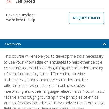
speed
Self paced
Have a question?
REQUEST INFO
We're here to help
Overview
This course will enable you to develop the skills necessary
to use your knowledge of languages to help other people
communicate. You'll start by gaining a clear understanding
of what interpreting is; the different interpreting
techniques, settings, and delivery modes; and the
differences between a career in public services
interpreting and other language-related fields. You will also
receive a thorough grounding in the principles of ethics
and professional conduct as they apply to the interpreting
field. In addition, you'll learn how to control the