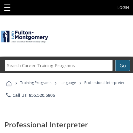
☰
LOGIN
Search
Go
Career
Training
›
›
›
Programs
Training Programs
Language
Professional Interpreter
phone
Call Us: 855.520.6806
Professional Interpreter