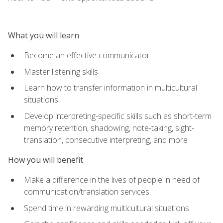
What you will learn
Become an effective communicator
Master listening skills
Learn how to transfer information in multicultural
situations
Develop interpreting-specific skills such as short-term
memory retention, shadowing, note-taking, sight-
translation, consecutive interpreting, and more
How you will benefit
Make a difference in the lives of people in need of
communication/translation services
Spend time in rewarding multicultural situations