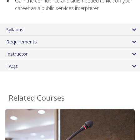
Gain the confidence and skills needed to kick off your
career as a public services interpreter
Syllabus
Requirements
Instructor
FAQs
Related Courses