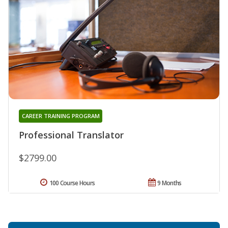
CAREER TRAINING PROGRAM
Professional Translator
$2799.00
100 Course Hours
9 Months