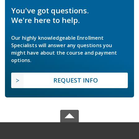
You've got questions.
We're here to help.
Our highly knowledgeable Enrollment
Specialists will answer any questions you
might have about the course and payment
options.
REQUEST INFO